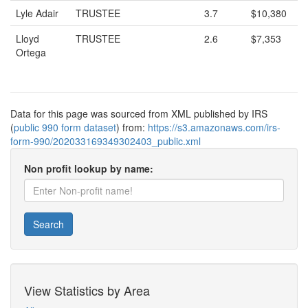
Lyle Adair
TRUSTEE
3.7
$10,380
Lloyd
TRUSTEE
2.6
$7,353
Ortega
Data for this page was sourced from XML published by IRS
(
public 990 form dataset
) from:
https://s3.amazonaws.com/irs-
form-990/202033169349302403_public.xml
Non profit lookup by name:
Search
View Statistics by Area