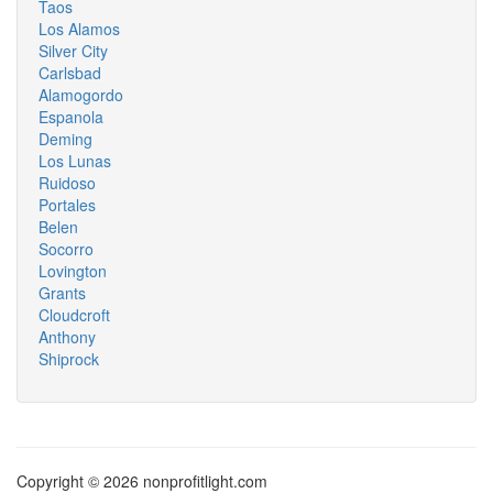
Taos
Los Alamos
Silver City
Carlsbad
Alamogordo
Espanola
Deming
Los Lunas
Ruidoso
Portales
Belen
Socorro
Lovington
Grants
Cloudcroft
Anthony
Shiprock
Copyright © 2026 nonprofitlight.com