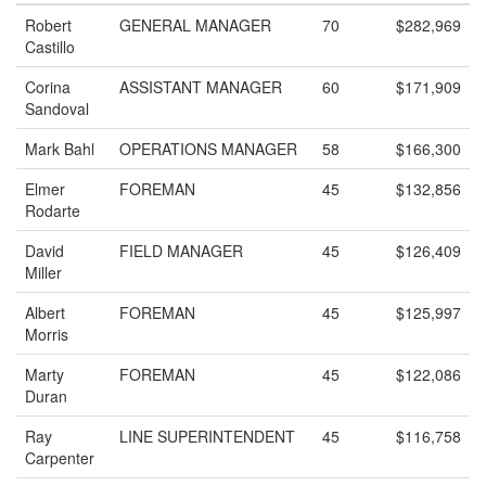
Robert
GENERAL MANAGER
70
$282,969
Castillo
Corina
ASSISTANT MANAGER
60
$171,909
Sandoval
Mark Bahl
OPERATIONS MANAGER
58
$166,300
Elmer
FOREMAN
45
$132,856
Rodarte
David
FIELD MANAGER
45
$126,409
Miller
Albert
FOREMAN
45
$125,997
Morris
Marty
FOREMAN
45
$122,086
Duran
Ray
LINE SUPERINTENDENT
45
$116,758
Carpenter