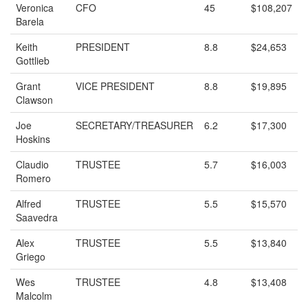
Veronica
CFO
45
$108,207
Barela
Keith
PRESIDENT
8.8
$24,653
Gottlieb
Grant
VICE PRESIDENT
8.8
$19,895
Clawson
Joe
SECRETARY/TREASURER
6.2
$17,300
Hoskins
Claudio
TRUSTEE
5.7
$16,003
Romero
Alfred
TRUSTEE
5.5
$15,570
Saavedra
Alex
TRUSTEE
5.5
$13,840
Griego
Wes
TRUSTEE
4.8
$13,408
Malcolm