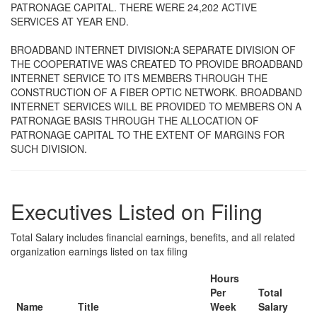
PATRONAGE CAPITAL. THERE WERE 24,202 ACTIVE
SERVICES AT YEAR END.
BROADBAND INTERNET DIVISION:A SEPARATE DIVISION OF
THE COOPERATIVE WAS CREATED TO PROVIDE BROADBAND
INTERNET SERVICE TO ITS MEMBERS THROUGH THE
CONSTRUCTION OF A FIBER OPTIC NETWORK. BROADBAND
INTERNET SERVICES WILL BE PROVIDED TO MEMBERS ON A
PATRONAGE BASIS THROUGH THE ALLOCATION OF
PATRONAGE CAPITAL TO THE EXTENT OF MARGINS FOR
SUCH DIVISION.
Executives Listed on Filing
Total Salary includes financial earnings, benefits, and all related
organization earnings listed on tax filing
Hours
Per
Total
Name
Title
Week
Salary