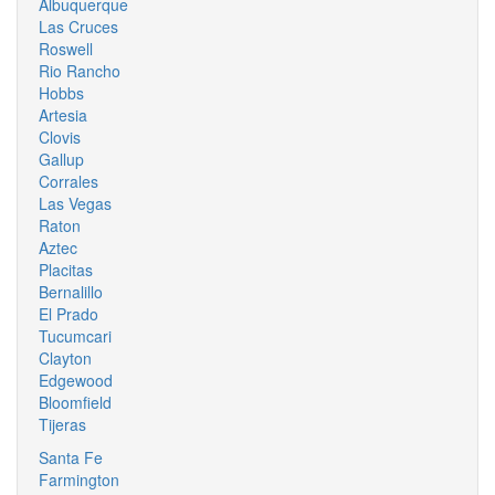
Albuquerque
Las Cruces
Roswell
Rio Rancho
Hobbs
Artesia
Clovis
Gallup
Corrales
Las Vegas
Raton
Aztec
Placitas
Bernalillo
El Prado
Tucumcari
Clayton
Edgewood
Bloomfield
Tijeras
Santa Fe
Farmington