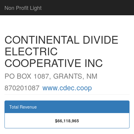
Non Profit Light
CONTINENTAL DIVIDE
ELECTRIC
COOPERATIVE INC
PO BOX 1087, GRANTS, NM
870201087
www.cdec.coop
Total Revenue
$66,118,965