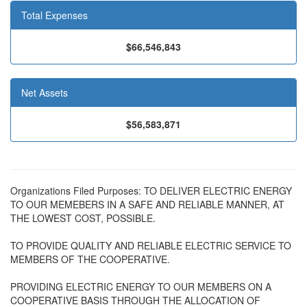
Total Expenses
$66,546,843
Net Assets
$56,583,871
Organizations Filed Purposes: TO DELIVER ELECTRIC ENERGY
TO OUR MEMEBERS IN A SAFE AND RELIABLE MANNER, AT
THE LOWEST COST, POSSIBLE.
TO PROVIDE QUALITY AND RELIABLE ELECTRIC SERVICE TO
MEMBERS OF THE COOPERATIVE.
PROVIDING ELECTRIC ENERGY TO OUR MEMBERS ON A
COOPERATIVE BASIS THROUGH THE ALLOCATION OF