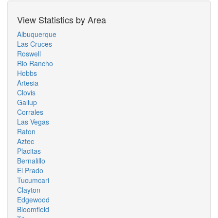
View Statistics by Area
Albuquerque
Las Cruces
Roswell
Rio Rancho
Hobbs
Artesia
Clovis
Gallup
Corrales
Las Vegas
Raton
Aztec
Placitas
Bernalillo
El Prado
Tucumcari
Clayton
Edgewood
Bloomfield