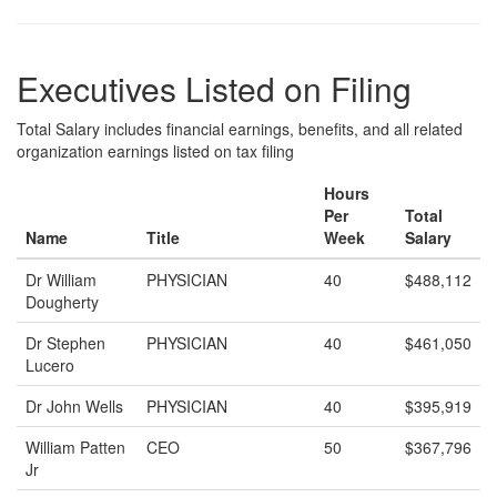
Executives Listed on Filing
Total Salary includes financial earnings, benefits, and all related
organization earnings listed on tax filing
Hours
Per
Total
Name
Title
Week
Salary
Dr William
PHYSICIAN
40
$488,112
Dougherty
Dr Stephen
PHYSICIAN
40
$461,050
Lucero
Dr John Wells
PHYSICIAN
40
$395,919
William Patten
CEO
50
$367,796
Jr