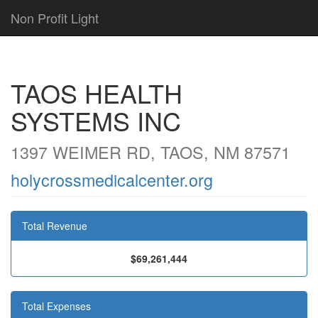
Non Profit Light
TAOS HEALTH
SYSTEMS INC
1397 WEIMER RD, TAOS, NM 87571
holycrossmedicalcenter.org
Total Revenue
$69,261,444
Total Expenses