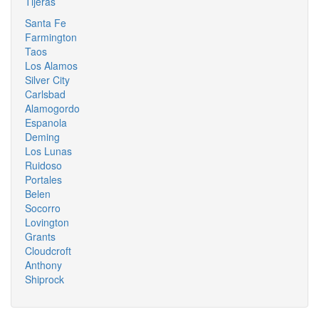
Tijeras
Santa Fe
Farmington
Taos
Los Alamos
Silver City
Carlsbad
Alamogordo
Espanola
Deming
Los Lunas
Ruidoso
Portales
Belen
Socorro
Lovington
Grants
Cloudcroft
Anthony
Shiprock