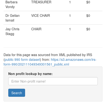
Barbara
TREASURER
1
$0
Vondy
Dr Gelian
VICE CHAIR
1
$0
Ismail
Jay Chris
CHAIR
1
$0
Stagg
Data for this page was sourced from XML published by IRS
(
public 990 form dataset
) from:
https://s3.amazonaws.com/irs-
form-990/202111049349301561_public.xml
Non profit lookup by name:
Search