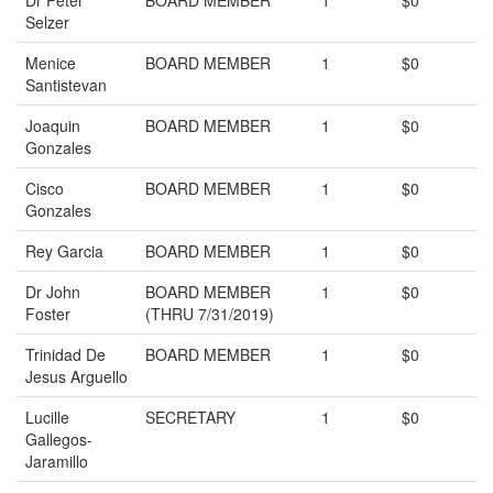
Dr Peter
BOARD MEMBER
1
$0
Selzer
Menice
BOARD MEMBER
1
$0
Santistevan
Joaquin
BOARD MEMBER
1
$0
Gonzales
Cisco
BOARD MEMBER
1
$0
Gonzales
Rey Garcia
BOARD MEMBER
1
$0
Dr John
BOARD MEMBER
1
$0
Foster
(THRU 7/31/2019)
Trinidad De
BOARD MEMBER
1
$0
Jesus Arguello
Lucille
SECRETARY
1
$0
Gallegos-
Jaramillo