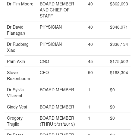
Dr Tim Moore
BOARD MEMBER
40
$362,693
AND CHIEF OF
STAFF
Dr David
PHYSICIAN
40
$348,971
Flanagan
Dr Ruobing
PHYSICIAN
40
$336,134
Xiao
Pam Akin
CNO
45
$175,502
Steve
CFO
50
$168,304
Rozenboom
Dr Sylvia
BOARD MEMBER
1
$0
Villareal
Cindy Vest
BOARD MEMBER
1
$0
Gregory
BOARD MEMBER
1
$0
Trujillo
(THRU 5/31/2019)