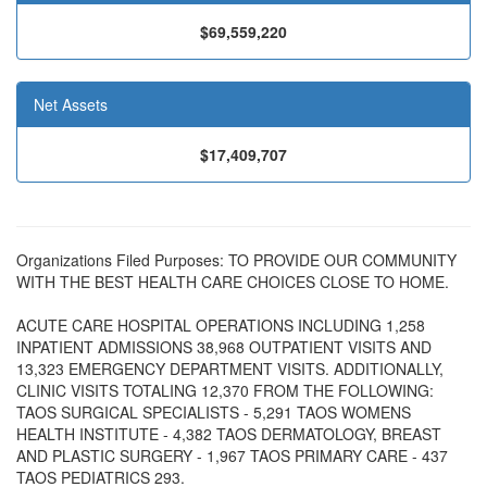
$69,559,220
Net Assets
$17,409,707
Organizations Filed Purposes: TO PROVIDE OUR COMMUNITY
WITH THE BEST HEALTH CARE CHOICES CLOSE TO HOME.
ACUTE CARE HOSPITAL OPERATIONS INCLUDING 1,258
INPATIENT ADMISSIONS 38,968 OUTPATIENT VISITS AND
13,323 EMERGENCY DEPARTMENT VISITS. ADDITIONALLY,
CLINIC VISITS TOTALING 12,370 FROM THE FOLLOWING:
TAOS SURGICAL SPECIALISTS - 5,291 TAOS WOMENS
HEALTH INSTITUTE - 4,382 TAOS DERMATOLOGY, BREAST
AND PLASTIC SURGERY - 1,967 TAOS PRIMARY CARE - 437
TAOS PEDIATRICS 293.