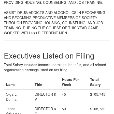
PROVIDING HOUSING, COUNSELING, AND JOB TRAINING.
ASSIST DRUG ADDICTS AND ALCOHOLICS IN RECOVERING
AND BECOMING PRODUCTIVE MEMBERS OF SOCIETY
THROUGH PROVIDING HOUSING, COUNSELING, AND JOB
TRAINING. DURING THE COURSE OF THIS YEAR CAAIR
WORKED WITH 469 DIFFERENT MEN.
Executives Listed on Filing
Total Salary includes financial earnings, benefits, and all related
organization earnings listed on tax filing
Hours Per
Total
Name
Title
Week
Salary
Olga L
DIRECTOR &
45
$105,745
Dunnam
V
Janet
DIRECTOR &
50
$105,732
Wilkerson
C