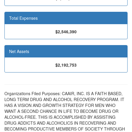
Total Expenses
$2,546,390
Net Assets
$2,192,753
Organizations Filed Purposes: CAAIR, INC. IS A FAITH BASED,
LONG TERM DRUG AND ALCOHOL RECOVERY PROGRAM. IT
HAS A VISION AND GROWTH STRATEGY FOR MEN WHO
WANT A SECOND CHANCE IN LIFE TO BECOME DRUG OR
ALCOHOL-FREE. THIS IS ACCOMPLISHED BY ASSISTING
DRUG ADDICTS AND ALCOHOLICS IN RECOVERING AND
BECOMING PRODUCTIVE MEMBERS OF SOCIETY THROUGH