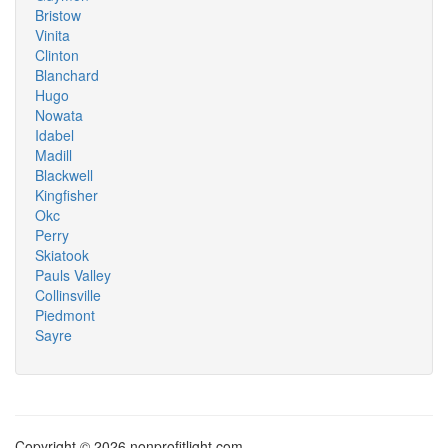
Bristow
Vinita
Clinton
Blanchard
Hugo
Nowata
Idabel
Madill
Blackwell
Kingfisher
Okc
Perry
Skiatook
Pauls Valley
Collinsville
Piedmont
Sayre
Copyright © 2026 nonprofitlight.com