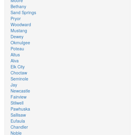
Moore
Bethany
Sand Springs
Pryor
Woodward
Mustang
Dewey
Okmulgee
Poteau
Altus
Alva
Elk City
Choctaw
Seminole
Jay
Newcastle
Fairview
Stilwell
Pawhuska
Sallisaw
Eufaula
Chandler
Noble