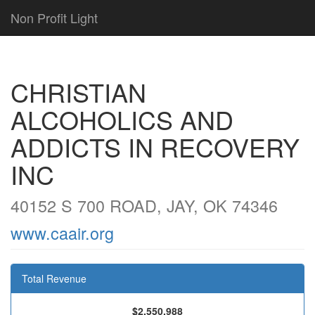
Non Profit Light
CHRISTIAN
ALCOHOLICS AND
ADDICTS IN RECOVERY
INC
40152 S 700 ROAD, JAY, OK 74346
www.caair.org
Total Revenue
$2,550,988