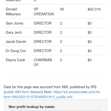
Donald
VP
50
$62,316
Wilkerson
OPERATION
Sam Jones
DIRECTOR
2
$0
Gary Jech
DIRECTOR
2
$0
Jacob Daniel
DIRECTOR
2
$0
Dr Doug Cox
DIRECTOR
2
$0
Dayna Cook
CHAIRMAN
2
$0
OF
Data for this page was sourced from XML published by IRS
(
public 990 form dataset
) from:
https://s3.amazonaws.com/irs-
form-990/202101379349301810_public.xml
Non profit lookup by name: