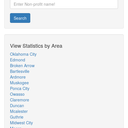
Search
View Statistics by Area
Oklahoma City
Edmond
Broken Arrow
Bartlesville
Ardmore
Muskogee
Ponca City
Owasso
Claremore
Duncan
Mcalester
Guthrie
Midwest City