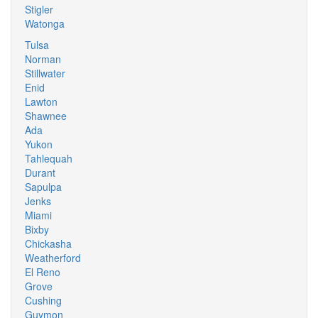
Stigler
Watonga
Tulsa
Norman
Stillwater
Enid
Lawton
Shawnee
Ada
Yukon
Tahlequah
Durant
Sapulpa
Jenks
Miami
Bixby
Chickasha
Weatherford
El Reno
Grove
Cushing
Guymon