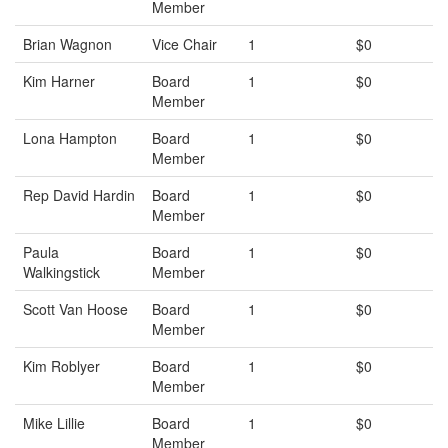
Member
Brian Wagnon
Vice Chair
1
$0
Kim Harner
Board
1
$0
Member
Lona Hampton
Board
1
$0
Member
Rep David Hardin
Board
1
$0
Member
Paula
Board
1
$0
Walkingstick
Member
Scott Van Hoose
Board
1
$0
Member
Kim Roblyer
Board
1
$0
Member
Mike Lillie
Board
1
$0
Member