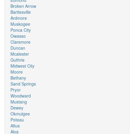
Edmond
Broken Arrow
Bartlesville
Ardmore
Muskogee
Ponca City
Owasso
Claremore
Duncan
Mcalester
Guthrie
Midwest City
Moore
Bethany
Sand Springs
Pryor
Woodward
Mustang
Dewey
Okmulgee
Poteau
Altus
Alva