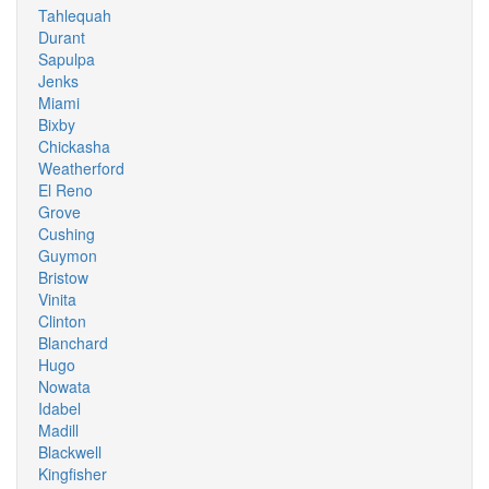
Tahlequah
Durant
Sapulpa
Jenks
Miami
Bixby
Chickasha
Weatherford
El Reno
Grove
Cushing
Guymon
Bristow
Vinita
Clinton
Blanchard
Hugo
Nowata
Idabel
Madill
Blackwell
Kingfisher