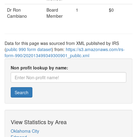
Dr Ron
Board
1
$0
Cambiano
Member
Data for this page was sourced from XML published by IRS
(
public 990 form dataset
) from:
https://s3.amazonaws.com/irs-
form-990/202013499349300901_public.xml
Non profit lookup by name:
Search
View Statistics by Area
Oklahoma City