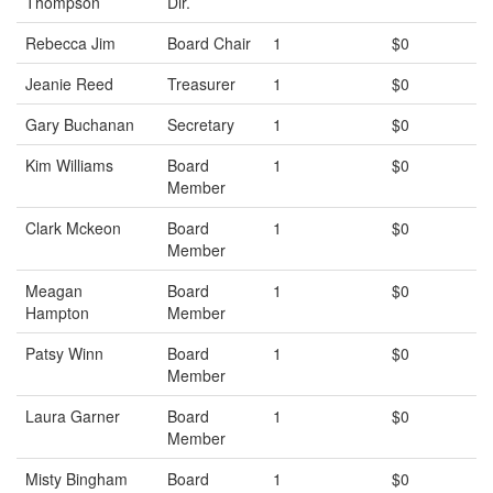
Thompson
Dir.
Rebecca Jim
Board Chair
1
$0
Jeanie Reed
Treasurer
1
$0
Gary Buchanan
Secretary
1
$0
Kim Williams
Board
1
$0
Member
Clark Mckeon
Board
1
$0
Member
Meagan
Board
1
$0
Hampton
Member
Patsy Winn
Board
1
$0
Member
Laura Garner
Board
1
$0
Member
Misty Bingham
Board
1
$0