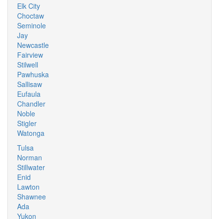
Elk City
Choctaw
Seminole
Jay
Newcastle
Fairview
Stilwell
Pawhuska
Sallisaw
Eufaula
Chandler
Noble
Stigler
Watonga
Tulsa
Norman
Stillwater
Enid
Lawton
Shawnee
Ada
Yukon