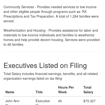
Community Services - Provides needed services to low income
and other eligible people through programs such as: RX
Prescriptions and Tax Preparation. A total of 1,284 families were
served.
Weatherization and Housing - Provides assistance for labor and
materials to low income individuals and families to weatherize
homes and help provide decent housing. Services were provided
to 48 families.
Executives Listed on Filing
Total Salary includes financial earnings, benefits, and all related
organization earnings listed on tax filing
Hours Per
Total
Name
Title
Week
Salary
John Ann
Executive
40
$75,327