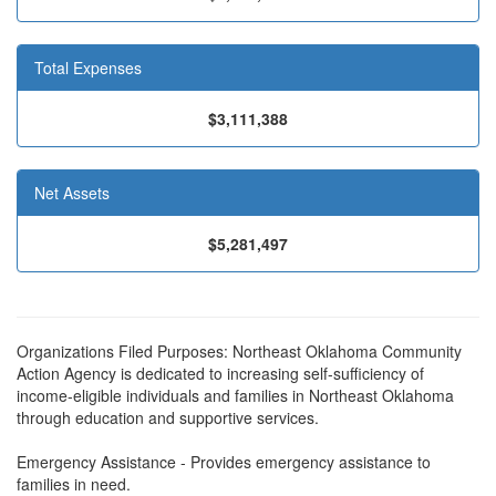
Total Expenses
$3,111,388
Net Assets
$5,281,497
Organizations Filed Purposes: Northeast Oklahoma Community
Action Agency is dedicated to increasing self-sufficiency of
income-eligible individuals and families in Northeast Oklahoma
through education and supportive services.
Emergency Assistance - Provides emergency assistance to
families in need.