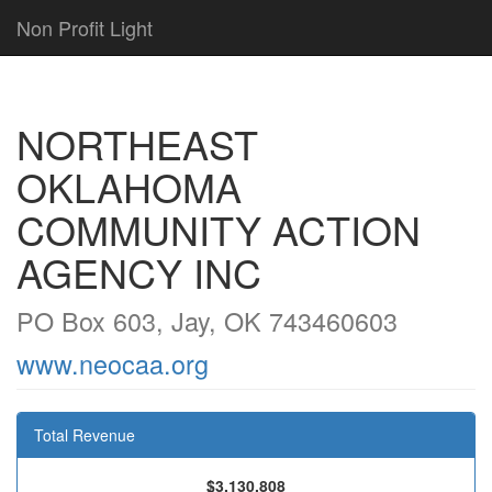
Non Profit Light
NORTHEAST
OKLAHOMA
COMMUNITY ACTION
AGENCY INC
PO Box 603, Jay, OK 743460603
www.neocaa.org
Total Revenue
$3,130,808