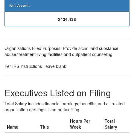
Net Assets
$434,438
Organizations Filed Purposes: Provide alchol and substance
abuse treatment living facilities and outpatient counseling
Per IRS instructions- leave blank
Executives Listed on Filing
Total Salary includes financial earnings, benefits, and all related
organization earnings listed on tax filing
Hours Per
Total
Name
Title
Week
Salary