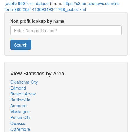
(
public 990 form dataset
) from:
https://s3.amazonaws.com/irs-
form-990/202141369349301769_public.xml
Non profit lookup by name:
Search
View Statistics by Area
Oklahoma City
Edmond
Broken Arrow
Bartlesville
Ardmore
Muskogee
Ponca City
Owasso
Claremore