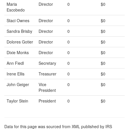
Maria
Director
0
$0
Escobedo
Staci Ownes
Director
0
$0
Sandra Brisby
Director
0
$0
Dolores Gotier
Director
0
$0
Dixie Monks
Director
0
$0
Ann Fiedl
Secretary
0
$0
Irene Ellis
Treasurer
0
$0
John Geiger
Vice
0
$0
President
Taylor Stein
President
0
$0
Data for this page was sourced from XML published by IRS