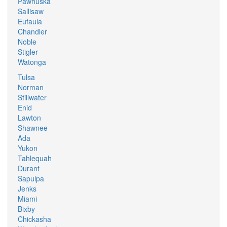
Pawhuska
Sallisaw
Eufaula
Chandler
Noble
Stigler
Watonga
Tulsa
Norman
Stillwater
Enid
Lawton
Shawnee
Ada
Yukon
Tahlequah
Durant
Sapulpa
Jenks
Miami
Bixby
Chickasha