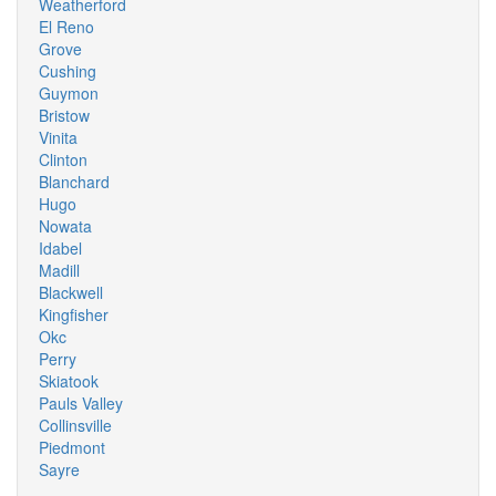
Weatherford
El Reno
Grove
Cushing
Guymon
Bristow
Vinita
Clinton
Blanchard
Hugo
Nowata
Idabel
Madill
Blackwell
Kingfisher
Okc
Perry
Skiatook
Pauls Valley
Collinsville
Piedmont
Sayre