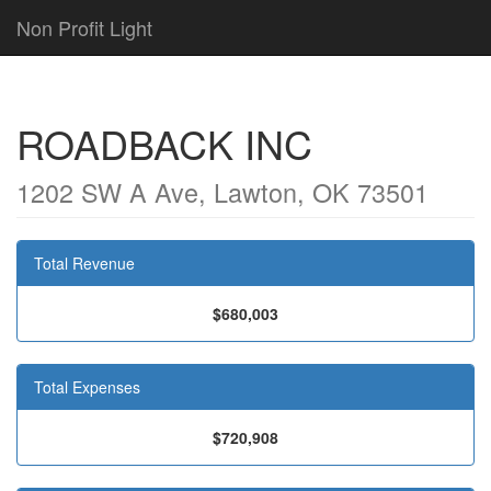
Non Profit Light
ROADBACK INC
1202 SW A Ave, Lawton, OK 73501
Total Revenue
$680,003
Total Expenses
$720,908