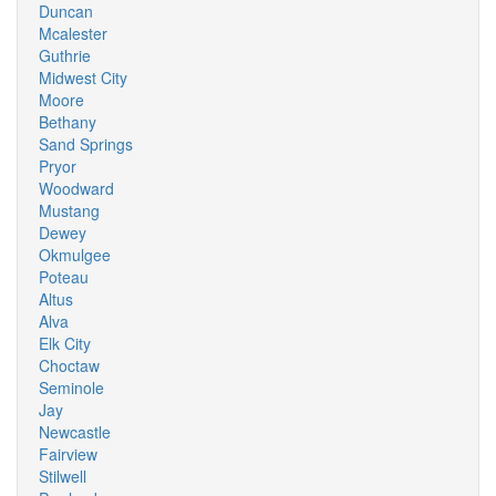
Duncan
Mcalester
Guthrie
Midwest City
Moore
Bethany
Sand Springs
Pryor
Woodward
Mustang
Dewey
Okmulgee
Poteau
Altus
Alva
Elk City
Choctaw
Seminole
Jay
Newcastle
Fairview
Stilwell