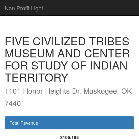
Non Profit Light
FIVE CIVILIZED TRIBES
MUSEUM AND CENTER
FOR STUDY OF INDIAN
TERRITORY
1101 Honor Heights Dr, Muskogee, OK
74401
Total Revenue
$106,198