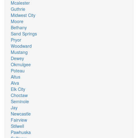
Mcalester
Guthrie
Midwest City
Moore
Bethany
Sand Springs
Pryor
Woodward
Mustang
Dewey
Okmulgee
Poteau
Altus
Alva
Elk City
Choctaw
Seminole
Jay
Newcastle
Fairview
Stilwell
Pawhuska