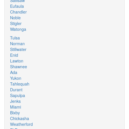
Sallisaw
Eufaula
Chandler
Noble
Stigler
Watonga
Tulsa
Norman
Stillwater
Enid
Lawton
Shawnee
Ada
Yukon
Tahlequah
Durant
Sapulpa
Jenks
Miami
Bixby
Chickasha
Weatherford