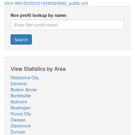
form-990/202023219349323662_public.xml
Non profit lookup by name:
Search
View Statistics by Area
Oklahoma City
Edmond
Broken Arrow
Bartlesville
Ardmore
Muskogee
Ponca City
Owasso
Claremore
Duncan