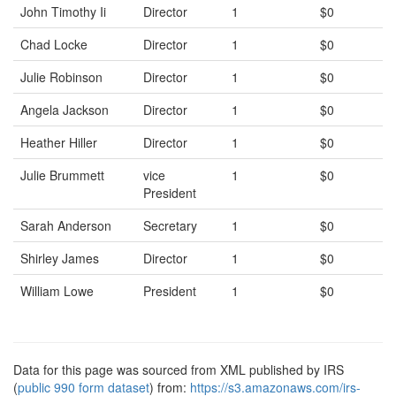
John Timothy Ii
Director
1
$0
Chad Locke
Director
1
$0
Julie Robinson
Director
1
$0
Angela Jackson
Director
1
$0
Heather Hiller
Director
1
$0
Julie Brummett
vice
1
$0
President
Sarah Anderson
Secretary
1
$0
Shirley James
Director
1
$0
William Lowe
President
1
$0
Data for this page was sourced from XML published by IRS
(
public 990 form dataset
) from:
https://s3.amazonaws.com/irs-