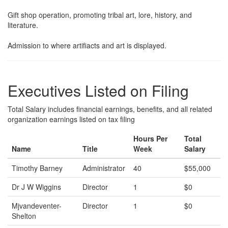
Gift shop operation, promoting tribal art, lore, history, and
literature.
Admission to where artifiacts and art is displayed.
Executives Listed on Filing
Total Salary includes financial earnings, benefits, and all related
organization earnings listed on tax filing
Hours Per
Total
Name
Title
Week
Salary
Timothy Barney
Administrator
40
$55,000
Dr J W Wiggins
Director
1
$0
Mjvandeventer-
Director
1
$0
Shelton