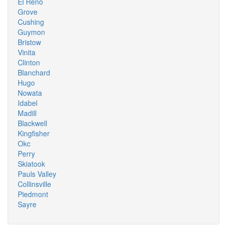
El Reno
Grove
Cushing
Guymon
Bristow
Vinita
Clinton
Blanchard
Hugo
Nowata
Idabel
Madill
Blackwell
Kingfisher
Okc
Perry
Skiatook
Pauls Valley
Collinsville
Piedmont
Sayre