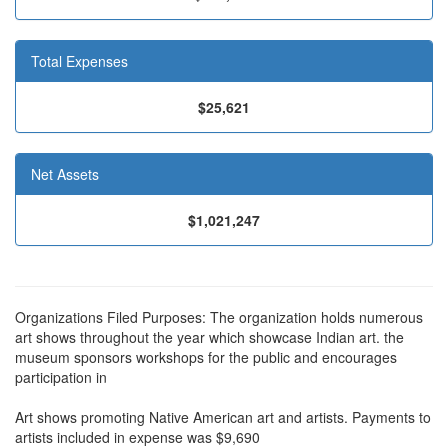
Total Expenses
$25,621
Net Assets
$1,021,247
Organizations Filed Purposes: The organization holds numerous
art shows throughout the year which showcase Indian art. the
museum sponsors workshops for the public and encourages
participation in
Art shows promoting Native American art and artists. Payments to
artists included in expense was $9,690