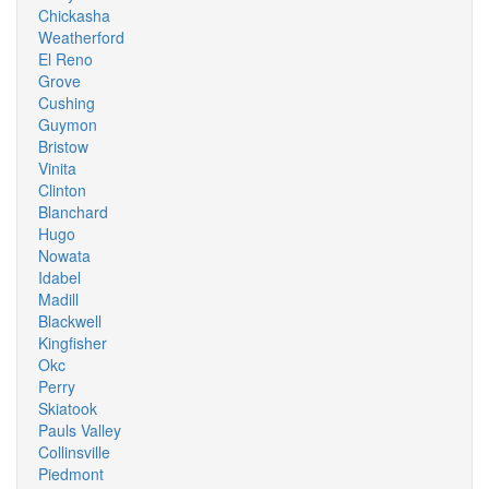
Chickasha
Weatherford
El Reno
Grove
Cushing
Guymon
Bristow
Vinita
Clinton
Blanchard
Hugo
Nowata
Idabel
Madill
Blackwell
Kingfisher
Okc
Perry
Skiatook
Pauls Valley
Collinsville
Piedmont