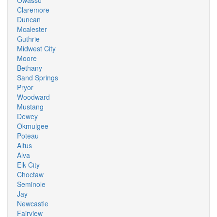
Owasso
Claremore
Duncan
Mcalester
Guthrie
Midwest City
Moore
Bethany
Sand Springs
Pryor
Woodward
Mustang
Dewey
Okmulgee
Poteau
Altus
Alva
Elk City
Choctaw
Seminole
Jay
Newcastle
Fairview