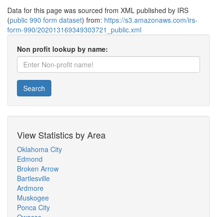
Data for this page was sourced from XML published by IRS
(
public 990 form dataset
) from:
https://s3.amazonaws.com/irs-
form-990/202013169349303721_public.xml
Non profit lookup by name:
Search
View Statistics by Area
Oklahoma City
Edmond
Broken Arrow
Bartlesville
Ardmore
Muskogee
Ponca City