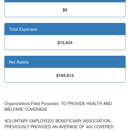
$0
Total Expenses
$12,834
Net Assets
$165,812
Organizations Filed Purposes: TO PROVIDE HEALTH AND
WELFARE COVERAGE
VOLUNTARY EMPLOYEES' BENEFICIARY ASSOCIATION -
PREVIOUSLY PROVIDED AN AVERAGE OF 400 COVERED