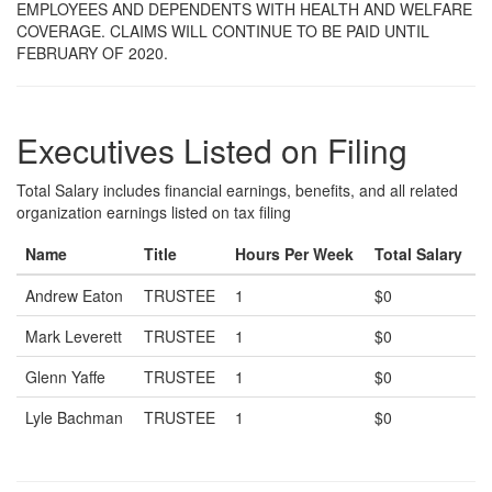
EMPLOYEES AND DEPENDENTS WITH HEALTH AND WELFARE
COVERAGE. CLAIMS WILL CONTINUE TO BE PAID UNTIL
FEBRUARY OF 2020.
Executives Listed on Filing
Total Salary includes financial earnings, benefits, and all related
organization earnings listed on tax filing
Name
Title
Hours Per Week
Total Salary
Andrew Eaton
TRUSTEE
1
$0
Mark Leverett
TRUSTEE
1
$0
Glenn Yaffe
TRUSTEE
1
$0
Lyle Bachman
TRUSTEE
1
$0