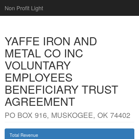
Non Profit Light
YAFFE IRON AND
METAL CO INC
VOLUNTARY
EMPLOYEES
BENEFICIARY TRUST
AGREEMENT
PO BOX 916, MUSKOGEE, OK 74402
Total Revenue