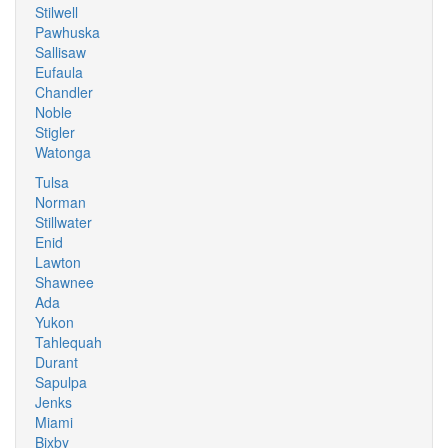
Stilwell
Pawhuska
Sallisaw
Eufaula
Chandler
Noble
Stigler
Watonga
Tulsa
Norman
Stillwater
Enid
Lawton
Shawnee
Ada
Yukon
Tahlequah
Durant
Sapulpa
Jenks
Miami
Bixby