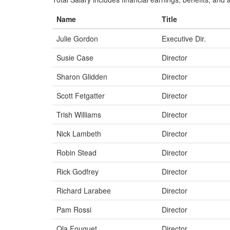
Name
Title
Julie Gordon
Executive Dir.
Susie Case
Director
Sharon Glidden
Director
Scott Fetgatter
Director
Trish Williams
Director
Nick Lambeth
Director
Robin Stead
Director
Rick Godfrey
Director
Richard Larabee
Director
Pam Rossi
Director
Ola Fouquet
Director