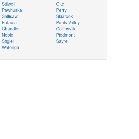
Stilwell
Okc
Pawhuska
Perry
Sallisaw
Skiatook
Eufaula
Pauls Valley
Chandler
Collinsville
Noble
Piedmont
Stigler
Sayre
Watonga