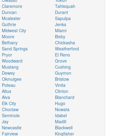
Owasso
Yukon
Claremore
Tahlequah
Duncan
Durant
Mcalester
Sapulpa
Guthrie
Jenks
Midwest City
Miami
Moore
Bixby
Bethany
Chickasha
Sand Springs
Weatherford
Pryor
El Reno
Woodward
Grove
Mustang
Cushing
Dewey
Guymon
Okmulgee
Bristow
Poteau
Vinita
Altus
Clinton
Alva
Blanchard
Elk City
Hugo
Choctaw
Nowata
Seminole
Idabel
Jay
Madill
Newcastle
Blackwell
Fairview
Kingfisher