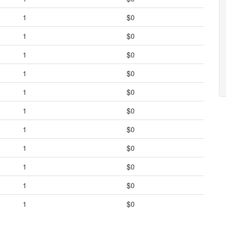
1
$0
1
$0
1
$0
1
$0
1
$0
1
$0
1
$0
1
$0
1
$0
1
$0
1
$0