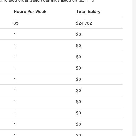
Hours Per Week
Total Salary
35
$24,782
1
$0
1
$0
1
$0
1
$0
1
$0
1
$0
1
$0
1
$0
1
$0
1
$0