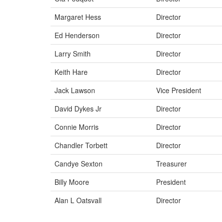
Margaret Hess
Director
Ed Henderson
Director
Larry Smith
Director
Keith Hare
Director
Jack Lawson
Vice President
David Dykes Jr
Director
Connie Morris
Director
Chandler Torbett
Director
Candye Sexton
Treasurer
Billy Moore
President
Alan L Oatsvall
Director