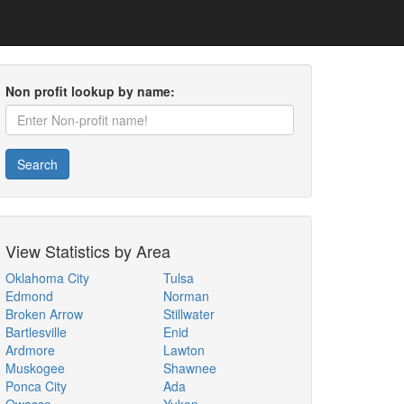
Non profit lookup by name:
Search
View Statistics by Area
Oklahoma City
Tulsa
Edmond
Norman
Broken Arrow
Stillwater
Bartlesville
Enid
Ardmore
Lawton
Muskogee
Shawnee
Ponca City
Ada