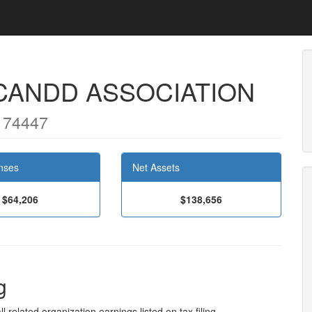
CANDD ASSOCIATION
 74447
nses
Net Assets
$64,206
$138,656
g
l related organization earnings listed on tax filing