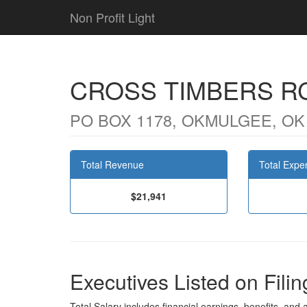
Non Profit Light
CROSS TIMBERS R
PO BOX 1178, OKMULGEE, OK
Total Revenue
Total Expe
$21,941
Executives Listed on Filin
Total Salary includes financial earnings, benefits, and al