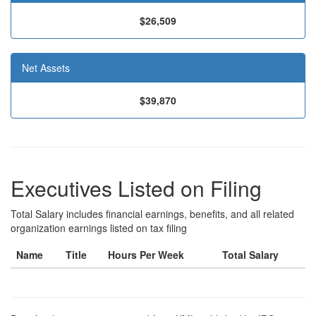
$26,509
Net Assets
$39,870
Executives Listed on Filing
Total Salary includes financial earnings, benefits, and all related
organization earnings listed on tax filing
Name
Title
Hours Per Week
Total Salary