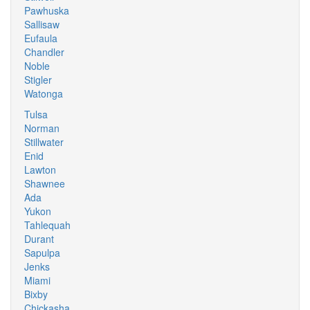
Pawhuska
Sallisaw
Eufaula
Chandler
Noble
Stigler
Watonga
Tulsa
Norman
Stillwater
Enid
Lawton
Shawnee
Ada
Yukon
Tahlequah
Durant
Sapulpa
Jenks
Miami
Bixby
Chickasha