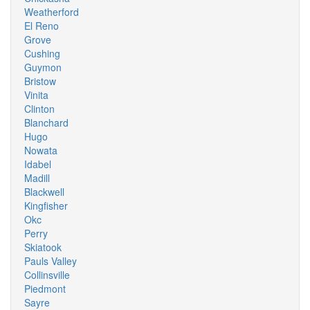
Weatherford
El Reno
Grove
Cushing
Guymon
Bristow
Vinita
Clinton
Blanchard
Hugo
Nowata
Idabel
Madill
Blackwell
Kingfisher
Okc
Perry
Skiatook
Pauls Valley
Collinsville
Piedmont
Sayre