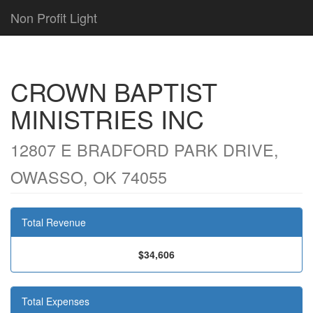
Non Profit Light
CROWN BAPTIST
MINISTRIES INC
12807 E BRADFORD PARK DRIVE,
OWASSO, OK 74055
Total Revenue
$34,606
Total Expenses