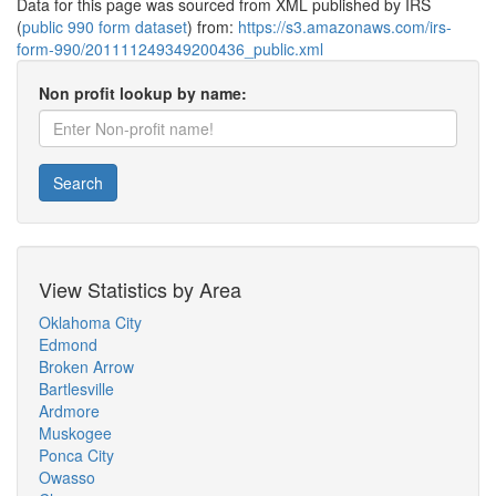
Data for this page was sourced from XML published by IRS
(
public 990 form dataset
) from:
https://s3.amazonaws.com/irs-
form-990/201111249349200436_public.xml
Non profit lookup by name:
Search
View Statistics by Area
Oklahoma City
Edmond
Broken Arrow
Bartlesville
Ardmore
Muskogee
Ponca City
Owasso