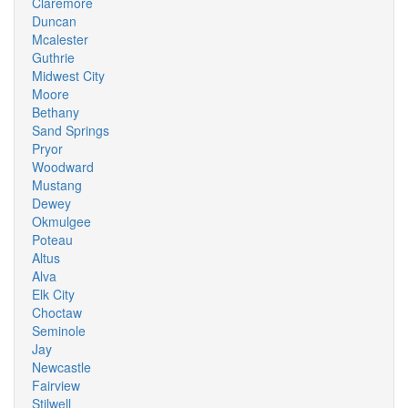
Claremore
Duncan
Mcalester
Guthrie
Midwest City
Moore
Bethany
Sand Springs
Pryor
Woodward
Mustang
Dewey
Okmulgee
Poteau
Altus
Alva
Elk City
Choctaw
Seminole
Jay
Newcastle
Fairview
Stilwell