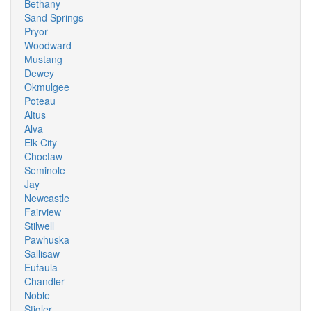
Bethany
Sand Springs
Pryor
Woodward
Mustang
Dewey
Okmulgee
Poteau
Altus
Alva
Elk City
Choctaw
Seminole
Jay
Newcastle
Fairview
Stilwell
Pawhuska
Sallisaw
Eufaula
Chandler
Noble
Stigler