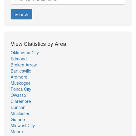
Search
View Statistics by Area
Oklahoma City
Edmond
Broken Arrow
Bartlesville
Ardmore
Muskogee
Ponca City
Owasso
Claremore
Duncan
Mcalester
Guthrie
Midwest City
Moore