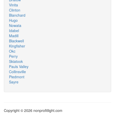
Vinita
Clinton
Blanchard
Hugo
Nowata
Idabel
Madill
Blackwell
Kingfisher
Okc
Perry
Skiatook
Pauls Valley
Collinsville
Piedmont
Sayre
Copyright © 2026 nonprofitlight.com