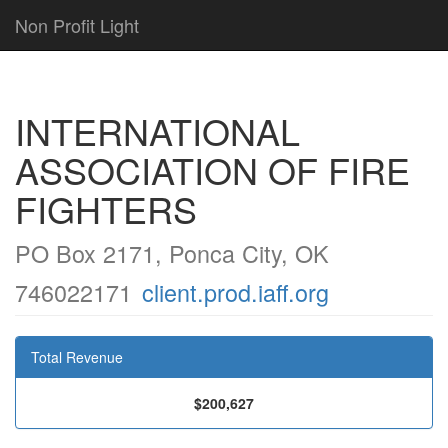
Non Profit Light
INTERNATIONAL
ASSOCIATION OF FIRE
FIGHTERS
PO Box 2171, Ponca City, OK
746022171
client.prod.iaff.org
Total Revenue
$200,627