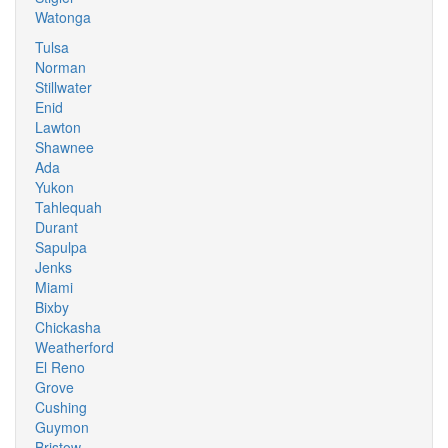
Watonga
Tulsa
Norman
Stillwater
Enid
Lawton
Shawnee
Ada
Yukon
Tahlequah
Durant
Sapulpa
Jenks
Miami
Bixby
Chickasha
Weatherford
El Reno
Grove
Cushing
Guymon
Bristow