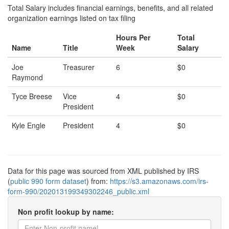
Total Salary includes financial earnings, benefits, and all related
organization earnings listed on tax filing
Hours Per
Total
Name
Title
Week
Salary
Joe
Treasurer
6
$0
Raymond
Tyce Breese
Vice
4
$0
President
Kyle Engle
President
4
$0
Data for this page was sourced from XML published by IRS
(
public 990 form dataset
) from:
https://s3.amazonaws.com/irs-
form-990/202013199349302246_public.xml
Non profit lookup by name: