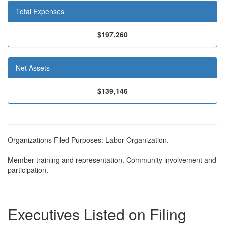
Total Expenses
$197,260
Net Assets
$139,146
Organizations Filed Purposes: Labor Organization.
Member training and representation. Community involvement and
participation.
Executives Listed on Filing