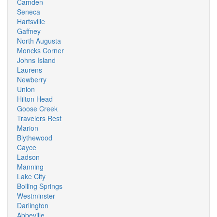
Camden
Seneca
Hartsville
Gaffney
North Augusta
Moncks Corner
Johns Island
Laurens
Newberry
Union
Hilton Head
Goose Creek
Travelers Rest
Marion
Blythewood
Cayce
Ladson
Manning
Lake City
Boiling Springs
Westminster
Darlington
Abbeville