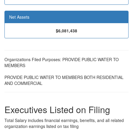
Net Assets
$6,081,438
Organizations Filed Purposes: PROVIDE PUBLIC WATER TO
MEMBERS
PROVIDE PUBLIC WATER TO MEMBERS BOTH RESIDENTIAL
AND COMMERCIAL
Executives Listed on Filing
Total Salary includes financial earnings, benefits, and all related
organization earnings listed on tax filing