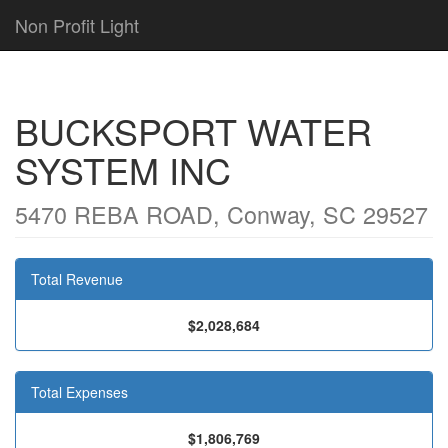
Non Profit Light
BUCKSPORT WATER
SYSTEM INC
5470 REBA ROAD, Conway, SC 29527
Total Revenue
$2,028,684
Total Expenses
$1,806,769