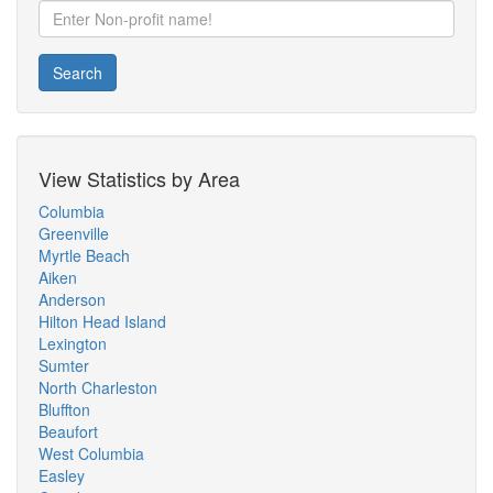
Search
View Statistics by Area
Columbia
Greenville
Myrtle Beach
Aiken
Anderson
Hilton Head Island
Lexington
Sumter
North Charleston
Bluffton
Beaufort
West Columbia
Easley