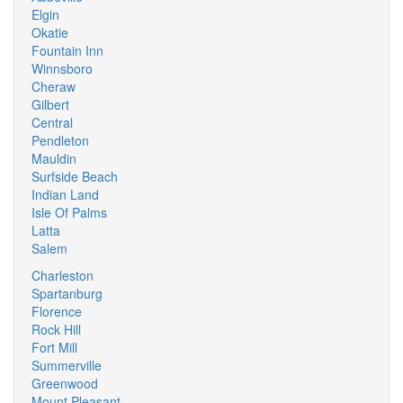
Elgin
Okatie
Fountain Inn
Winnsboro
Cheraw
Gilbert
Central
Pendleton
Mauldin
Surfside Beach
Indian Land
Isle Of Palms
Latta
Salem
Charleston
Spartanburg
Florence
Rock Hill
Fort Mill
Summerville
Greenwood
Mount Pleasant