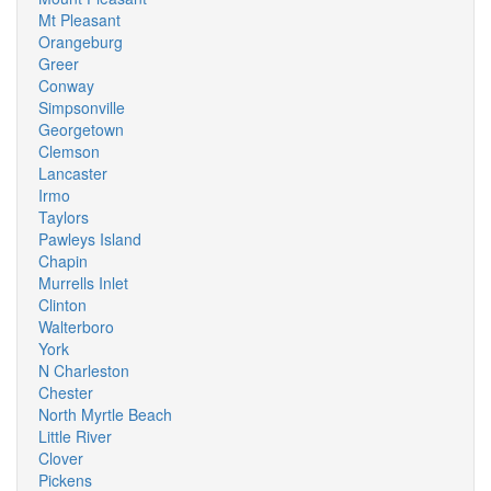
Mt Pleasant
Orangeburg
Greer
Conway
Simpsonville
Georgetown
Clemson
Lancaster
Irmo
Taylors
Pawleys Island
Chapin
Murrells Inlet
Clinton
Walterboro
York
N Charleston
Chester
North Myrtle Beach
Little River
Clover
Pickens