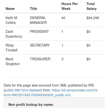
Hours Per
Total
Name
Title
Week
Salary
Keith M
GENERAL
40
$94,296
Collins
MANAGER
Zack
PRESIDENT
1
$0
Dusenbury
Ricky
SECRETARY
1
$0
Tinsdall
Mark
TREASURER
3
$0
Singleton
Data for this page was sourced from XML published by IRS
(
public 990 form dataset
) from:
https://s3.amazonaws.com/irs-
form-990/201943109349300929_public.xml
Non profit lookup by name: