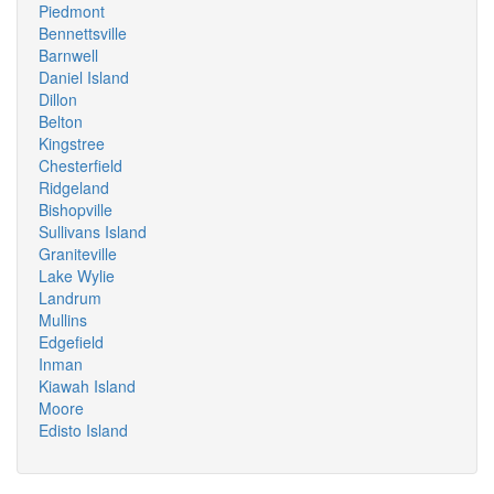
Piedmont
Bennettsville
Barnwell
Daniel Island
Dillon
Belton
Kingstree
Chesterfield
Ridgeland
Bishopville
Sullivans Island
Graniteville
Lake Wylie
Landrum
Mullins
Edgefield
Inman
Kiawah Island
Moore
Edisto Island