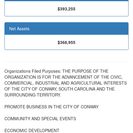
$393,255
Net Assets
$368,955
Organizations Filed Purposes: THE PURPOSE OF THE
ORGANIZATION IS FOR THE ADVANCEMENT OF THE CIVIC,
COMMERCIAL, INDUSTRIAL AND AGRICULTURAL INTERESTS
OF THE CITY OF CONWAY, SOUTH CAROLINA AND THE
SURROUNDING TERRITORY.
PROMOTE BUSINESS IN THE CITY OF CONWAY
COMMUNITY AND SPECIAL EVENTS
ECONOMIC DEVELOPMENT