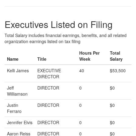
Executives Listed on Filing
Total Salary includes financial earnings, benefits, and all related
organization earnings listed on tax filing
Hours Per
Total
Name
Title
Week
Salary
Kelli James
EXECUTIVE
40
$53,500
DIRECTOR
Jeff
DIRECTOR
0
$0
Williamson
Justin
DIRECTOR
0
$0
Ferraro
Jennifer Elvis
DIRECTOR
0
$0
Aaron Reiss
DIRECTOR
0
$0