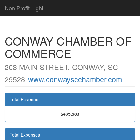
Non Profit Light
CONWAY CHAMBER OF
COMMERCE
203 MAIN STREET, CONWAY, SC
29528
www.conwayscchamber.com
Total Revenue
$435,583
Total Expenses