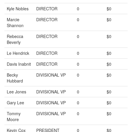
Kyle Nobles
DIRECTOR
0
$0
Marcie
DIRECTOR
0
$0
Shannon
Rebecca
DIRECTOR
0
$0
Beverly
Le Hendrick
DIRECTOR
0
$0
Davis Inabnit
DIRECTOR
0
$0
Becky
DIVISIONAL VP
0
$0
Hubbard
Lee Jones
DIVISIONAL VP
0
$0
Gary Lee
DIVISIONAL VP
0
$0
Tommy
DIVISIONAL VP
0
$0
Moore
Kevin Cox
PRESIDENT
0
$0