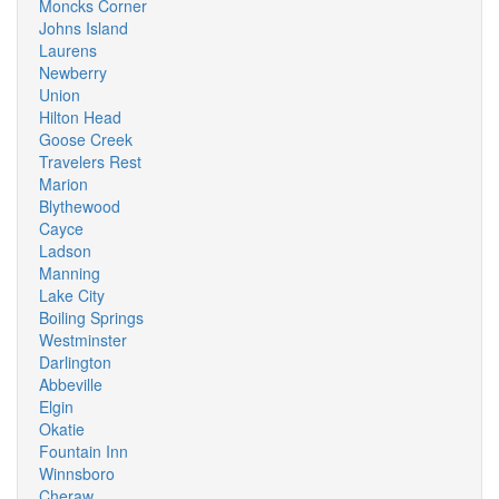
Moncks Corner
Johns Island
Laurens
Newberry
Union
Hilton Head
Goose Creek
Travelers Rest
Marion
Blythewood
Cayce
Ladson
Manning
Lake City
Boiling Springs
Westminster
Darlington
Abbeville
Elgin
Okatie
Fountain Inn
Winnsboro
Cheraw