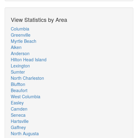
View Statistics by Area
Columbia
Greenville
Myrtle Beach
Aiken
Anderson
Hilton Head Island
Lexington
Sumter
North Charleston
Bluffton
Beaufort
West Columbia
Easley
Camden
Seneca
Hartsville
Gaffney
North Augusta