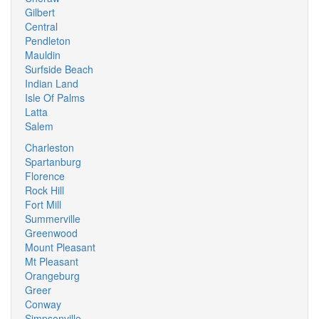
Gilbert
Central
Pendleton
Mauldin
Surfside Beach
Indian Land
Isle Of Palms
Latta
Salem
Charleston
Spartanburg
Florence
Rock Hill
Fort Mill
Summerville
Greenwood
Mount Pleasant
Mt Pleasant
Orangeburg
Greer
Conway
Simpsonville