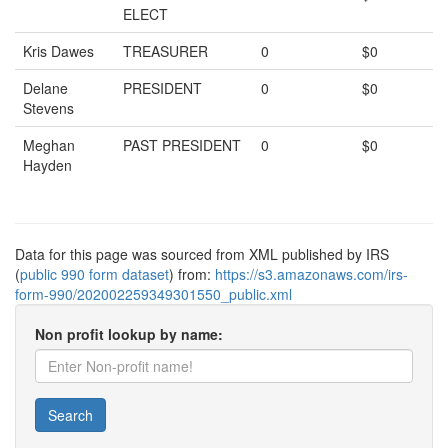
ELECT
Kris Dawes
TREASURER
0
$0
Delane
PRESIDENT
0
$0
Stevens
Meghan
PAST PRESIDENT
0
$0
Hayden
Data for this page was sourced from XML published by IRS
(
public 990 form dataset
) from:
https://s3.amazonaws.com/irs-
form-990/202002259349301550_public.xml
Non profit lookup by name:
Search