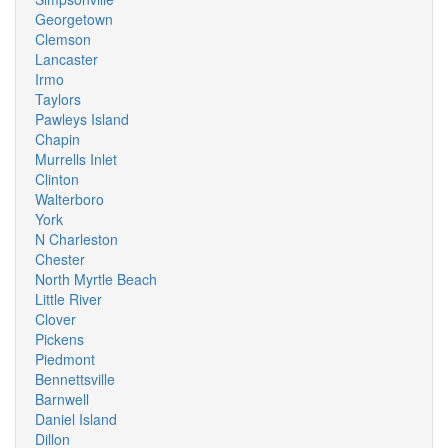
Georgetown
Clemson
Lancaster
Irmo
Taylors
Pawleys Island
Chapin
Murrells Inlet
Clinton
Walterboro
York
N Charleston
Chester
North Myrtle Beach
Little River
Clover
Pickens
Piedmont
Bennettsville
Barnwell
Daniel Island
Dillon