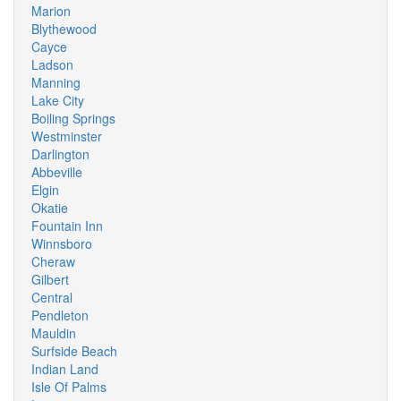
Marion
Blythewood
Cayce
Ladson
Manning
Lake City
Boiling Springs
Westminster
Darlington
Abbeville
Elgin
Okatie
Fountain Inn
Winnsboro
Cheraw
Gilbert
Central
Pendleton
Mauldin
Surfside Beach
Indian Land
Isle Of Palms