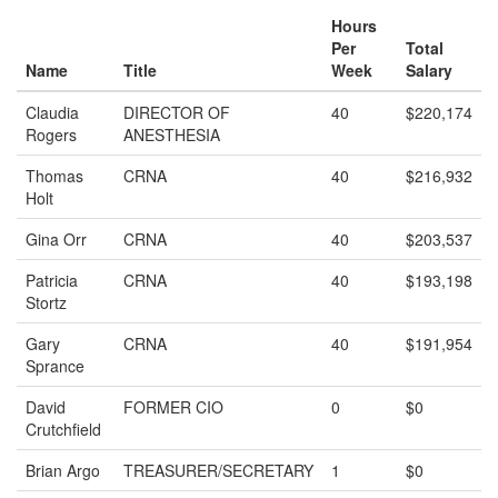
Hours
Per
Total
Name
Title
Week
Salary
Claudia
DIRECTOR OF
40
$220,174
Rogers
ANESTHESIA
Thomas
CRNA
40
$216,932
Holt
Gina Orr
CRNA
40
$203,537
Patricia
CRNA
40
$193,198
Stortz
Gary
CRNA
40
$191,954
Sprance
David
FORMER CIO
0
$0
Crutchfield
Brian Argo
TREASURER/SECRETARY
1
$0