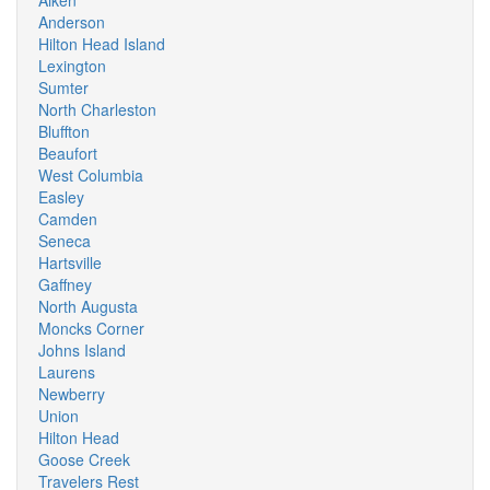
Aiken
Anderson
Hilton Head Island
Lexington
Sumter
North Charleston
Bluffton
Beaufort
West Columbia
Easley
Camden
Seneca
Hartsville
Gaffney
North Augusta
Moncks Corner
Johns Island
Laurens
Newberry
Union
Hilton Head
Goose Creek
Travelers Rest