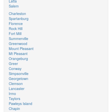
Latta
Salem
Charleston
Spartanburg
Florence
Rock Hill
Fort Mill
Summerville
Greenwood
Mount Pleasant
Mt Pleasant
Orangeburg
Greer
Conway
Simpsonville
Georgetown
Clemson
Lancaster
Irmo
Taylors
Pawleys Island
Chapin