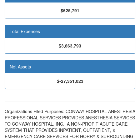
$625,791
Total Expenses
$3,863,793
Net Assets
$-27,351,023
Organizations Filed Purposes: CONWAY HOSPITAL ANESTHESIA
PROFESSIONAL SERVICES PROVIDES ANESTHESIA SERVICES
TO CONWAY HOSPITAL, INC., A NON-PROFIT ACUTE CARE
SYSTEM THAT PROVIDES INPATIENT, OUTPATIENT, &
EMERGENCY CARE SERVICES FOR HORRY & SURROUNDING