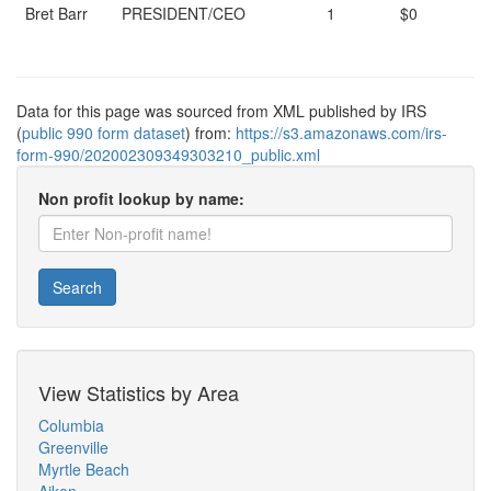
Bret Barr
PRESIDENT/CEO
1
$0
Data for this page was sourced from XML published by IRS
(
public 990 form dataset
) from:
https://s3.amazonaws.com/irs-
form-990/202002309349303210_public.xml
Non profit lookup by name:
Search
View Statistics by Area
Columbia
Greenville
Myrtle Beach