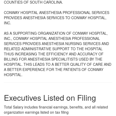
COUNTIES OF SOUTH CAROLINA.
CONWAY HOSPITAL ANESTHESIA PROFESSIONAL SERVICES
PROVIDES ANESTHESIA SERVICES TO CONWAY HOSPITAL,
INC.
AS A SUPPORTING ORGANIZATION OF CONWAY HOSPITAL,
INC., CONWAY HOSPITAL ANESTHESIA PROFESSIONAL
SERVICES PROVIDES ANESTHESIA NURSING SERVICES AND
RELATED ADMINISTRATIVE SUPPORT TO THE HOSPITAL
THUS INCREASING THE EFFICIENCY AND ACCURACY OF
BILLING FOR ANESTHESIA SPECIALITISTS USED BY THE
HOSPITAL. THIS LEADS TO A BETTER QUALITY OF CARE AND
A BETTER EXPERIENCE FOR THE PATIENTS OF CONWAY
HOSPITAL.
Executives Listed on Filing
Total Salary includes financial earnings, benefits, and all related
organization earnings listed on tax filing