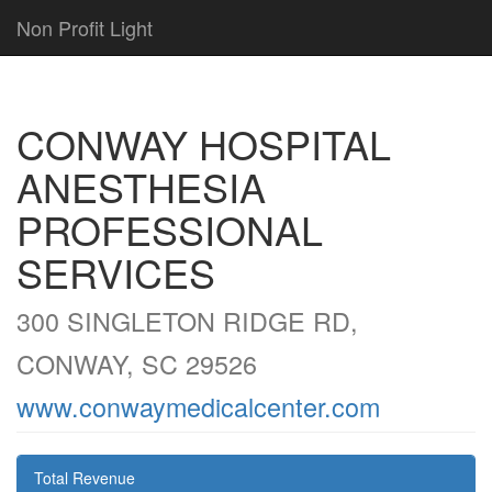
Non Profit Light
CONWAY HOSPITAL
ANESTHESIA
PROFESSIONAL
SERVICES
300 SINGLETON RIDGE RD,
CONWAY, SC 29526
www.conwaymedicalcenter.com
Total Revenue