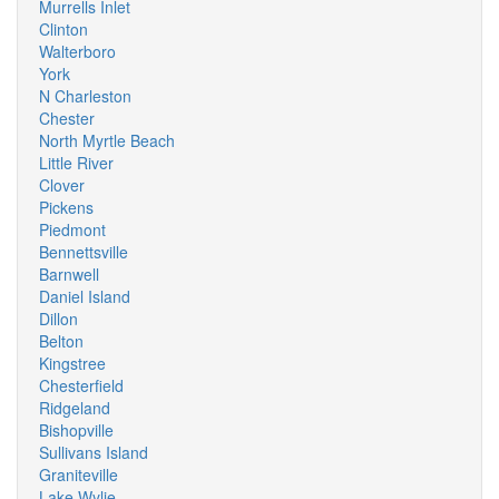
Murrells Inlet
Clinton
Walterboro
York
N Charleston
Chester
North Myrtle Beach
Little River
Clover
Pickens
Piedmont
Bennettsville
Barnwell
Daniel Island
Dillon
Belton
Kingstree
Chesterfield
Ridgeland
Bishopville
Sullivans Island
Graniteville
Lake Wylie