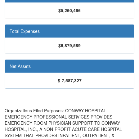
$5,260,466
Total Expenses
$6,879,589
Net Assets
$-7,587,327
Organizations Filed Purposes: CONWAY HOSPITAL
EMERGENCY PROFESSIONAL SERVICES PROVIDES
EMERGENCY ROOM PHYSICIAN SUPPORT TO CONWAY
HOSPITAL, INC., A NON-PROFIT ACUTE CARE HOSPITAL
SYSTEM THAT PROVIDES INPATIENT, OUTPATIENT, &