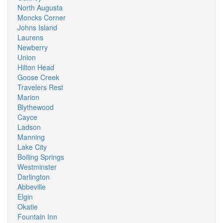
North Augusta
Moncks Corner
Johns Island
Laurens
Newberry
Union
Hilton Head
Goose Creek
Travelers Rest
Marion
Blythewood
Cayce
Ladson
Manning
Lake City
Boiling Springs
Westminster
Darlington
Abbeville
Elgin
Okatie
Fountain Inn