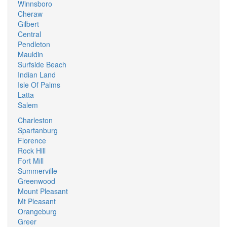
Winnsboro
Cheraw
Gilbert
Central
Pendleton
Mauldin
Surfside Beach
Indian Land
Isle Of Palms
Latta
Salem
Charleston
Spartanburg
Florence
Rock Hill
Fort Mill
Summerville
Greenwood
Mount Pleasant
Mt Pleasant
Orangeburg
Greer