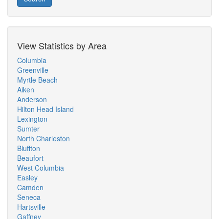
View Statistics by Area
Columbia
Greenville
Myrtle Beach
Aiken
Anderson
Hilton Head Island
Lexington
Sumter
North Charleston
Bluffton
Beaufort
West Columbia
Easley
Camden
Seneca
Hartsville
Gaffney