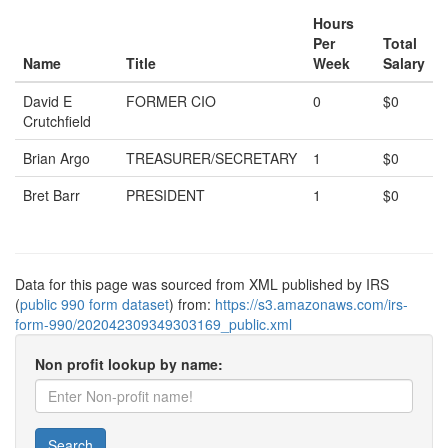
Hours
Per
Total
Name
Title
Week
Salary
David E
FORMER CIO
0
$0
Crutchfield
Brian Argo
TREASURER/SECRETARY
1
$0
Bret Barr
PRESIDENT
1
$0
Data for this page was sourced from XML published by IRS
(
public 990 form dataset
) from:
https://s3.amazonaws.com/irs-
form-990/202042309349303169_public.xml
Non profit lookup by name:
Search