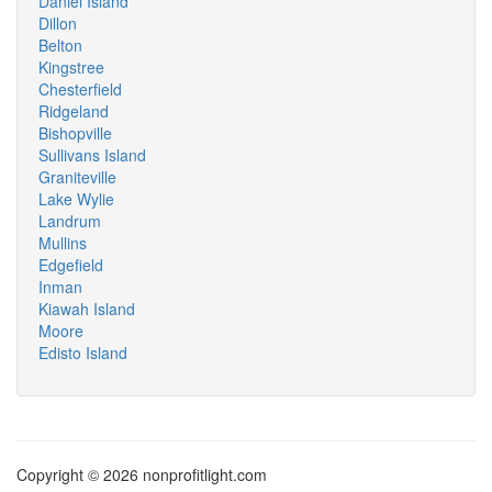
Daniel Island
Dillon
Belton
Kingstree
Chesterfield
Ridgeland
Bishopville
Sullivans Island
Graniteville
Lake Wylie
Landrum
Mullins
Edgefield
Inman
Kiawah Island
Moore
Edisto Island
Copyright © 2026 nonprofitlight.com