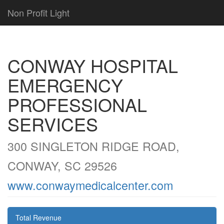
Non Profit Light
CONWAY HOSPITAL
EMERGENCY
PROFESSIONAL
SERVICES
300 SINGLETON RIDGE ROAD,
CONWAY, SC 29526
www.conwaymedicalcenter.com
Total Revenue