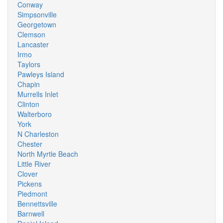
Conway
Simpsonville
Georgetown
Clemson
Lancaster
Irmo
Taylors
Pawleys Island
Chapin
Murrells Inlet
Clinton
Walterboro
York
N Charleston
Chester
North Myrtle Beach
Little River
Clover
Pickens
Piedmont
Bennettsville
Barnwell