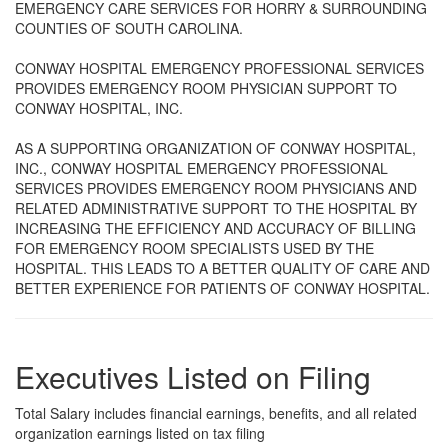
EMERGENCY CARE SERVICES FOR HORRY & SURROUNDING
COUNTIES OF SOUTH CAROLINA.
CONWAY HOSPITAL EMERGENCY PROFESSIONAL SERVICES
PROVIDES EMERGENCY ROOM PHYSICIAN SUPPORT TO
CONWAY HOSPITAL, INC.
AS A SUPPORTING ORGANIZATION OF CONWAY HOSPITAL,
INC., CONWAY HOSPITAL EMERGENCY PROFESSIONAL
SERVICES PROVIDES EMERGENCY ROOM PHYSICIANS AND
RELATED ADMINISTRATIVE SUPPORT TO THE HOSPITAL BY
INCREASING THE EFFICIENCY AND ACCURACY OF BILLING
FOR EMERGENCY ROOM SPECIALISTS USED BY THE
HOSPITAL. THIS LEADS TO A BETTER QUALITY OF CARE AND
BETTER EXPERIENCE FOR PATIENTS OF CONWAY HOSPITAL.
Executives Listed on Filing
Total Salary includes financial earnings, benefits, and all related
organization earnings listed on tax filing