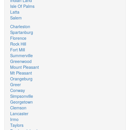
Indian Land
Isle Of Palms
Latta
Salem
Charleston
Spartanburg
Florence
Rock Hill
Fort Mill
Summerville
Greenwood
Mount Pleasant
Mt Pleasant
Orangeburg
Greer
Conway
Simpsonville
Georgetown
Clemson
Lancaster
Irmo
Taylors