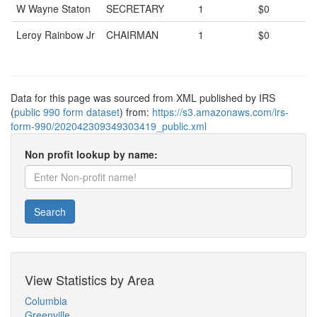
W Wayne Staton
SECRETARY
1
$0
Leroy Rainbow Jr
CHAIRMAN
1
$0
Data for this page was sourced from XML published by IRS
(
public 990 form dataset
) from:
https://s3.amazonaws.com/irs-
form-990/202042309349303419_public.xml
Non profit lookup by name:
Search
View Statistics by Area
Columbia
Greenville