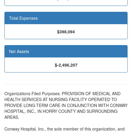
Total Expenses
$398,094
Net Assets
$-2,496,207
Organizations Filed Purposes: PROVISION OF MEDICAL AND
HEALTH SERVICES AT NURSING FACILITY OPERATED TO
PROVIDE LONG-TERM CARE IN CONJUNCTION WITH CONWAY
HOSPITAL, INC., IN HORRY COUNTY AND SURROUNDING
AREAS.
Conway Hospital, Inc., the sole member of this organization, and