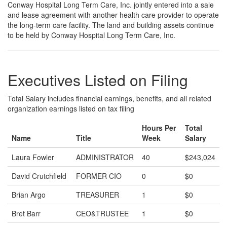
Conway Hospital Long Term Care, Inc. jointly entered into a sale
and lease agreement with another health care provider to operate
the long-term care facility. The land and building assets continue
to be held by Conway Hospital Long Term Care, Inc.
Executives Listed on Filing
Total Salary includes financial earnings, benefits, and all related
organization earnings listed on tax filing
Hours Per
Total
Name
Title
Week
Salary
Laura Fowler
ADMINISTRATOR
40
$243,024
David Crutchfield
FORMER CIO
0
$0
Brian Argo
TREASURER
1
$0
Bret Barr
CEO&TRUSTEE
1
$0