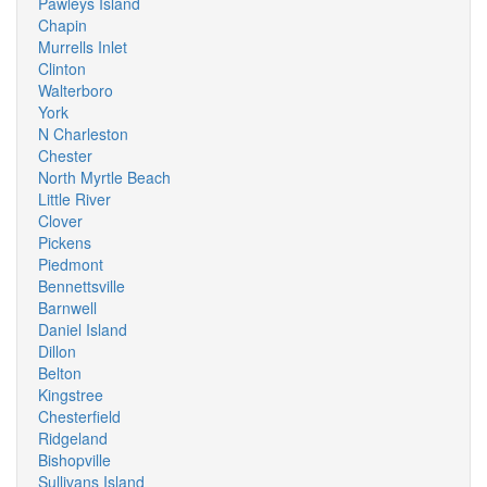
Pawleys Island
Chapin
Murrells Inlet
Clinton
Walterboro
York
N Charleston
Chester
North Myrtle Beach
Little River
Clover
Pickens
Piedmont
Bennettsville
Barnwell
Daniel Island
Dillon
Belton
Kingstree
Chesterfield
Ridgeland
Bishopville
Sullivans Island