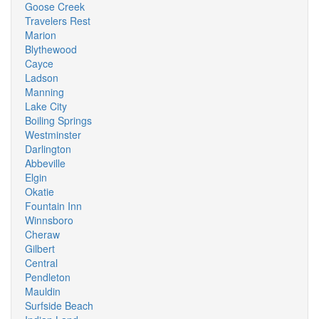
Goose Creek
Travelers Rest
Marion
Blythewood
Cayce
Ladson
Manning
Lake City
Boiling Springs
Westminster
Darlington
Abbeville
Elgin
Okatie
Fountain Inn
Winnsboro
Cheraw
Gilbert
Central
Pendleton
Mauldin
Surfside Beach