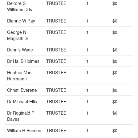
Deirdre S
TRUSTEE
1
$0
Williams Dds
Dianne W Ray
TRUSTEE
1
$0
George N
TRUSTEE
1
$0
Magrath Jr
Dennis Wade
TRUSTEE
1
$0
Dr Hal B Holmes
TRUSTEE
1
$0
Heather Von
TRUSTEE
1
$0
Herrmann
Christi Everette
TRUSTEE
1
$0
Dr Michael Ellis
TRUSTEE
1
$0
Dr Reginald F
TRUSTEE
1
$0
Daves
William R Benson
TRUSTEE
1
$0