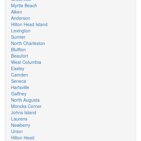
Myrtle Beach
Aiken
Anderson
Hilton Head Island
Lexington
Sumter
North Charleston
Bluffton
Beaufort
West Columbia
Easley
Camden
Seneca
Hartsville
Gaffney
North Augusta
Moncks Corner
Johns Island
Laurens
Newberry
Union
Hilton Head