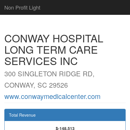
Non Profit Light
CONWAY HOSPITAL
LONG TERM CARE
SERVICES INC
300 SINGLETON RIDGE RD,
CONWAY, SC 29526
www.conwaymedicalcenter.com
Total Revenue
$-148,513