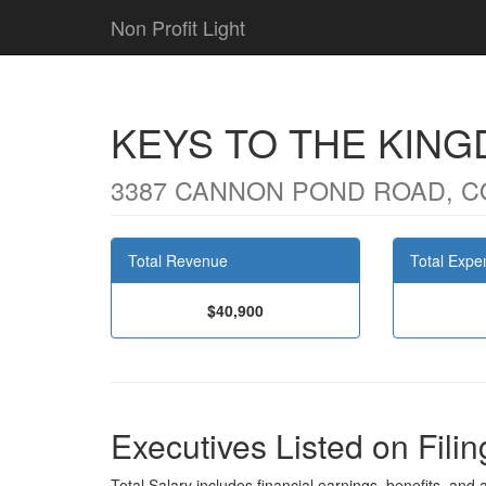
Non Profit Light
KEYS TO THE KING
3387 CANNON POND ROAD, C
Total Revenue
Total Expe
$40,900
Executives Listed on Filin
Total Salary includes financial earnings, benefits, and al