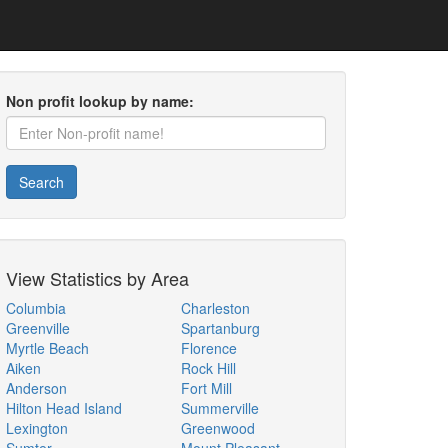
Non profit lookup by name:
Search
View Statistics by Area
Columbia
Charleston
Greenville
Spartanburg
Myrtle Beach
Florence
Aiken
Rock Hill
Anderson
Fort Mill
Hilton Head Island
Summerville
Lexington
Greenwood