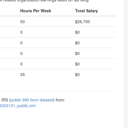
Hours Per Week
Total Salary
50
$26,700
0
$0
0
$0
0
$0
0
$0
35
$0
 IRS (
public 990 form dataset
) from:
9203131_public.xml