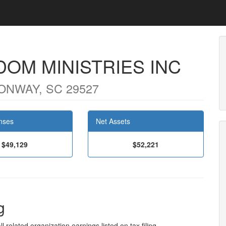
DOM MINISTRIES INC
ONWAY, SC 29527
nses
Net Assets
$49,129
$52,221
g
l related organization earnings listed on tax filing