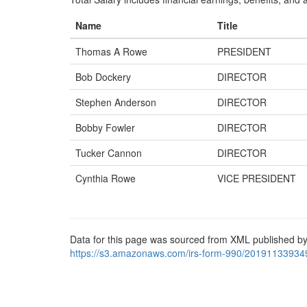
Name
Title
Thomas A Rowe
PRESIDENT
Bob Dockery
DIRECTOR
Stephen Anderson
DIRECTOR
Bobby Fowler
DIRECTOR
Tucker Cannon
DIRECTOR
Cynthia Rowe
VICE PRESIDENT
Data for this page was sourced from XML published by
https://s3.amazonaws.com/irs-form-990/20191133934