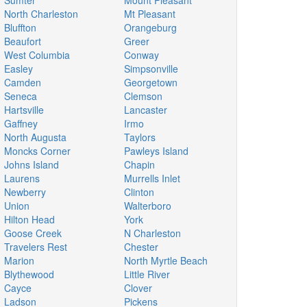
Sumter
Mount Pleasant
North Charleston
Mt Pleasant
Bluffton
Orangeburg
Beaufort
Greer
West Columbia
Conway
Easley
Simpsonville
Camden
Georgetown
Seneca
Clemson
Hartsville
Lancaster
Gaffney
Irmo
North Augusta
Taylors
Moncks Corner
Pawleys Island
Johns Island
Chapin
Laurens
Murrells Inlet
Newberry
Clinton
Union
Walterboro
Hilton Head
York
Goose Creek
N Charleston
Travelers Rest
Chester
Marion
North Myrtle Beach
Blythewood
Little River
Cayce
Clover
Ladson
Pickens