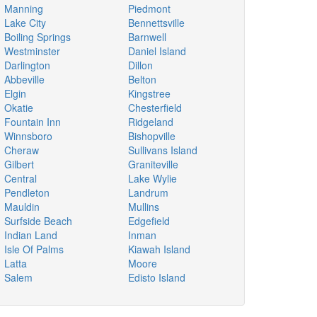
Manning
Piedmont
Lake City
Bennettsville
Boiling Springs
Barnwell
Westminster
Daniel Island
Darlington
Dillon
Abbeville
Belton
Elgin
Kingstree
Okatie
Chesterfield
Fountain Inn
Ridgeland
Winnsboro
Bishopville
Cheraw
Sullivans Island
Gilbert
Graniteville
Central
Lake Wylie
Pendleton
Landrum
Mauldin
Mullins
Surfside Beach
Edgefield
Indian Land
Inman
Isle Of Palms
Kiawah Island
Latta
Moore
Salem
Edisto Island