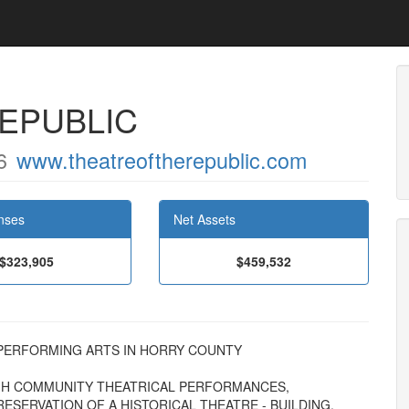
EPUBLIC
6
www.theatreoftherepublic.com
nses
Net Assets
$323,905
$459,532
HE PERFORMING ARTS IN HORRY COUNTY
H COMMUNITY THEATRICAL PERFORMANCES,
ESERVATION OF A HISTORICAL THEATRE - BUILDING.