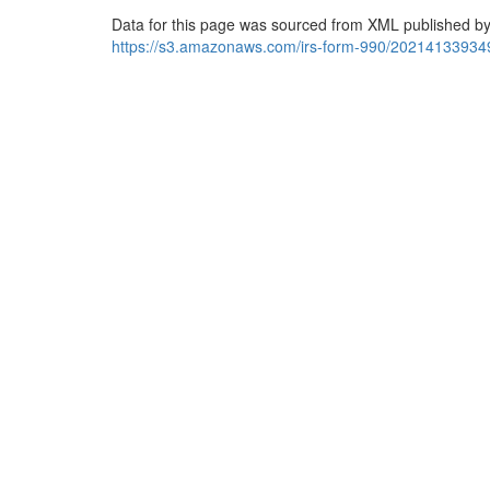
Data for this page was sourced from XML published by
https://s3.amazonaws.com/irs-form-990/20214133934