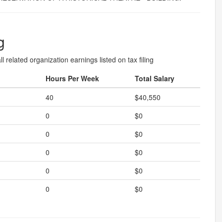
g
l related organization earnings listed on tax filing
Hours Per Week
Total Salary
40
$40,550
0
$0
0
$0
0
$0
0
$0
0
$0