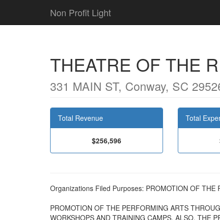
Non Profit Light
THEATRE OF THE R
331 MAIN ST, Conway, SC 2952
Total Revenue
Total Expe
$256,596
Organizations Filed Purposes: PROMOTION OF T
PROMOTION OF THE PERFORMING ARTS THROUG
WORKSHOPS AND TRAINING CAMPS. ALSO, THE PR