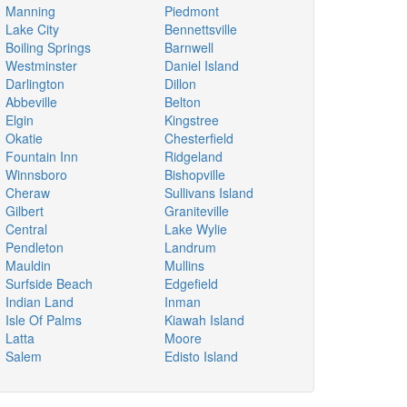
Manning
Piedmont
Lake City
Bennettsville
Boiling Springs
Barnwell
Westminster
Daniel Island
Darlington
Dillon
Abbeville
Belton
Elgin
Kingstree
Okatie
Chesterfield
Fountain Inn
Ridgeland
Winnsboro
Bishopville
Cheraw
Sullivans Island
Gilbert
Graniteville
Central
Lake Wylie
Pendleton
Landrum
Mauldin
Mullins
Surfside Beach
Edgefield
Indian Land
Inman
Isle Of Palms
Kiawah Island
Latta
Moore
Salem
Edisto Island