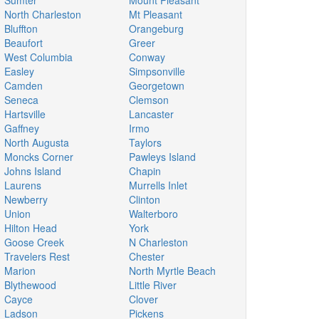
Sumter
Mount Pleasant
North Charleston
Mt Pleasant
Bluffton
Orangeburg
Beaufort
Greer
West Columbia
Conway
Easley
Simpsonville
Camden
Georgetown
Seneca
Clemson
Hartsville
Lancaster
Gaffney
Irmo
North Augusta
Taylors
Moncks Corner
Pawleys Island
Johns Island
Chapin
Laurens
Murrells Inlet
Newberry
Clinton
Union
Walterboro
Hilton Head
York
Goose Creek
N Charleston
Travelers Rest
Chester
Marion
North Myrtle Beach
Blythewood
Little River
Cayce
Clover
Ladson
Pickens