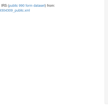
 IRS (
public 990 form dataset
) from:
9304309_public.xml