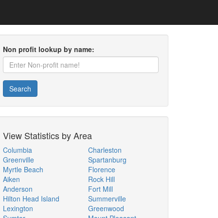
Non profit lookup by name:
Search
View Statistics by Area
Columbia
Charleston
Greenville
Spartanburg
Myrtle Beach
Florence
Aiken
Rock Hill
Anderson
Fort Mill
Hilton Head Island
Summerville
Lexington
Greenwood