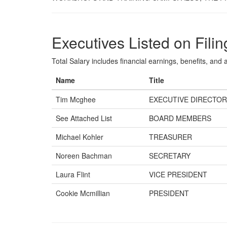
Executives Listed on Filin
Total Salary includes financial earnings, benefits, and al
Name
Title
Tim Mcghee
EXECUTIVE DIRECTOR
See Attached List
BOARD MEMBERS
Michael Kohler
TREASURER
Noreen Bachman
SECRETARY
Laura Flint
VICE PRESIDENT
Cookie Mcmillian
PRESIDENT