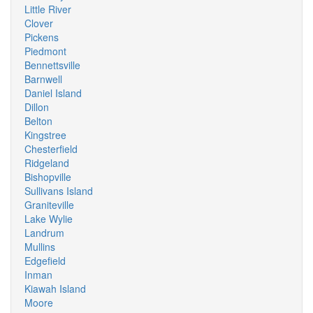
Little River
Clover
Pickens
Piedmont
Bennettsville
Barnwell
Daniel Island
Dillon
Belton
Kingstree
Chesterfield
Ridgeland
Bishopville
Sullivans Island
Graniteville
Lake Wylie
Landrum
Mullins
Edgefield
Inman
Kiawah Island
Moore