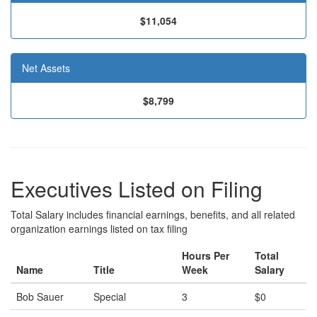
$11,054
Net Assets
$8,799
Executives Listed on Filing
Total Salary includes financial earnings, benefits, and all related
organization earnings listed on tax filing
Hours Per
Total
Name
Title
Week
Salary
Bob Sauer
Special
3
$0