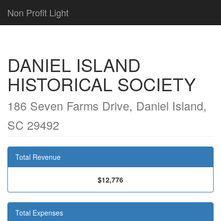
Non Profit Light
DANIEL ISLAND
HISTORICAL SOCIETY
186 Seven Farms Drive, Daniel Island,
SC 29492
Total Revenue
$12,776
Total Expenses