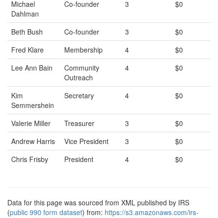
Michael
Co-founder
3
$0
Dahlman
Beth Bush
Co-founder
3
$0
Fred Klare
Membership
4
$0
Lee Ann Bain
Community
4
$0
Outreach
Kim
Secretary
4
$0
Semmershein
Valerie Miller
Treasurer
3
$0
Andrew Harris
Vice President
3
$0
Chris Frisby
President
4
$0
Data for this page was sourced from XML published by IRS
(
public 990 form dataset
) from:
https://s3.amazonaws.com/irs-