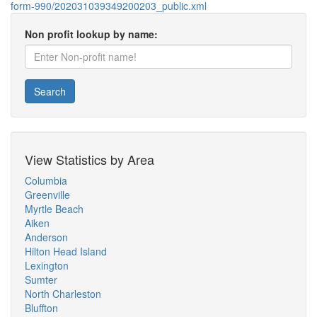
form-990/202031039349200203_public.xml
Non profit lookup by name:
Search
View Statistics by Area
Columbia
Greenville
Myrtle Beach
Aiken
Anderson
Hilton Head Island
Lexington
Sumter
North Charleston
Bluffton