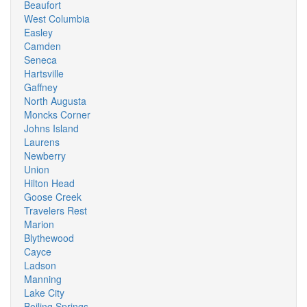
Beaufort
West Columbia
Easley
Camden
Seneca
Hartsville
Gaffney
North Augusta
Moncks Corner
Johns Island
Laurens
Newberry
Union
Hilton Head
Goose Creek
Travelers Rest
Marion
Blythewood
Cayce
Ladson
Manning
Lake City
Boiling Springs