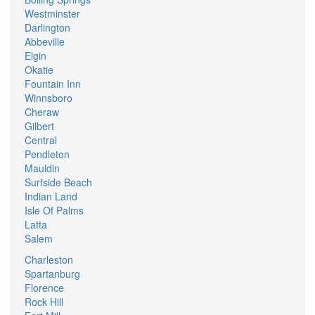
Westminster
Darlington
Abbeville
Elgin
Okatie
Fountain Inn
Winnsboro
Cheraw
Gilbert
Central
Pendleton
Mauldin
Surfside Beach
Indian Land
Isle Of Palms
Latta
Salem
Charleston
Spartanburg
Florence
Rock Hill