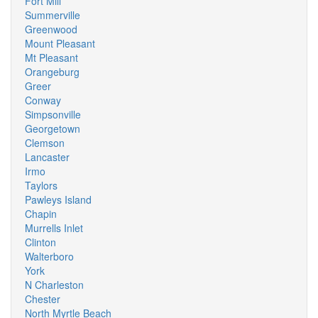
Fort Mill
Summerville
Greenwood
Mount Pleasant
Mt Pleasant
Orangeburg
Greer
Conway
Simpsonville
Georgetown
Clemson
Lancaster
Irmo
Taylors
Pawleys Island
Chapin
Murrells Inlet
Clinton
Walterboro
York
N Charleston
Chester
North Myrtle Beach