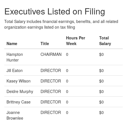
Executives Listed on Filing
Total Salary includes financial earnings, benefits, and all related
organization earnings listed on tax filing
Hours Per
Total
Name
Title
Week
Salary
Hampton
CHAIRMAN
0
$0
Hunter
Jill Eaton
DIRECTOR
0
$0
Kasey Wilson
DIRECTOR
0
$0
Deidre Murphy
DIRECTOR
0
$0
Brittney Case
DIRECTOR
0
$0
Joanne
DIRECTOR
0
$0
Brownlee