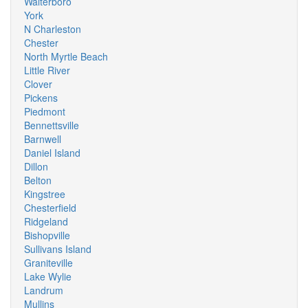
Walterboro
York
N Charleston
Chester
North Myrtle Beach
Little River
Clover
Pickens
Piedmont
Bennettsville
Barnwell
Daniel Island
Dillon
Belton
Kingstree
Chesterfield
Ridgeland
Bishopville
Sullivans Island
Graniteville
Lake Wylie
Landrum
Mullins