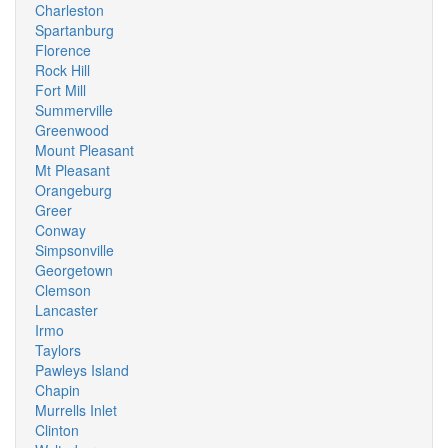
Charleston
Spartanburg
Florence
Rock Hill
Fort Mill
Summerville
Greenwood
Mount Pleasant
Mt Pleasant
Orangeburg
Greer
Conway
Simpsonville
Georgetown
Clemson
Lancaster
Irmo
Taylors
Pawleys Island
Chapin
Murrells Inlet
Clinton