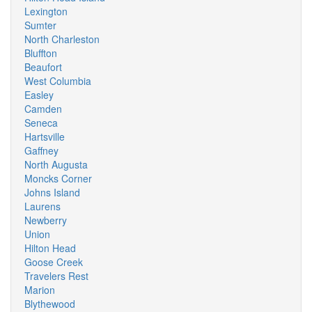
Lexington
Sumter
North Charleston
Bluffton
Beaufort
West Columbia
Easley
Camden
Seneca
Hartsville
Gaffney
North Augusta
Moncks Corner
Johns Island
Laurens
Newberry
Union
Hilton Head
Goose Creek
Travelers Rest
Marion
Blythewood