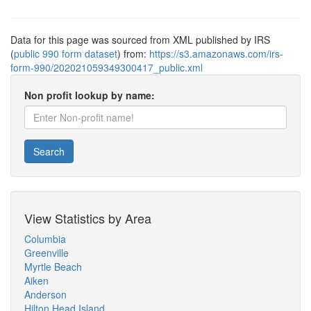
Data for this page was sourced from XML published by IRS
(
public 990 form dataset
) from:
https://s3.amazonaws.com/irs-
form-990/202021059349300417_public.xml
Non profit lookup by name:
Search
View Statistics by Area
Columbia
Greenville
Myrtle Beach
Aiken
Anderson
Hilton Head Island