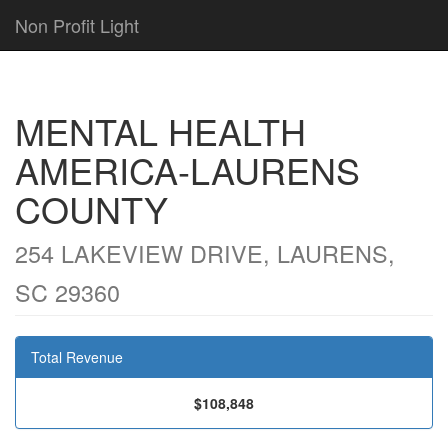
Non Profit Light
MENTAL HEALTH
AMERICA-LAURENS
COUNTY
254 LAKEVIEW DRIVE, LAURENS,
SC 29360
Total Revenue
$108,848