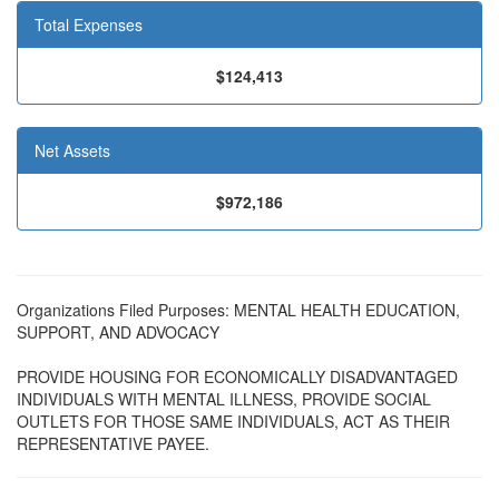
Total Expenses
$124,413
Net Assets
$972,186
Organizations Filed Purposes: MENTAL HEALTH EDUCATION,
SUPPORT, AND ADVOCACY
PROVIDE HOUSING FOR ECONOMICALLY DISADVANTAGED
INDIVIDUALS WITH MENTAL ILLNESS, PROVIDE SOCIAL
OUTLETS FOR THOSE SAME INDIVIDUALS, ACT AS THEIR
REPRESENTATIVE PAYEE.