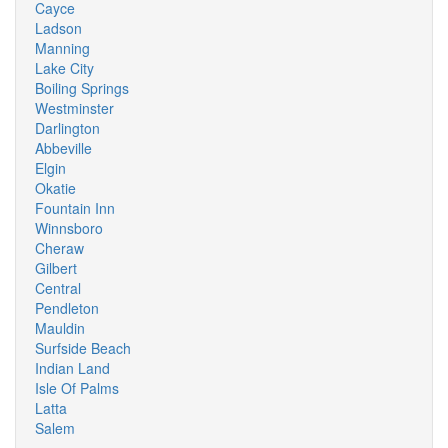
Cayce
Ladson
Manning
Lake City
Boiling Springs
Westminster
Darlington
Abbeville
Elgin
Okatie
Fountain Inn
Winnsboro
Cheraw
Gilbert
Central
Pendleton
Mauldin
Surfside Beach
Indian Land
Isle Of Palms
Latta
Salem