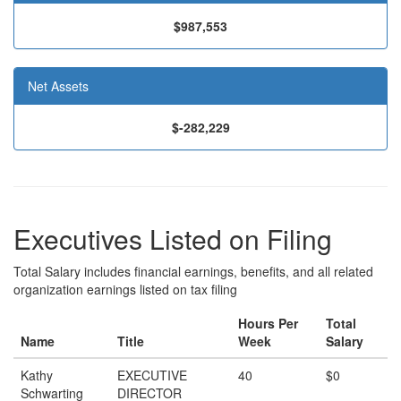
$987,553
Net Assets
$-282,229
Executives Listed on Filing
Total Salary includes financial earnings, benefits, and all related
organization earnings listed on tax filing
Hours Per
Total
Name
Title
Week
Salary
Kathy
EXECUTIVE
40
$0
Schwarting
DIRECTOR