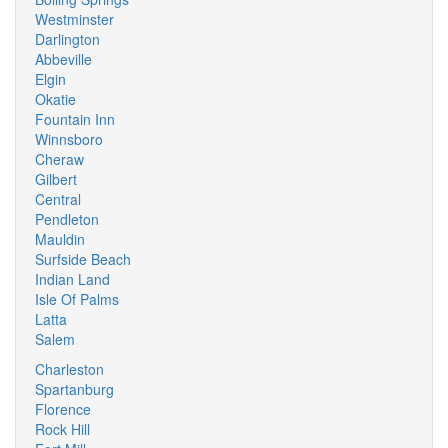
Westminster
Darlington
Abbeville
Elgin
Okatie
Fountain Inn
Winnsboro
Cheraw
Gilbert
Central
Pendleton
Mauldin
Surfside Beach
Indian Land
Isle Of Palms
Latta
Salem
Charleston
Spartanburg
Florence
Rock Hill