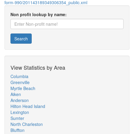
form-990/201143189349306354_public.xml
Non profit lookup by name:
Search
View Statistics by Area
Columbia
Greenville
Myrtle Beach
Aiken
Anderson
Hilton Head Island
Lexington
Sumter
North Charleston
Bluffton