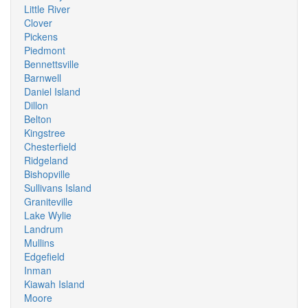
Little River
Clover
Pickens
Piedmont
Bennettsville
Barnwell
Daniel Island
Dillon
Belton
Kingstree
Chesterfield
Ridgeland
Bishopville
Sullivans Island
Graniteville
Lake Wylie
Landrum
Mullins
Edgefield
Inman
Kiawah Island
Moore