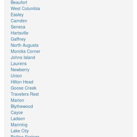
Beaufort
West Columbia
Easley
Camden
Seneca
Hartsville
Gaffney
North Augusta
Moncks Corner
Johns Island
Laurens
Newberry
Union
Hilton Head
Goose Creek
Travelers Rest
Marion
Blythewood
Cayce
Ladson
Manning
Lake City
Boiling Springs