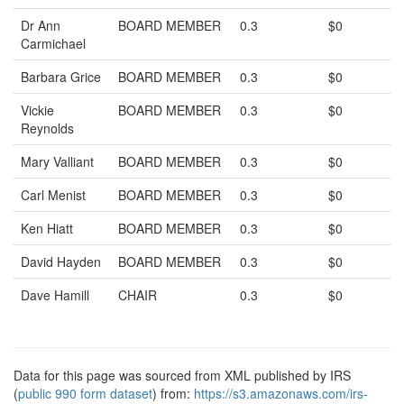
Dr Ann
BOARD MEMBER
0.3
$0
Carmichael
Barbara Grice
BOARD MEMBER
0.3
$0
Vickie
BOARD MEMBER
0.3
$0
Reynolds
Mary Valliant
BOARD MEMBER
0.3
$0
Carl Menist
BOARD MEMBER
0.3
$0
Ken Hiatt
BOARD MEMBER
0.3
$0
David Hayden
BOARD MEMBER
0.3
$0
Dave Hamill
CHAIR
0.3
$0
Data for this page was sourced from XML published by IRS
(
public 990 form dataset
) from:
https://s3.amazonaws.com/irs-