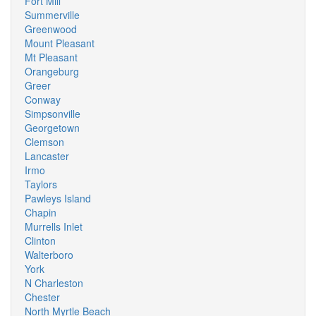
Fort Mill
Summerville
Greenwood
Mount Pleasant
Mt Pleasant
Orangeburg
Greer
Conway
Simpsonville
Georgetown
Clemson
Lancaster
Irmo
Taylors
Pawleys Island
Chapin
Murrells Inlet
Clinton
Walterboro
York
N Charleston
Chester
North Myrtle Beach