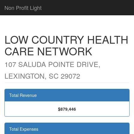
Non Profit Light
LOW COUNTRY HEALTH
CARE NETWORK
107 SALUDA POINTE DRIVE,
LEXINGTON, SC 29072
Total Revenue
$879,446
Total Expenses