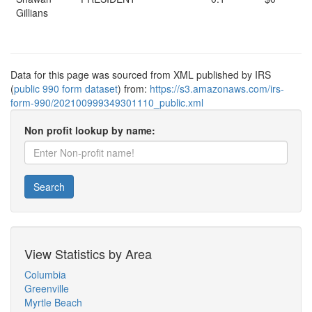
Gillians
Data for this page was sourced from XML published by IRS
(
public 990 form dataset
) from:
https://s3.amazonaws.com/irs-
form-990/202100999349301110_public.xml
Non profit lookup by name:
Search
View Statistics by Area
Columbia
Greenville
Myrtle Beach