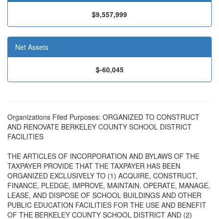
$9,557,999
Net Assets
$-60,045
Organizations Filed Purposes: ORGANIZED TO CONSTRUCT
AND RENOVATE BERKELEY COUNTY SCHOOL DISTRICT
FACILITIES
THE ARTICLES OF INCORPORATION AND BYLAWS OF THE
TAXPAYER PROVIDE THAT THE TAXPAYER HAS BEEN
ORGANIZED EXCLUSIVELY TO (1) ACQUIRE, CONSTRUCT,
FINANCE, PLEDGE, IMPROVE, MAINTAIN, OPERATE, MANAGE,
LEASE, AND DISPOSE OF SCHOOL BUILDINGS AND OTHER
PUBLIC EDUCATION FACILITIES FOR THE USE AND BENEFIT
OF THE BERKELEY COUNTY SCHOOL DISTRICT AND (2)