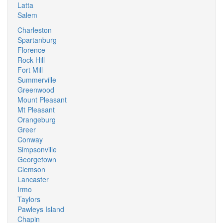
Latta
Salem
Charleston
Spartanburg
Florence
Rock Hill
Fort Mill
Summerville
Greenwood
Mount Pleasant
Mt Pleasant
Orangeburg
Greer
Conway
Simpsonville
Georgetown
Clemson
Lancaster
Irmo
Taylors
Pawleys Island
Chapin