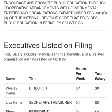
ENCOURAGE AND PROMOTE PUBLIC EDUCATION THROUGH
COOPERATIVE ARRANGEMENTS WITH GOVERNMENTAL
ENTITIES AND ORGANIZATIONS EXEMPT UNDER SEC. 501(C)
(3) OF THE INTERNAL REVENUE CODE THAT PROVIDES
PUBLIC EDUCATION IN BERKELEY COUNTY, SC.
Executives Listed on Filing
Total Salary includes financial earnings, benefits, and all related
organization earnings listed on tax filing
Hours
Per
Total
Name
Title
Week
Salary
Wesley
DIRECTOR
0.1
$0
Porter
Lisa Kerns
SECRETARY/TREASURER
0.1
$0
Shawan
PRESIDENT
0.1
$0