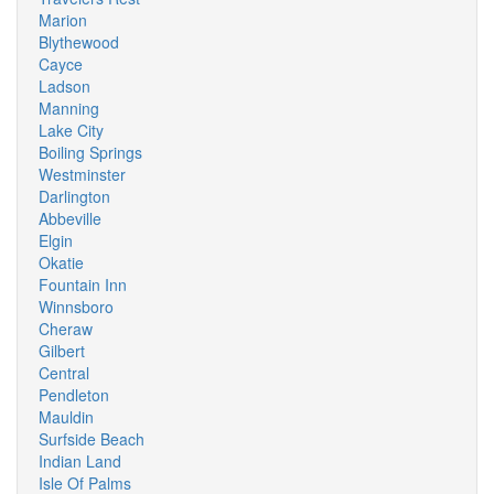
Marion
Blythewood
Cayce
Ladson
Manning
Lake City
Boiling Springs
Westminster
Darlington
Abbeville
Elgin
Okatie
Fountain Inn
Winnsboro
Cheraw
Gilbert
Central
Pendleton
Mauldin
Surfside Beach
Indian Land
Isle Of Palms