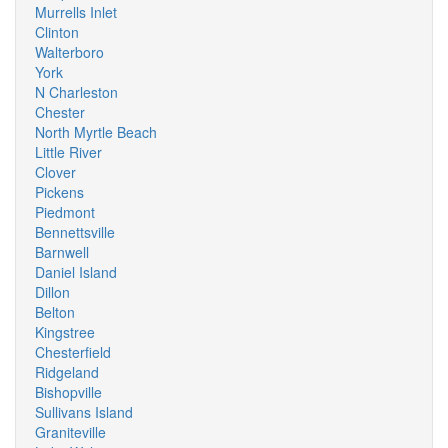
Murrells Inlet
Clinton
Walterboro
York
N Charleston
Chester
North Myrtle Beach
Little River
Clover
Pickens
Piedmont
Bennettsville
Barnwell
Daniel Island
Dillon
Belton
Kingstree
Chesterfield
Ridgeland
Bishopville
Sullivans Island
Graniteville