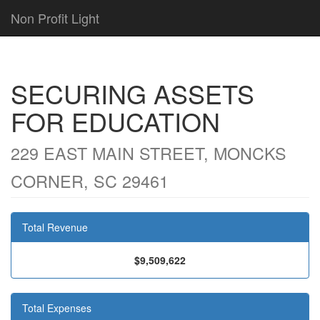
Non Profit Light
SECURING ASSETS
FOR EDUCATION
229 EAST MAIN STREET, MONCKS
CORNER, SC 29461
Total Revenue
$9,509,622
Total Expenses