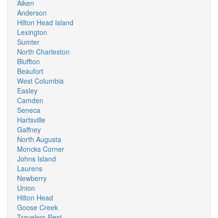
Aiken
Anderson
Hilton Head Island
Lexington
Sumter
North Charleston
Bluffton
Beaufort
West Columbia
Easley
Camden
Seneca
Hartsville
Gaffney
North Augusta
Moncks Corner
Johns Island
Laurens
Newberry
Union
Hilton Head
Goose Creek
Travelers Rest