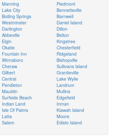
Manning
Piedmont
Lake City
Bennettsville
Boiling Springs
Barnwell
Westminster
Daniel Island
Darlington
Dillon
Abbeville
Belton
Elgin
Kingstree
Okatie
Chesterfield
Fountain Inn
Ridgeland
Winnsboro
Bishopville
Cheraw
Sullivans Island
Gilbert
Graniteville
Central
Lake Wylie
Pendleton
Landrum
Mauldin
Mullins
Surfside Beach
Edgefield
Indian Land
Inman
Isle Of Palms
Kiawah Island
Latta
Moore
Salem
Edisto Island