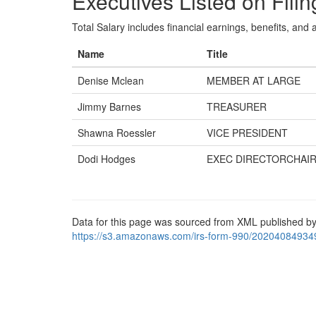
Executives Listed on Filin
Total Salary includes financial earnings, benefits, and al
Name
Title
Denise Mclean
MEMBER AT LARGE
Jimmy Barnes
TREASURER
Shawna Roessler
VICE PRESIDENT
Dodi Hodges
EXEC DIRECTORCHAI
Data for this page was sourced from XML published by
https://s3.amazonaws.com/irs-form-990/20204084934