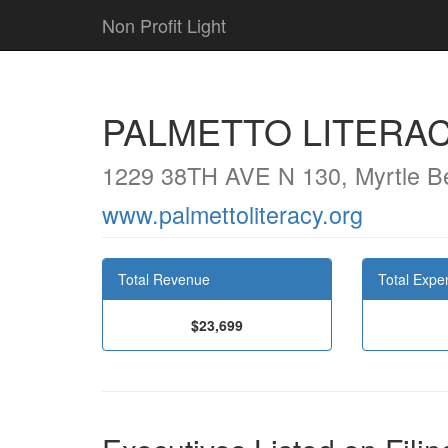
Non Profit Light
PALMETTO LITERA
1229 38TH AVE N 130, Myrtle B
www.palmettoliteracy.org
Total Revenue
Total Expe
$23,699