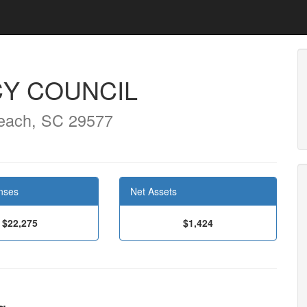
CY COUNCIL
each, SC 29577
nses
Net Assets
$22,275
$1,424