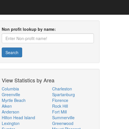
Non profit lookup by name:
Search
View Statistics by Area
Columbia
Charleston
Greenville
Spartanburg
Myrtle Beach
Florence
Aiken
Rock Hill
Anderson
Fort Mill
Hilton Head Island
Summerville
Lexington
Greenwood