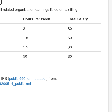
g
l related organization earnings listed on tax filing
Hours Per Week
Total Salary
2
$0
1.5
$0
1.5
$0
R
50
$0
 IRS (
public 990 form dataset
) from:
9200514_public.xml