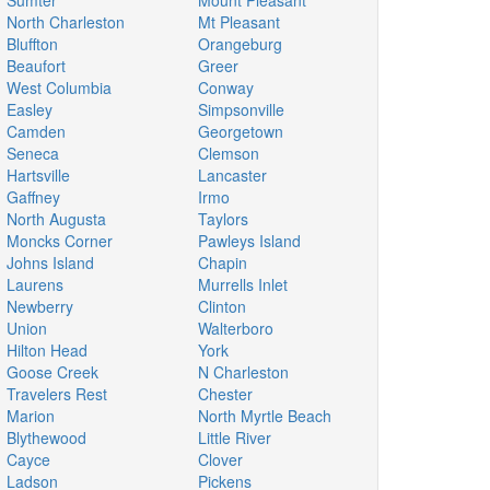
Sumter
Mount Pleasant
North Charleston
Mt Pleasant
Bluffton
Orangeburg
Beaufort
Greer
West Columbia
Conway
Easley
Simpsonville
Camden
Georgetown
Seneca
Clemson
Hartsville
Lancaster
Gaffney
Irmo
North Augusta
Taylors
Moncks Corner
Pawleys Island
Johns Island
Chapin
Laurens
Murrells Inlet
Newberry
Clinton
Union
Walterboro
Hilton Head
York
Goose Creek
N Charleston
Travelers Rest
Chester
Marion
North Myrtle Beach
Blythewood
Little River
Cayce
Clover
Ladson
Pickens