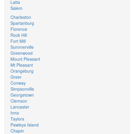
Latta
Salem
Charleston
Spartanburg
Florence
Rock Hill
Fort Mill
Summerville
Greenwood
Mount Pleasant
Mt Pleasant
Orangeburg
Greer
Conway
Simpsonville
Georgetown
Clemson
Lancaster
Irmo
Taylors
Pawleys Island
Chapin