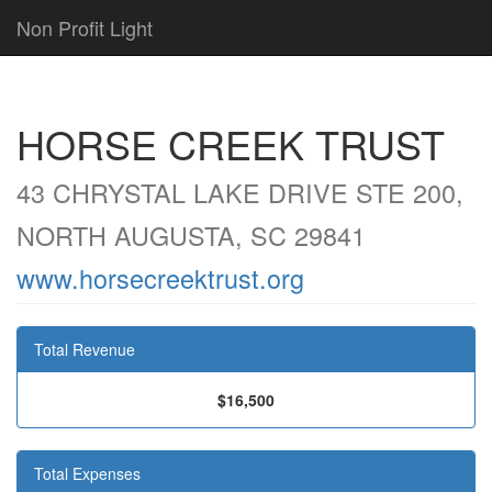
Non Profit Light
HORSE CREEK TRUST
43 CHRYSTAL LAKE DRIVE STE 200,
NORTH AUGUSTA, SC 29841
www.horsecreektrust.org
Total Revenue
$16,500
Total Expenses