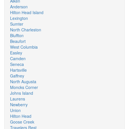
Aiken
Anderson
Hilton Head Island
Lexington
Sumter
North Charleston
Bluffton
Beaufort
West Columbia
Easley
Camden
Seneca
Hartsville
Gaffney
North Augusta
Moncks Corner
Johns Island
Laurens
Newberry
Union
Hilton Head
Goose Creek
Travelers Rest