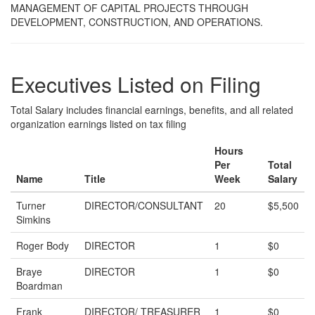
MANAGEMENT OF CAPITAL PROJECTS THROUGH
DEVELOPMENT, CONSTRUCTION, AND OPERATIONS.
Executives Listed on Filing
Total Salary includes financial earnings, benefits, and all related
organization earnings listed on tax filing
Hours
Per
Total
Name
Title
Week
Salary
Turner
DIRECTOR/CONSULTANT
20
$5,500
Simkins
Roger Body
DIRECTOR
1
$0
Braye
DIRECTOR
1
$0
Boardman
Frank
DIRECTOR/ TREASURER
1
$0