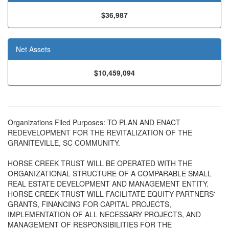
$36,987
Net Assets
$10,459,094
Organizations Filed Purposes: TO PLAN AND ENACT
REDEVELOPMENT FOR THE REVITALIZATION OF THE
GRANITEVILLE, SC COMMUNITY.
HORSE CREEK TRUST WILL BE OPERATED WITH THE
ORGANIZATIONAL STRUCTURE OF A COMPARABLE SMALL
REAL ESTATE DEVELOPMENT AND MANAGEMENT ENTITY.
HORSE CREEK TRUST WILL FACILITATE EQUITY PARTNERS'
GRANTS, FINANCING FOR CAPITAL PROJECTS,
IMPLEMENTATION OF ALL NECESSARY PROJECTS, AND
MANAGEMENT OF RESPONSIBILITIES FOR THE