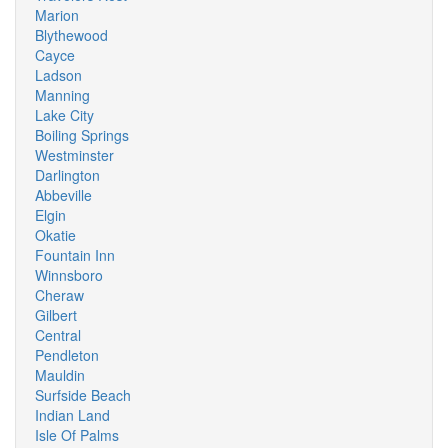
Marion
Blythewood
Cayce
Ladson
Manning
Lake City
Boiling Springs
Westminster
Darlington
Abbeville
Elgin
Okatie
Fountain Inn
Winnsboro
Cheraw
Gilbert
Central
Pendleton
Mauldin
Surfside Beach
Indian Land
Isle Of Palms