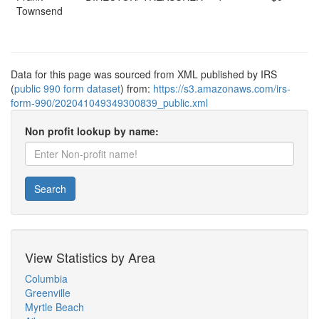
Townsend
Data for this page was sourced from XML published by IRS
(
public 990 form dataset
) from:
https://s3.amazonaws.com/irs-
form-990/202041049349300839_public.xml
Non profit lookup by name:
Search
View Statistics by Area
Columbia
Greenville
Myrtle Beach