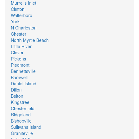
Murrells Inlet
Clinton
Walterboro
York
N Charleston
Chester
North Myrtle Beach
Little River
Clover
Pickens
Piedmont
Bennettsville
Barnwell
Daniel Island
Dillon
Belton
Kingstree
Chesterfield
Ridgeland
Bishopville
Sullivans Island
Graniteville