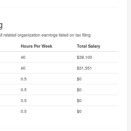
g
l related organization earnings listed on tax filing
Hours Per Week
Total Salary
40
$38,100
40
$31,551
0.5
$0
0.5
$0
0.5
$0
0.5
$0