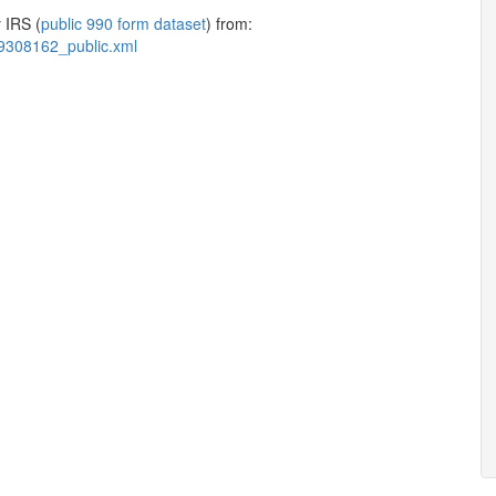
 IRS (
public 990 form dataset
) from:
9308162_public.xml