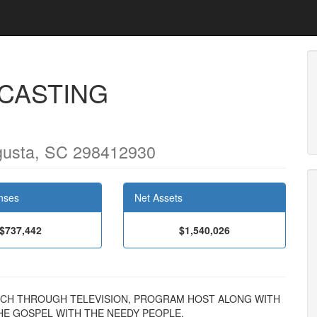
CASTING
usta, SC 298412930
nses
Net Assets
$737,442
$1,540,026
TREACH THROUGH TELEVISION, PROGRAM HOST ALONG WITH
E GOSPEL WITH THE NEEDY PEOPLE.