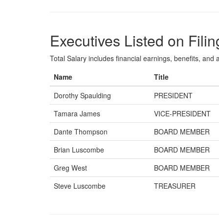
Executives Listed on Filin
Total Salary includes financial earnings, benefits, and al
Name
Title
Dorothy Spaulding
PRESIDENT
Tamara James
VICE-PRESIDENT
Dante Thompson
BOARD MEMBER
Brian Luscombe
BOARD MEMBER
Greg West
BOARD MEMBER
Steve Luscombe
TREASURER