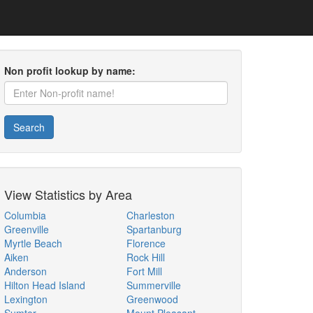
Non profit lookup by name:
Search
View Statistics by Area
Columbia
Charleston
Greenville
Spartanburg
Myrtle Beach
Florence
Aiken
Rock Hill
Anderson
Fort Mill
Hilton Head Island
Summerville
Lexington
Greenwood