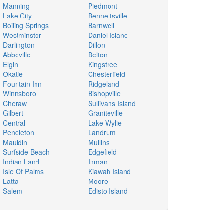
Manning
Piedmont
Lake City
Bennettsville
Boiling Springs
Barnwell
Westminster
Daniel Island
Darlington
Dillon
Abbeville
Belton
Elgin
Kingstree
Okatie
Chesterfield
Fountain Inn
Ridgeland
Winnsboro
Bishopville
Cheraw
Sullivans Island
Gilbert
Graniteville
Central
Lake Wylie
Pendleton
Landrum
Mauldin
Mullins
Surfside Beach
Edgefield
Indian Land
Inman
Isle Of Palms
Kiawah Island
Latta
Moore
Salem
Edisto Island