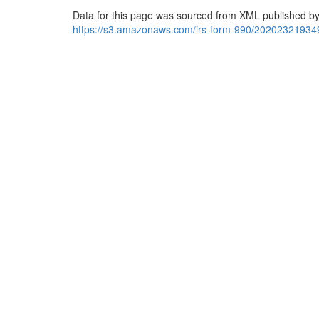
Data for this page was sourced from XML published by
https://s3.amazonaws.com/irs-form-990/20202321934