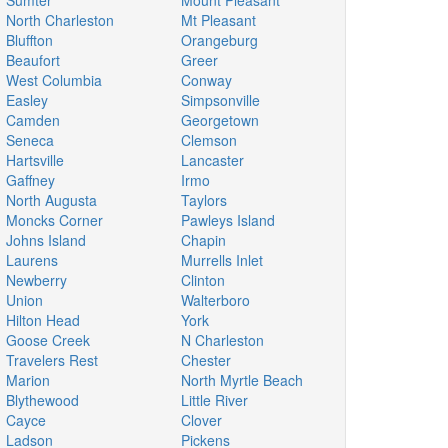
Sumter
Mount Pleasant
North Charleston
Mt Pleasant
Bluffton
Orangeburg
Beaufort
Greer
West Columbia
Conway
Easley
Simpsonville
Camden
Georgetown
Seneca
Clemson
Hartsville
Lancaster
Gaffney
Irmo
North Augusta
Taylors
Moncks Corner
Pawleys Island
Johns Island
Chapin
Laurens
Murrells Inlet
Newberry
Clinton
Union
Walterboro
Hilton Head
York
Goose Creek
N Charleston
Travelers Rest
Chester
Marion
North Myrtle Beach
Blythewood
Little River
Cayce
Clover
Ladson
Pickens