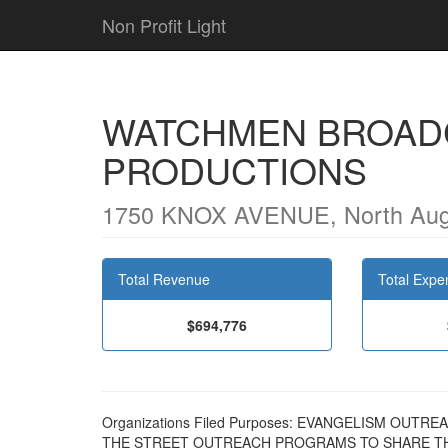
Non Profit Light
WATCHMEN BROAD
PRODUCTIONS
1750 KNOX AVENUE, North Aug
Total Revenue
Total Expe
$694,776
Organizations Filed Purposes: EVANGELISM OU
THE STREET OUTREACH PROGRAMS TO SHARE TH