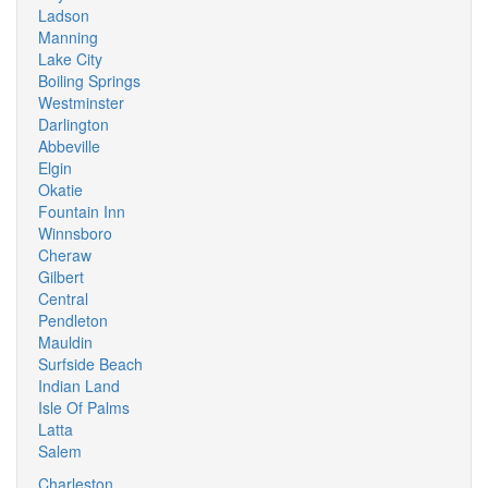
Ladson
Manning
Lake City
Boiling Springs
Westminster
Darlington
Abbeville
Elgin
Okatie
Fountain Inn
Winnsboro
Cheraw
Gilbert
Central
Pendleton
Mauldin
Surfside Beach
Indian Land
Isle Of Palms
Latta
Salem
Charleston