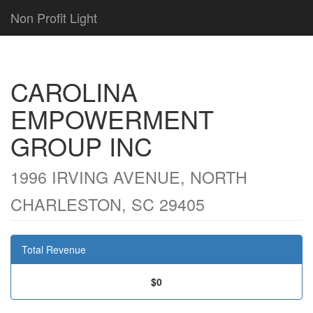
Non Profit Light
CAROLINA
EMPOWERMENT
GROUP INC
1996 IRVING AVENUE, NORTH
CHARLESTON, SC 29405
Total Revenue
$0