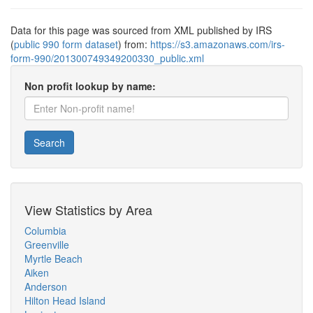
Data for this page was sourced from XML published by IRS
(
public 990 form dataset
) from:
https://s3.amazonaws.com/irs-
form-990/201300749349200330_public.xml
Non profit lookup by name:
Search
View Statistics by Area
Columbia
Greenville
Myrtle Beach
Aiken
Anderson
Hilton Head Island