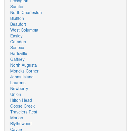
Lexington
Sumter
North Charleston
Bluffton
Beaufort
West Columbia
Easley
Camden
Seneca
Hartsville
Gaffney
North Augusta
Moncks Corner
Johns Island
Laurens
Newberry
Union
Hilton Head
Goose Creek
Travelers Rest
Marion
Blythewood
Cayce