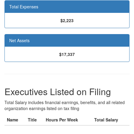
Total Expenses
$2,223
Net Assets
$17,337
Executives Listed on Filing
Total Salary includes financial earnings, benefits, and all related
organization earnings listed on tax filing
Name
Title
Hours Per Week
Total Salary