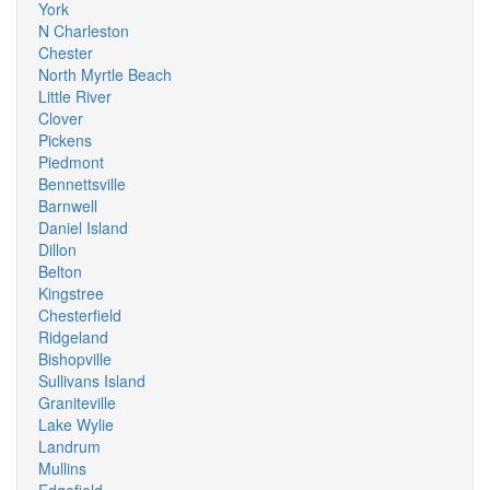
York
N Charleston
Chester
North Myrtle Beach
Little River
Clover
Pickens
Piedmont
Bennettsville
Barnwell
Daniel Island
Dillon
Belton
Kingstree
Chesterfield
Ridgeland
Bishopville
Sullivans Island
Graniteville
Lake Wylie
Landrum
Mullins