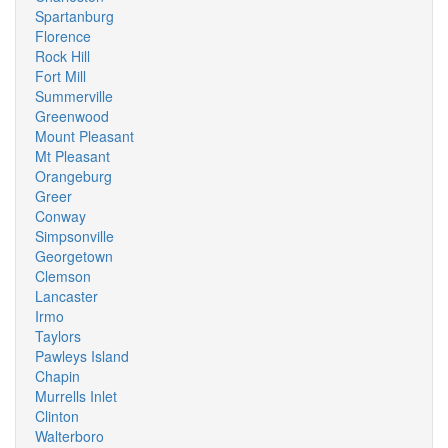
Spartanburg
Florence
Rock Hill
Fort Mill
Summerville
Greenwood
Mount Pleasant
Mt Pleasant
Orangeburg
Greer
Conway
Simpsonville
Georgetown
Clemson
Lancaster
Irmo
Taylors
Pawleys Island
Chapin
Murrells Inlet
Clinton
Walterboro