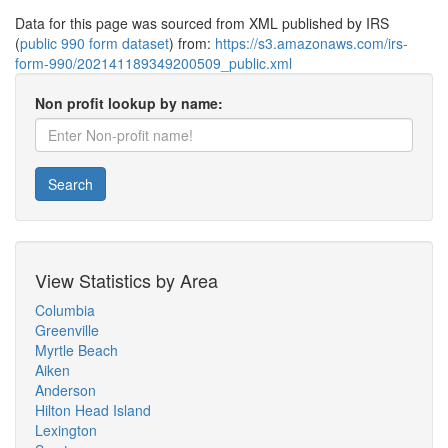
Data for this page was sourced from XML published by IRS
(
public 990 form dataset
) from:
https://s3.amazonaws.com/irs-
form-990/202141189349200509_public.xml
Non profit lookup by name:
Search
View Statistics by Area
Columbia
Greenville
Myrtle Beach
Aiken
Anderson
Hilton Head Island
Lexington