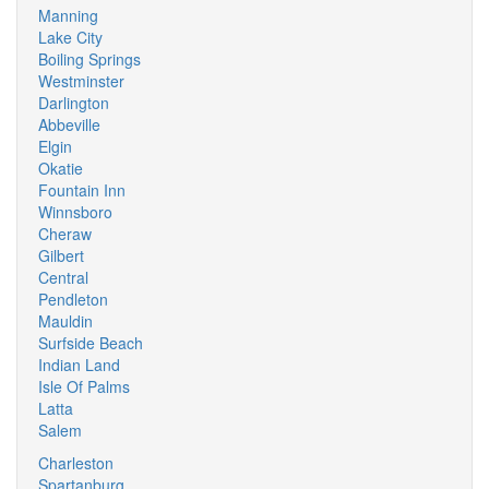
Manning
Lake City
Boiling Springs
Westminster
Darlington
Abbeville
Elgin
Okatie
Fountain Inn
Winnsboro
Cheraw
Gilbert
Central
Pendleton
Mauldin
Surfside Beach
Indian Land
Isle Of Palms
Latta
Salem
Charleston
Spartanburg