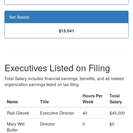
Net Assets
$15,041
Executives Listed on Filing
Total Salary includes financial earnings, benefits, and all related
organization earnings listed on tax filing
Hours Per
Total
Name
Title
Week
Salary
Rick Giecek
Executive Director
40
$45,000
Mary Witt
Director
0
$0
Butler