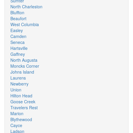
Sumter
North Charleston
Bluffton
Beaufort
West Columbia
Easley
Camden
Seneca
Hartsville
Gaffney
North Augusta
Moncks Corner
Johns Island
Laurens
Newberry
Union
Hilton Head
Goose Creek
Travelers Rest
Marion
Blythewood
Cayce
Ladson