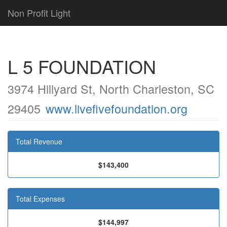
Non Profit Light
L 5 FOUNDATION
3974 Hillyard St, North Charleston, SC
29405
www.livefivefoundation.org
Total Revenue
$143,400
Total Expenses
$144,997