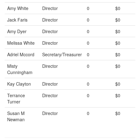
Amy White
Director
0
$0
Jack Faris
Director
0
$0
Amy Dyer
Director
0
$0
Melissa White
Director
0
$0
Adriel Mccord
Secretary/Treasurer
0
$0
Misty
Director
0
$0
Cunningham
Kay Clayton
Director
0
$0
Terrance
Director
0
$0
Turner
Susan M
Director
0
$0
Newman