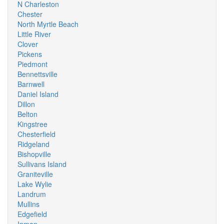
N Charleston
Chester
North Myrtle Beach
Little River
Clover
Pickens
Piedmont
Bennettsville
Barnwell
Daniel Island
Dillon
Belton
Kingstree
Chesterfield
Ridgeland
Bishopville
Sullivans Island
Graniteville
Lake Wylie
Landrum
Mullins
Edgefield