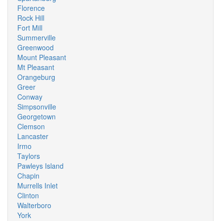
Florence
Rock Hill
Fort Mill
Summerville
Greenwood
Mount Pleasant
Mt Pleasant
Orangeburg
Greer
Conway
Simpsonville
Georgetown
Clemson
Lancaster
Irmo
Taylors
Pawleys Island
Chapin
Murrells Inlet
Clinton
Walterboro
York