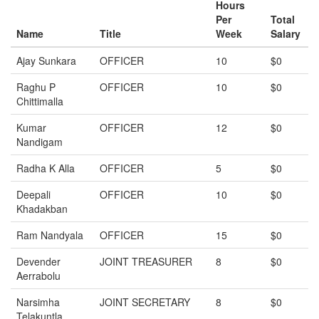
Hours
Per
Total
Name
Title
Week
Salary
Ajay Sunkara
OFFICER
10
$0
Raghu P
OFFICER
10
$0
Chittimalla
Kumar
OFFICER
12
$0
Nandigam
Radha K Alla
OFFICER
5
$0
Deepali
OFFICER
10
$0
Khadakban
Ram Nandyala
OFFICER
15
$0
Devender
JOINT TREASURER
8
$0
Aerrabolu
Narsimha
JOINT SECRETARY
8
$0
Telakuntla