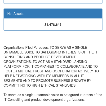
Net Assets
$1,478,645
Organizations Filed Purposes: TO SERVE AS A SINGLE
UNTAMABLE VOICE TO SAFEGUARD INTERESTS OF THE IT
CONSULTING AND PRODUCT DEVELOPMENT
ORGANIZATIONS. TO ACT AS A STANDARD LANDING
PLATFORM FOR IT COMPANIES TO COLLABORATE AND TO
FOSTER MUTUAL TRUST AND COOPERATION ACTIVELY. TO
HELP NETWORKING WITH ITS MEMBERS IN ALL IT
SEGMENTS AND TO PROMOTE BUSINESS GROWTH BY
COMMITTING TO HIGH ETHICAL STANDARDS.
To serve as a single untamable voice to safeguard interests of the
IT Consulting and product development organizations.