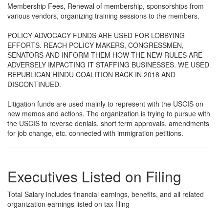
Membership Fees, Renewal of membership, sponsorships from
various vendors, organizing training sessions to the members.
POLICY ADVOCACY FUNDS ARE USED FOR LOBBYING
EFFORTS. REACH POLICY MAKERS, CONGRESSMEN,
SENATORS AND INFORM THEM HOW THE NEW RULES ARE
ADVERSELY IMPACTING IT STAFFING BUSINESSES. WE USED
REPUBLICAN HINDU COALITION BACK IN 2018 AND
DISCONTINUED.
Litigation funds are used mainly to represent with the USCIS on
new memos and actions. The organization is trying to pursue with
the USCIS to reverse denials, short term approvals, amendments
for job change, etc. connected with immigration petitions.
Executives Listed on Filing
Total Salary includes financial earnings, benefits, and all related
organization earnings listed on tax filing