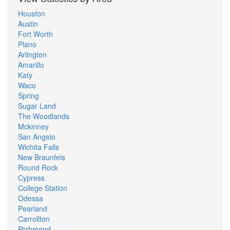
Houston
Austin
Fort Worth
Plano
Arlington
Amarillo
Katy
Waco
Spring
Sugar Land
The Woodlands
Mckinney
San Angelo
Wichita Falls
New Braunfels
Round Rock
Cypress
College Station
Odessa
Pearland
Carrollton
Richmond