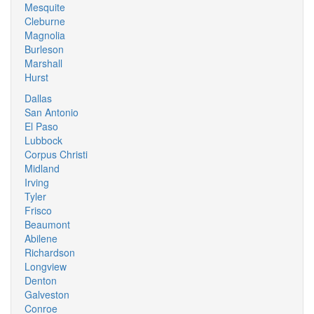
Mesquite
Cleburne
Magnolia
Burleson
Marshall
Hurst
Dallas
San Antonio
El Paso
Lubbock
Corpus Christi
Midland
Irving
Tyler
Frisco
Beaumont
Abilene
Richardson
Longview
Denton
Galveston
Conroe