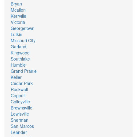
Bryan
Mcallen
Kerrville
Victoria
Georgetown
Lufkin
Missouri City
Garland
Kingwood
Southlake
Humble
Grand Prairie
Keller
Cedar Park
Rockwall
Coppell
Colleyville
Brownsville
Lewisville
Sherman
San Marcos
Leander