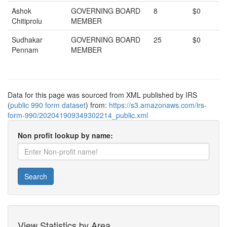
Ashok
GOVERNING BOARD
8
$0
Chitiprolu
MEMBER
Sudhakar
GOVERNING BOARD
25
$0
Pennam
MEMBER
Data for this page was sourced from XML published by IRS
(
public 990 form dataset
) from:
https://s3.amazonaws.com/irs-
form-990/202041909349302214_public.xml
Non profit lookup by name:
Search
View Statistics by Area