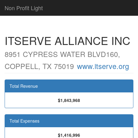
Non Profit Light
ITSERVE ALLIANCE INC
8951 CYPRESS WATER BLVD160,
COPPELL, TX 75019
www.itserve.org
Total Revenue
$1,843,968
Total Expenses
$1,416,996