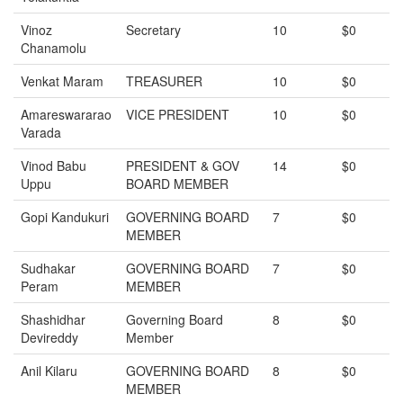
Vinoz
Secretary
10
$0
Chanamolu
Venkat Maram
TREASURER
10
$0
Amareswararao
VICE PRESIDENT
10
$0
Varada
Vinod Babu
PRESIDENT & GOV
14
$0
Uppu
BOARD MEMBER
Gopi Kandukuri
GOVERNING BOARD
7
$0
MEMBER
Sudhakar
GOVERNING BOARD
7
$0
Peram
MEMBER
Shashidhar
Governing Board
8
$0
Devireddy
Member
Anil Kilaru
GOVERNING BOARD
8
$0
MEMBER