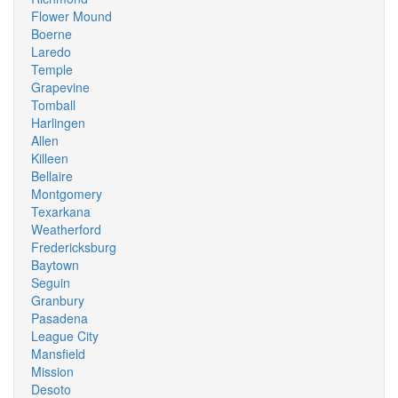
Flower Mound
Boerne
Laredo
Temple
Grapevine
Tomball
Harlingen
Allen
Killeen
Bellaire
Montgomery
Texarkana
Weatherford
Fredericksburg
Baytown
Seguin
Granbury
Pasadena
League City
Mansfield
Mission
Desoto