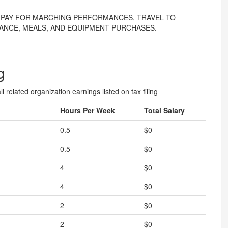
PAY FOR MARCHING PERFORMANCES, TRAVEL TO
ANCE, MEALS, AND EQUIPMENT PURCHASES.
g
l related organization earnings listed on tax filing
Hours Per Week
Total Salary
0.5
$0
0.5
$0
4
$0
4
$0
2
$0
2
$0