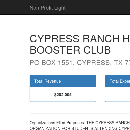
Non Profit Light
CYPRESS RANCH H
BOOSTER CLUB
PO BOX 1551, CYPRESS, TX 7
Total Revenue
Total Expe
$202,005
Organizations Filed Purposes: THE CYPRESS RA
ORGANIZATION FOR STUDENTS ATTENDING CYPR