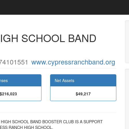
IGH SCHOOL BAND
74101551
www.cypressranchband.org
nses
Net Assets
$216,023
$49,217
NCH HIGH SCHOOL BAND BOOSTER CLUB IS A SUPPORT
ESS RANCH HIGH SCHOOL.