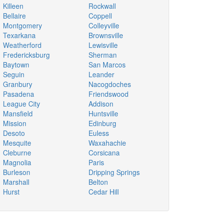
Killeen
Rockwall
Bellaire
Coppell
Montgomery
Colleyville
Texarkana
Brownsville
Weatherford
Lewisville
Fredericksburg
Sherman
Baytown
San Marcos
Seguin
Leander
Granbury
Nacogdoches
Pasadena
Friendswood
League City
Addison
Mansfield
Huntsville
Mission
Edinburg
Desoto
Euless
Mesquite
Waxahachie
Cleburne
Corsicana
Magnolia
Paris
Burleson
Dripping Springs
Marshall
Belton
Hurst
Cedar Hill