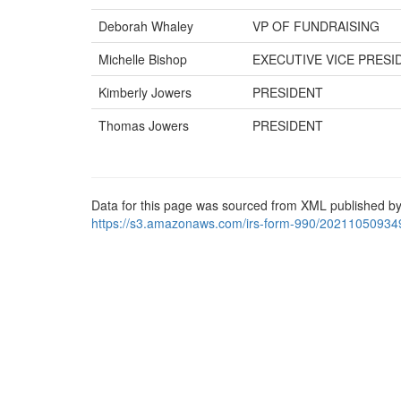
Deborah Whaley
VP OF FUNDRAISING
Michelle Bishop
EXECUTIVE VICE PRESI
Kimberly Jowers
PRESIDENT
Thomas Jowers
PRESIDENT
Data for this page was sourced from XML published by
https://s3.amazonaws.com/irs-form-990/20211050934