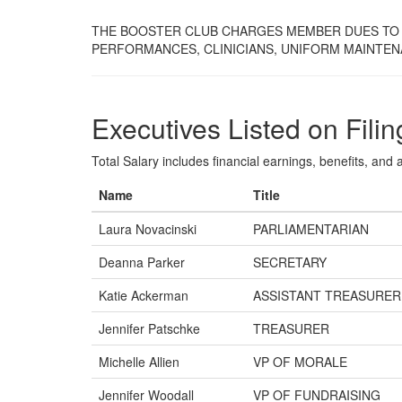
THE BOOSTER CLUB CHARGES MEMBER DUES TO 
PERFORMANCES, CLINICIANS, UNIFORM MAINTEN
Executives Listed on Filin
Total Salary includes financial earnings, benefits, and al
Name
Title
Laura Novacinski
PARLIAMENTARIAN
Deanna Parker
SECRETARY
Katie Ackerman
ASSISTANT TREASURER
Jennifer Patschke
TREASURER
Michelle Allien
VP OF MORALE
Jennifer Woodall
VP OF FUNDRAISING