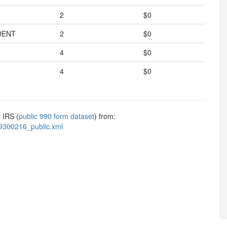
2
$0
DENT
2
$0
4
$0
4
$0
 IRS (
public 990 form dataset
) from:
9300216_public.xml