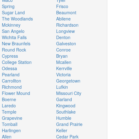
Waco
Tyler
Spring
Frisco
Sugar Land
Beaumont
The Woodlands
Abilene
Mckinney
Richardson
San Angelo
Longview
Wichita Falls
Denton
New Braunfels
Galveston
Round Rock
Conroe
Cypress
Bryan
College Station
Mcallen
Odessa
Kerrville
Pearland
Victoria
Carrollton
Georgetown
Richmond
Lufkin
Flower Mound
Missouri City
Boerne
Garland
Laredo
Kingwood
Temple
Southlake
Grapevine
Humble
Tomball
Grand Prairie
Harlingen
Keller
Allen
Cedar Park