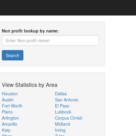
Non profit lookup by name:
Search
View Statistics by Area
Houston
Dallas
Austin
San Antonio
Fort Worth
El Paso
Plano
Lubbock
Arlington
Corpus Christi
Amarillo
Midland
Katy
Irving