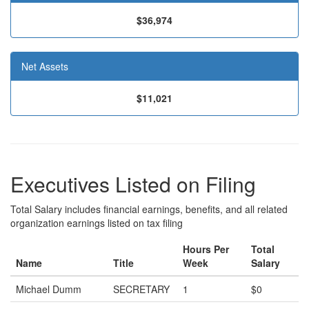
$36,974
Net Assets
$11,021
Executives Listed on Filing
Total Salary includes financial earnings, benefits, and all related
organization earnings listed on tax filing
Hours Per
Total
Name
Title
Week
Salary
Michael Dumm
SECRETARY
1
$0