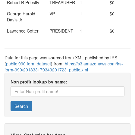
Robert R Priestly
TREASURER
1
$0
George Harold
VP
1
$0
Davis Jr
Lawrence Cotter
PRESIDENT
1
$0
Data for this page was sourced from XML published by IRS
(
public 990 form dataset
) from:
https://s3.amazonaws.com/irs-
form-990/201833179349201723_public.xml
Non profit lookup by name:
Search