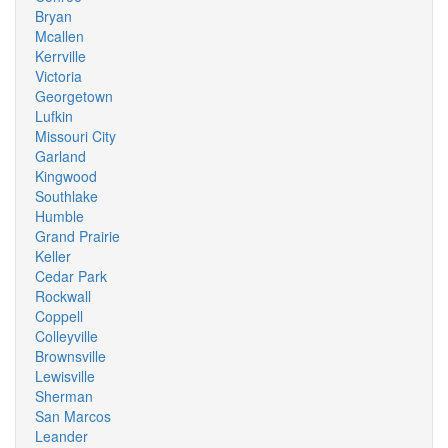
Bryan
Mcallen
Kerrville
Victoria
Georgetown
Lufkin
Missouri City
Garland
Kingwood
Southlake
Humble
Grand Prairie
Keller
Cedar Park
Rockwall
Coppell
Colleyville
Brownsville
Lewisville
Sherman
San Marcos
Leander