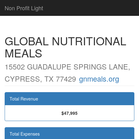
Non Profit Light
GLOBAL NUTRITIONAL
MEALS
15502 GUADALUPE SPRINGS LANE,
CYPRESS, TX 77429
gnmeals.org
Total Revenue
$47,995
Total Expenses