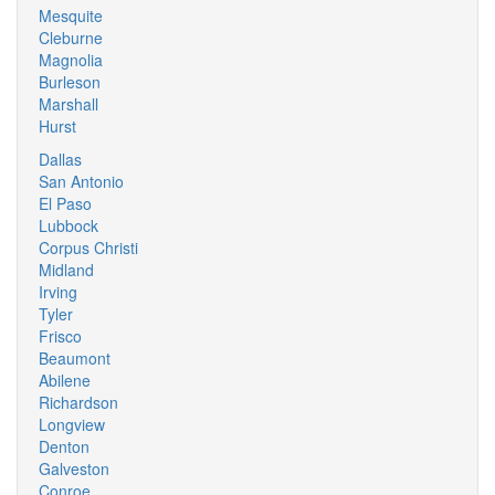
Mesquite
Cleburne
Magnolia
Burleson
Marshall
Hurst
Dallas
San Antonio
El Paso
Lubbock
Corpus Christi
Midland
Irving
Tyler
Frisco
Beaumont
Abilene
Richardson
Longview
Denton
Galveston
Conroe