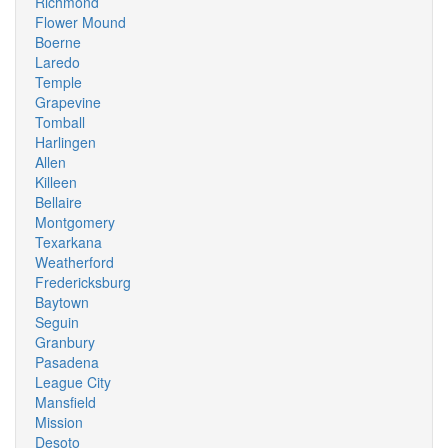
Richmond
Flower Mound
Boerne
Laredo
Temple
Grapevine
Tomball
Harlingen
Allen
Killeen
Bellaire
Montgomery
Texarkana
Weatherford
Fredericksburg
Baytown
Seguin
Granbury
Pasadena
League City
Mansfield
Mission
Desoto