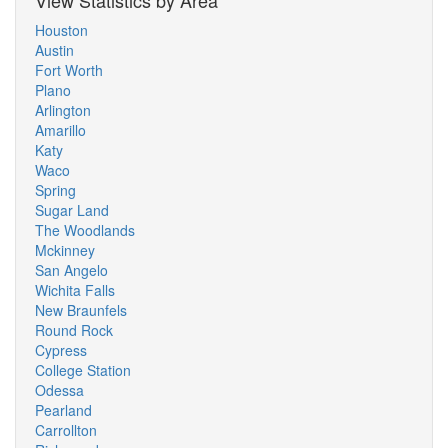
View Statistics by Area
Houston
Austin
Fort Worth
Plano
Arlington
Amarillo
Katy
Waco
Spring
Sugar Land
The Woodlands
Mckinney
San Angelo
Wichita Falls
New Braunfels
Round Rock
Cypress
College Station
Odessa
Pearland
Carrollton