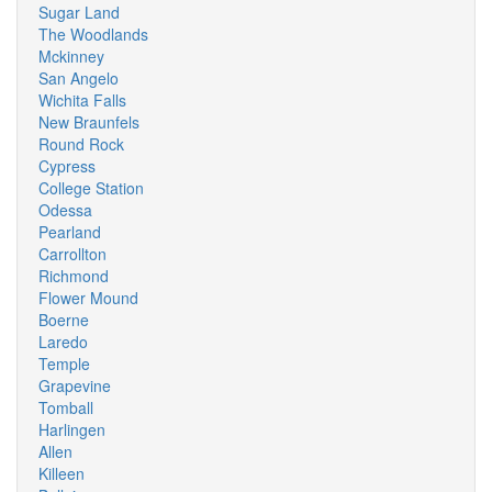
Sugar Land
The Woodlands
Mckinney
San Angelo
Wichita Falls
New Braunfels
Round Rock
Cypress
College Station
Odessa
Pearland
Carrollton
Richmond
Flower Mound
Boerne
Laredo
Temple
Grapevine
Tomball
Harlingen
Allen
Killeen