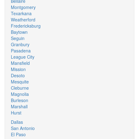
Bellaire
Montgomery
Texarkana
Weatherford
Fredericksburg
Baytown
Seguin
Granbury
Pasadena
League City
Mansfield
Mission
Desoto
Mesquite
Cleburne
Magnolia
Burleson
Marshall
Hurst
Dallas
San Antonio
El Paso