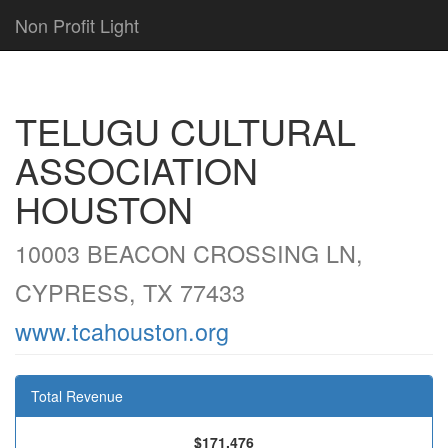
Non Profit Light
TELUGU CULTURAL
ASSOCIATION
HOUSTON
10003 BEACON CROSSING LN,
CYPRESS, TX 77433
www.tcahouston.org
Total Revenue
$171,476