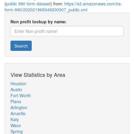
(
public 990 form dataset
) from:
https://s3.amazonaws.com/irs-
form-990/202021969349200307_public.xml
Non profit lookup by name:
Search
View Statistics by Area
Houston
Austin
Fort Worth
Plano
Arlington
Amarillo
Katy
Waco
Spring