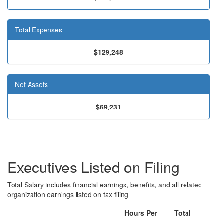
Total Expenses
$129,248
Net Assets
$69,231
Executives Listed on Filing
Total Salary includes financial earnings, benefits, and all related
organization earnings listed on tax filing
Hours Per
Total