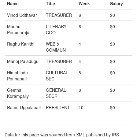
Name
Title
Week
Salary
Vinod Udthavar
TREASURER
6
$0
Madhu
LITERARY
6
$0
Pemmaraju
COO
Raghu Kanithi
WEB &
4
$0
COMMUN
Manoj Paladugu
TREASURER
4
$0
Himabindu
CULTURAL
8
$0
Ponnapalli
SEC
Geetha
GENERAL
8
$0
Korampally
SECR
Ramu Uppalapati
PRESIDENT
10
$0
Data for this page was sourced from XML published by IRS