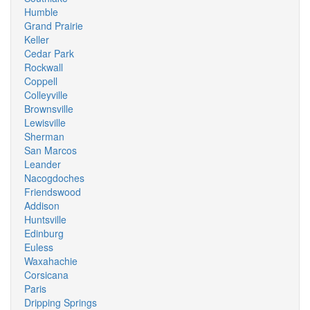
Humble
Grand Prairie
Keller
Cedar Park
Rockwall
Coppell
Colleyville
Brownsville
Lewisville
Sherman
San Marcos
Leander
Nacogdoches
Friendswood
Addison
Huntsville
Edinburg
Euless
Waxahachie
Corsicana
Paris
Dripping Springs