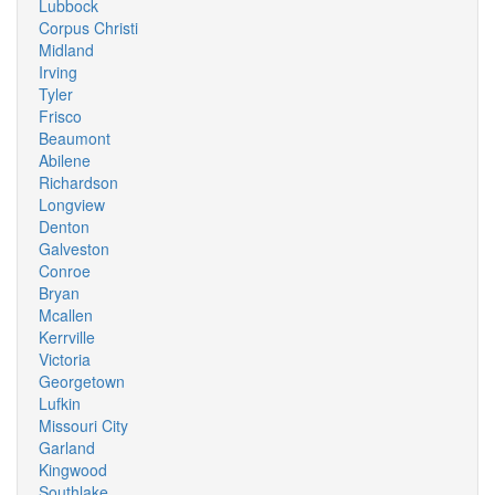
Lubbock
Corpus Christi
Midland
Irving
Tyler
Frisco
Beaumont
Abilene
Richardson
Longview
Denton
Galveston
Conroe
Bryan
Mcallen
Kerrville
Victoria
Georgetown
Lufkin
Missouri City
Garland
Kingwood
Southlake