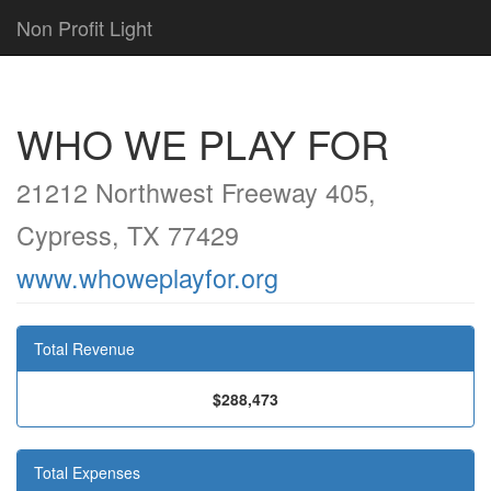
Non Profit Light
WHO WE PLAY FOR
21212 Northwest Freeway 405,
Cypress, TX 77429
www.whoweplayfor.org
Total Revenue
$288,473
Total Expenses