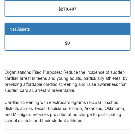
$270,407
Net Assets
$0
Organizations Filed Purposes: Reduce the incidence of sudden
cardiac arrest in teens and young adults, particularly athletes, by
providing affordable cardiac screening and raise awareness that
sudden cardiac arrest is preventable.
Cardiac screening with electrocardiograms (ECGs) in school
districts across Texas, Louisiana, Florida, Arkansas, Oklahoma,
and Michigan. Services provided at no charge to participating
school districts and their student athletes.