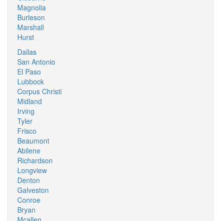
Magnolia
Burleson
Marshall
Hurst
Dallas
San Antonio
El Paso
Lubbock
Corpus Christi
Midland
Irving
Tyler
Frisco
Beaumont
Abilene
Richardson
Longview
Denton
Galveston
Conroe
Bryan
Mcallen