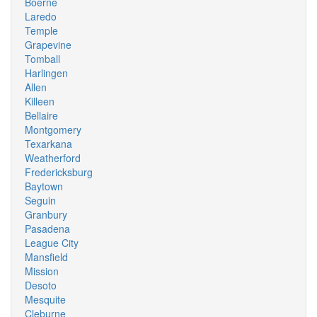
Boerne
Laredo
Temple
Grapevine
Tomball
Harlingen
Allen
Killeen
Bellaire
Montgomery
Texarkana
Weatherford
Fredericksburg
Baytown
Seguin
Granbury
Pasadena
League City
Mansfield
Mission
Desoto
Mesquite
Cleburne