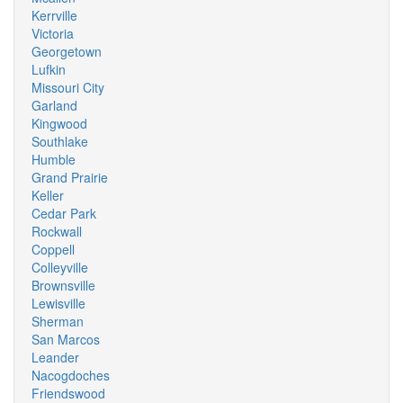
Kerrville
Victoria
Georgetown
Lufkin
Missouri City
Garland
Kingwood
Southlake
Humble
Grand Prairie
Keller
Cedar Park
Rockwall
Coppell
Colleyville
Brownsville
Lewisville
Sherman
San Marcos
Leander
Nacogdoches
Friendswood