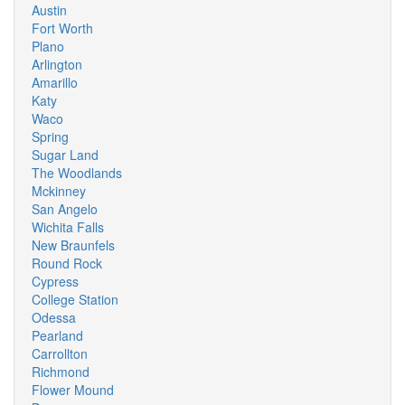
Austin
Fort Worth
Plano
Arlington
Amarillo
Katy
Waco
Spring
Sugar Land
The Woodlands
Mckinney
San Angelo
Wichita Falls
New Braunfels
Round Rock
Cypress
College Station
Odessa
Pearland
Carrollton
Richmond
Flower Mound