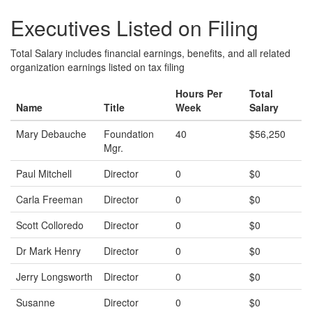
Executives Listed on Filing
Total Salary includes financial earnings, benefits, and all related
organization earnings listed on tax filing
Hours Per
Total
Name
Title
Week
Salary
Mary Debauche
Foundation
40
$56,250
Mgr.
Paul Mitchell
Director
0
$0
Carla Freeman
Director
0
$0
Scott Colloredo
Director
0
$0
Dr Mark Henry
Director
0
$0
Jerry Longsworth
Director
0
$0
Susanne
Director
0
$0