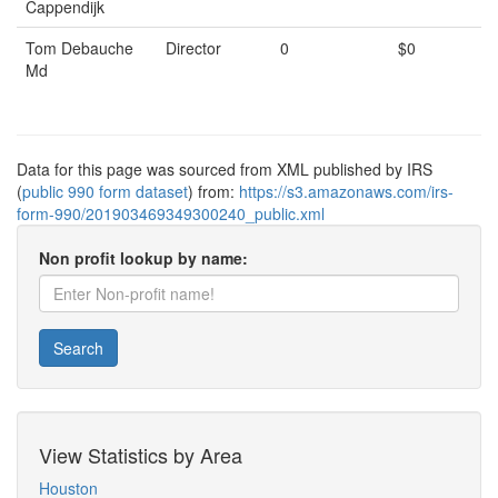
Cappendijk
Tom Debauche
Director
0
$0
Md
Data for this page was sourced from XML published by IRS
(
public 990 form dataset
) from:
https://s3.amazonaws.com/irs-
form-990/201903469349300240_public.xml
Non profit lookup by name:
Search
View Statistics by Area
Houston