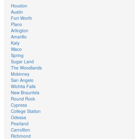
Houston
Austin
Fort Worth
Plano
Arlington
Amarillo
Katy
Waco
Spring
Sugar Land
The Woodlands
Mckinney
San Angelo
Wichita Falls
New Braunfels
Round Rock
Cypress
College Station
Odessa
Pearland
Carrollton
Richmond