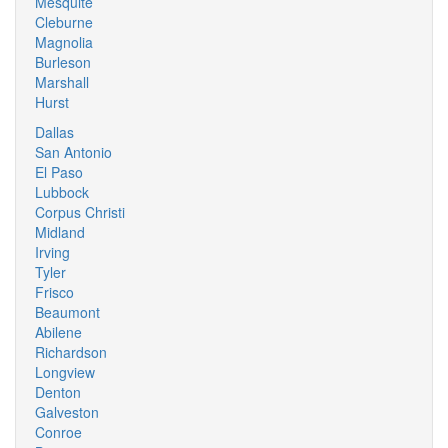
Mesquite
Cleburne
Magnolia
Burleson
Marshall
Hurst
Dallas
San Antonio
El Paso
Lubbock
Corpus Christi
Midland
Irving
Tyler
Frisco
Beaumont
Abilene
Richardson
Longview
Denton
Galveston
Conroe