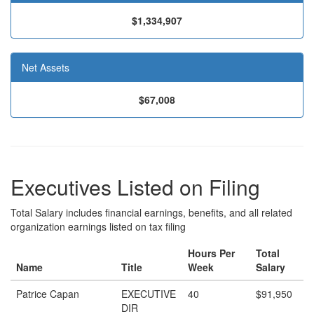
$1,334,907
Net Assets
$67,008
Executives Listed on Filing
Total Salary includes financial earnings, benefits, and all related
organization earnings listed on tax filing
Hours Per
Total
Name
Title
Week
Salary
Patrice Capan
EXECUTIVE
40
$91,950
DIR