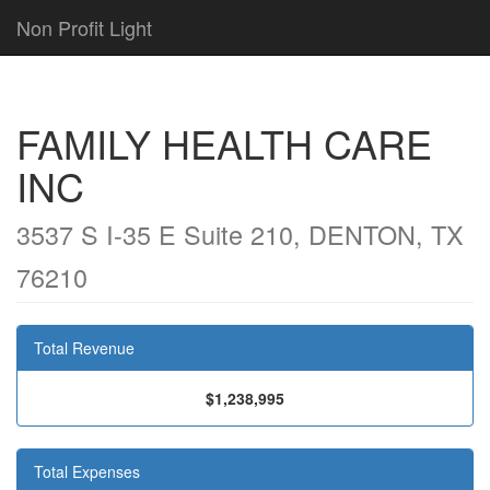
Non Profit Light
FAMILY HEALTH CARE
INC
3537 S I-35 E Suite 210, DENTON, TX
76210
Total Revenue
$1,238,995
Total Expenses