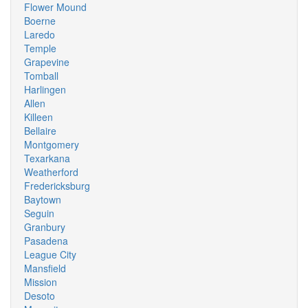
Flower Mound
Boerne
Laredo
Temple
Grapevine
Tomball
Harlingen
Allen
Killeen
Bellaire
Montgomery
Texarkana
Weatherford
Fredericksburg
Baytown
Seguin
Granbury
Pasadena
League City
Mansfield
Mission
Desoto