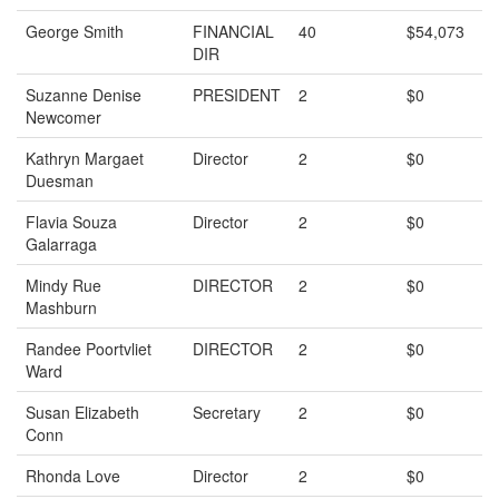
George Smith
FINANCIAL
40
$54,073
DIR
Suzanne Denise
PRESIDENT
2
$0
Newcomer
Kathryn Margaet
Director
2
$0
Duesman
Flavia Souza
Director
2
$0
Galarraga
Mindy Rue
DIRECTOR
2
$0
Mashburn
Randee Poortvliet
DIRECTOR
2
$0
Ward
Susan Elizabeth
Secretary
2
$0
Conn
Rhonda Love
Director
2
$0