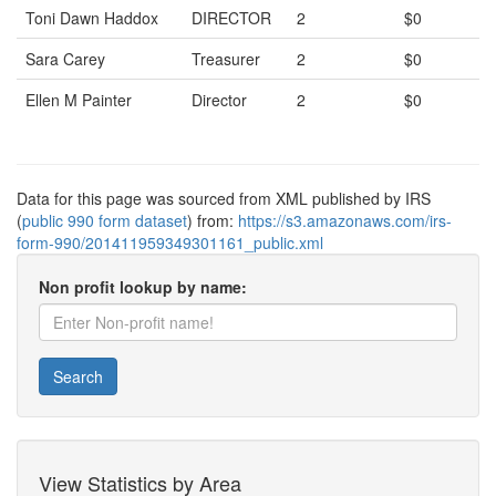
Toni Dawn Haddox
DIRECTOR
2
$0
Sara Carey
Treasurer
2
$0
Ellen M Painter
Director
2
$0
Data for this page was sourced from XML published by IRS
(
public 990 form dataset
) from:
https://s3.amazonaws.com/irs-
form-990/201411959349301161_public.xml
Non profit lookup by name:
Search
View Statistics by Area