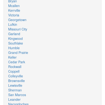
Bryan
Mcallen
Kerrville
Victoria
Georgetown
Lufkin
Missouri City
Garland
Kingwood
Southlake
Humble
Grand Prairie
Keller
Cedar Park
Rockwall
Coppell
Colleyville
Brownsville
Lewisville
Sherman
San Marcos
Leander
Nacogdoches