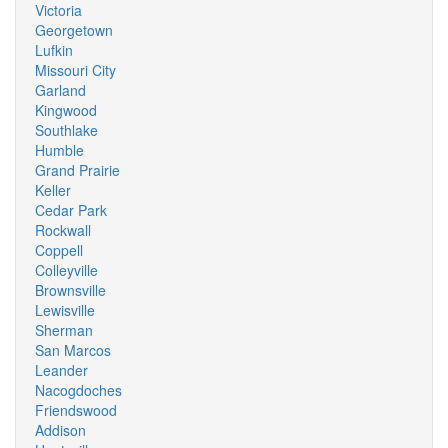
Victoria
Georgetown
Lufkin
Missouri City
Garland
Kingwood
Southlake
Humble
Grand Prairie
Keller
Cedar Park
Rockwall
Coppell
Colleyville
Brownsville
Lewisville
Sherman
San Marcos
Leander
Nacogdoches
Friendswood
Addison