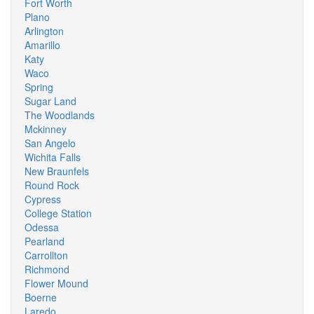
Fort Worth
Plano
Arlington
Amarillo
Katy
Waco
Spring
Sugar Land
The Woodlands
Mckinney
San Angelo
Wichita Falls
New Braunfels
Round Rock
Cypress
College Station
Odessa
Pearland
Carrollton
Richmond
Flower Mound
Boerne
Laredo