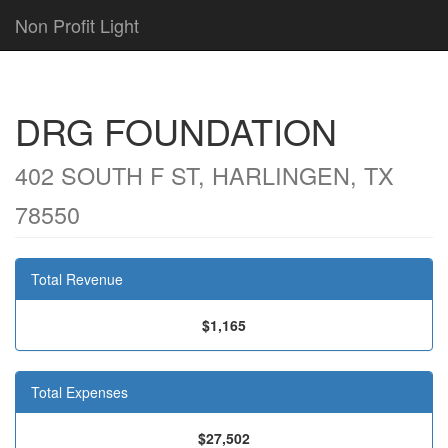
Non Profit Light
DRG FOUNDATION
402 SOUTH F ST, HARLINGEN, TX
78550
Total Revenue
$1,165
Total Expenses
$27,502