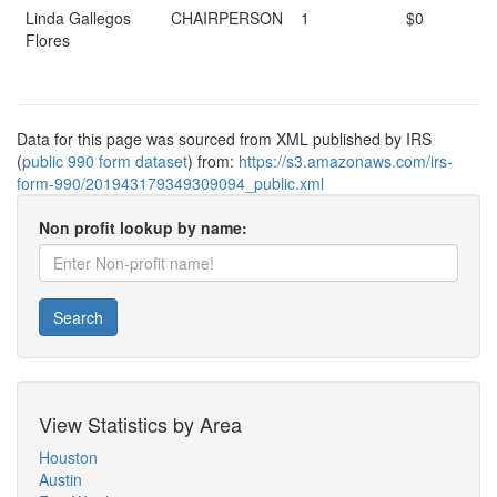
Linda Gallegos
CHAIRPERSON
1
$0
Flores
Data for this page was sourced from XML published by IRS
(
public 990 form dataset
) from:
https://s3.amazonaws.com/irs-
form-990/201943179349309094_public.xml
Non profit lookup by name:
Search
View Statistics by Area
Houston
Austin