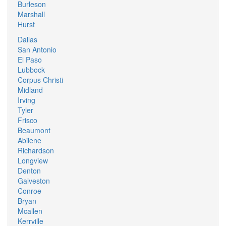
Burleson
Marshall
Hurst
Dallas
San Antonio
El Paso
Lubbock
Corpus Christi
Midland
Irving
Tyler
Frisco
Beaumont
Abilene
Richardson
Longview
Denton
Galveston
Conroe
Bryan
Mcallen
Kerrville