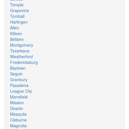
Temple
Grapevine
Tomball
Harlingen
Allen
Killeen
Bellaire
Montgomery
Texarkana
Weatherford
Fredericksburg
Baytown
Seguin
Granbury
Pasadena
League City
Mansfield
Mission
Desoto
Mesquite
Cleburne
Magnolia