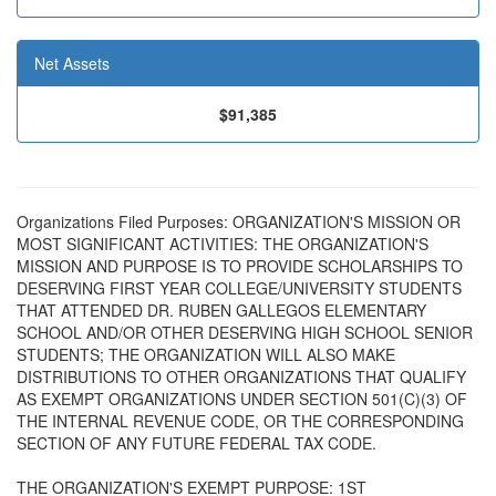
Net Assets
$91,385
Organizations Filed Purposes: ORGANIZATION'S MISSION OR
MOST SIGNIFICANT ACTIVITIES: THE ORGANIZATION'S
MISSION AND PURPOSE IS TO PROVIDE SCHOLARSHIPS TO
DESERVING FIRST YEAR COLLEGE/UNIVERSITY STUDENTS
THAT ATTENDED DR. RUBEN GALLEGOS ELEMENTARY
SCHOOL AND/OR OTHER DESERVING HIGH SCHOOL SENIOR
STUDENTS; THE ORGANIZATION WILL ALSO MAKE
DISTRIBUTIONS TO OTHER ORGANIZATIONS THAT QUALIFY
AS EXEMPT ORGANIZATIONS UNDER SECTION 501(C)(3) OF
THE INTERNAL REVENUE CODE, OR THE CORRESPONDING
SECTION OF ANY FUTURE FEDERAL TAX CODE.
THE ORGANIZATION'S EXEMPT PURPOSE: 1ST