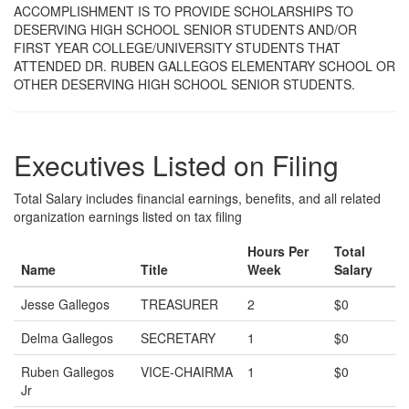
ACCOMPLISHMENT IS TO PROVIDE SCHOLARSHIPS TO
DESERVING HIGH SCHOOL SENIOR STUDENTS AND/OR
FIRST YEAR COLLEGE/UNIVERSITY STUDENTS THAT
ATTENDED DR. RUBEN GALLEGOS ELEMENTARY SCHOOL OR
OTHER DESERVING HIGH SCHOOL SENIOR STUDENTS.
Executives Listed on Filing
Total Salary includes financial earnings, benefits, and all related
organization earnings listed on tax filing
Hours Per
Total
Name
Title
Week
Salary
Jesse Gallegos
TREASURER
2
$0
Delma Gallegos
SECRETARY
1
$0
Ruben Gallegos
VICE-CHAIRMA
1
$0
Jr