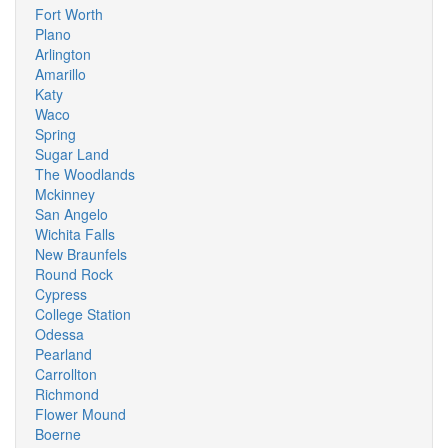
Fort Worth
Plano
Arlington
Amarillo
Katy
Waco
Spring
Sugar Land
The Woodlands
Mckinney
San Angelo
Wichita Falls
New Braunfels
Round Rock
Cypress
College Station
Odessa
Pearland
Carrollton
Richmond
Flower Mound
Boerne