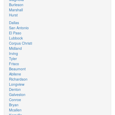
Burleson
Marshall
Hurst
Dallas
San Antonio
El Paso
Lubbock
Corpus Christi
Midland
Irving
Tyler
Frisco
Beaumont
Abilene
Richardson
Longview
Denton
Galveston
Conroe
Bryan
Mcallen