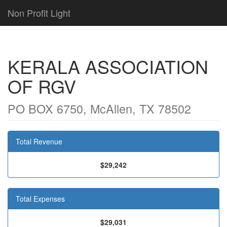
Non Profit Light
KERALA ASSOCIATION
OF RGV
PO BOX 6750, McAllen, TX 78502
Total Revenue
$29,242
Total Expenses
$29,031