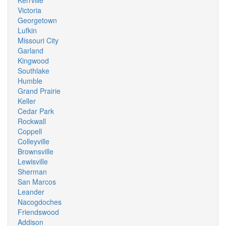
Kerrville
Victoria
Georgetown
Lufkin
Missouri City
Garland
Kingwood
Southlake
Humble
Grand Prairie
Keller
Cedar Park
Rockwall
Coppell
Colleyville
Brownsville
Lewisville
Sherman
San Marcos
Leander
Nacogdoches
Friendswood
Addison