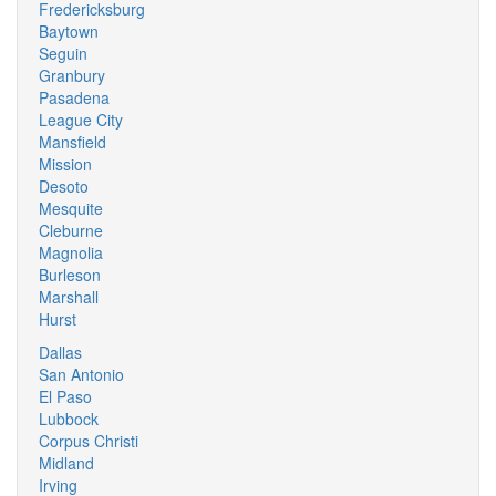
Fredericksburg
Baytown
Seguin
Granbury
Pasadena
League City
Mansfield
Mission
Desoto
Mesquite
Cleburne
Magnolia
Burleson
Marshall
Hurst
Dallas
San Antonio
El Paso
Lubbock
Corpus Christi
Midland
Irving