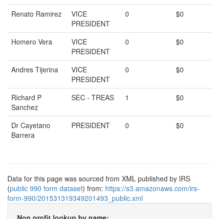
Renato Ramirez
VICE
0
$0
PRESIDENT
Homero Vera
VICE
0
$0
PRESIDENT
Andres Tijerina
VICE
0
$0
PRESIDENT
Richard P
SEC - TREAS
1
$0
Sanchez
Dr Cayetano
PRESIDENT
0
$0
Barrera
Data for this page was sourced from XML published by IRS
(
public 990 form dataset
) from:
https://s3.amazonaws.com/irs-
form-990/201531319349201493_public.xml
Non profit lookup by name: