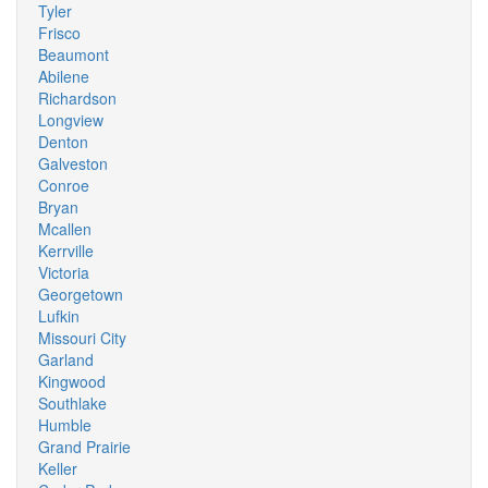
Tyler
Frisco
Beaumont
Abilene
Richardson
Longview
Denton
Galveston
Conroe
Bryan
Mcallen
Kerrville
Victoria
Georgetown
Lufkin
Missouri City
Garland
Kingwood
Southlake
Humble
Grand Prairie
Keller