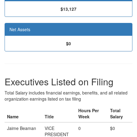
$13,127
Net Assets
$0
Executives Listed on Filing
Total Salary includes financial earnings, benefits, and all related
organization earnings listed on tax filing
Hours Per
Total
Name
Title
Week
Salary
Jaime Beaman
VICE
0
$0
PRESIDENT