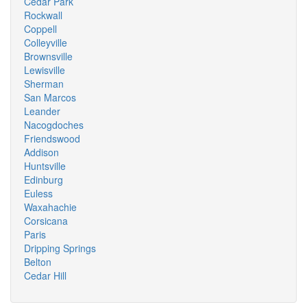
Cedar Park
Rockwall
Coppell
Colleyville
Brownsville
Lewisville
Sherman
San Marcos
Leander
Nacogdoches
Friendswood
Addison
Huntsville
Edinburg
Euless
Waxahachie
Corsicana
Paris
Dripping Springs
Belton
Cedar Hill