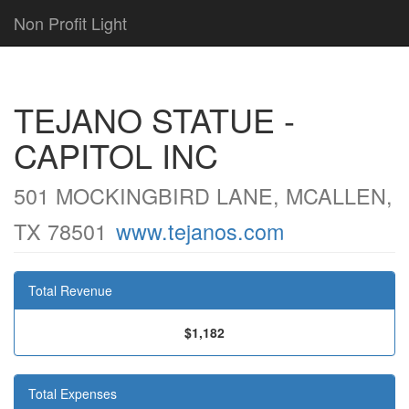
Non Profit Light
TEJANO STATUE -
CAPITOL INC
501 MOCKINGBIRD LANE, MCALLEN,
TX 78501
www.tejanos.com
Total Revenue
$1,182
Total Expenses