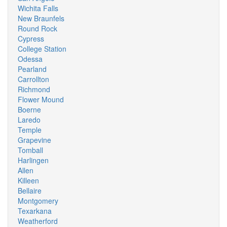
Wichita Falls
New Braunfels
Round Rock
Cypress
College Station
Odessa
Pearland
Carrollton
Richmond
Flower Mound
Boerne
Laredo
Temple
Grapevine
Tomball
Harlingen
Allen
Killeen
Bellaire
Montgomery
Texarkana
Weatherford