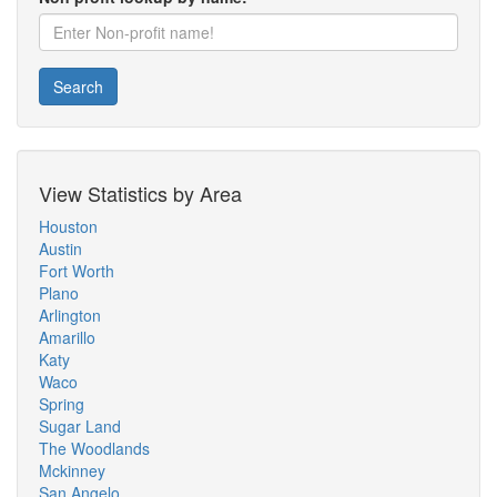
Search
View Statistics by Area
Houston
Austin
Fort Worth
Plano
Arlington
Amarillo
Katy
Waco
Spring
Sugar Land
The Woodlands
Mckinney
San Angelo