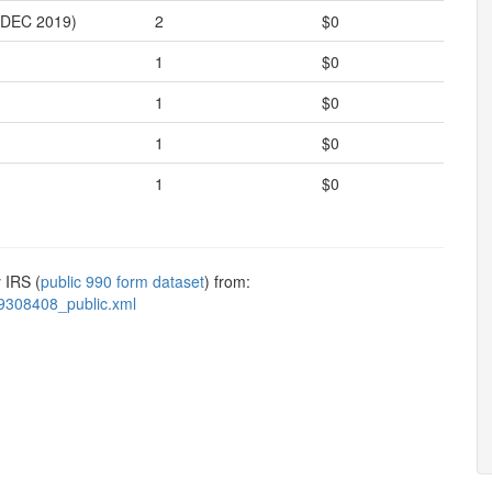
DEC 2019)
2
$0
1
$0
1
$0
1
$0
1
$0
 IRS (
public 990 form dataset
) from:
9308408_public.xml