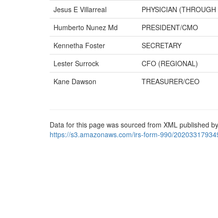
Jesus E Villarreal
PHYSICIAN (THROUGH 
Humberto Nunez Md
PRESIDENT/CMO
Kennetha Foster
SECRETARY
Lester Surrock
CFO (REGIONAL)
Kane Dawson
TREASURER/CEO
Data for this page was sourced from XML published by
https://s3.amazonaws.com/irs-form-990/20203317934