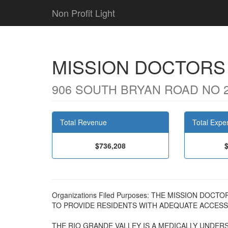
Non Profit Light
MISSION DOCTORS
906 SOUTH BRYAN ROAD NO 20
Total Revenue
Total Expe
$736,208
Organizations Filed Purposes: THE MISSION DO
TO PROVIDE RESIDENTS WITH ADEQUATE ACCESS 
THE RIO GRANDE VALLEY IS A MEDICALLY UNDE