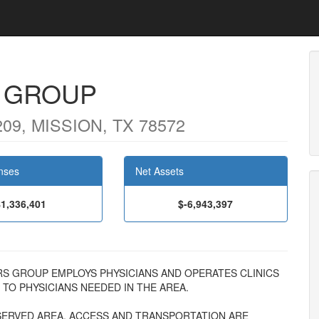
 GROUP
9, MISSION, TX 78572
nses
Net Assets
$1,336,401
$-6,943,397
CTORS GROUP EMPLOYS PHYSICIANS AND OPERATES CLINICS
TO PHYSICIANS NEEDED IN THE AREA.
RSERVED AREA. ACCESS AND TRANSPORTATION ARE