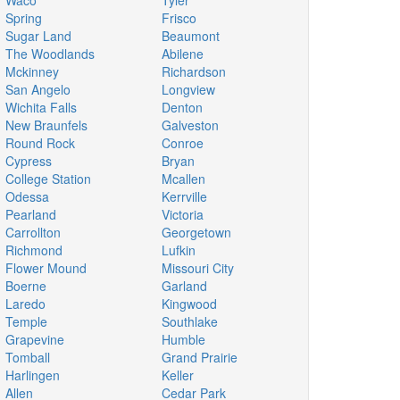
Waco
Tyler
Spring
Frisco
Sugar Land
Beaumont
The Woodlands
Abilene
Mckinney
Richardson
San Angelo
Longview
Wichita Falls
Denton
New Braunfels
Galveston
Round Rock
Conroe
Cypress
Bryan
College Station
Mcallen
Odessa
Kerrville
Pearland
Victoria
Carrollton
Georgetown
Richmond
Lufkin
Flower Mound
Missouri City
Boerne
Garland
Laredo
Kingwood
Temple
Southlake
Grapevine
Humble
Tomball
Grand Prairie
Harlingen
Keller
Allen
Cedar Park