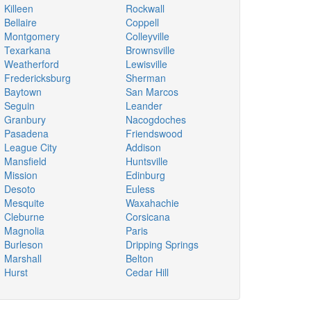
Killeen
Rockwall
Bellaire
Coppell
Montgomery
Colleyville
Texarkana
Brownsville
Weatherford
Lewisville
Fredericksburg
Sherman
Baytown
San Marcos
Seguin
Leander
Granbury
Nacogdoches
Pasadena
Friendswood
League City
Addison
Mansfield
Huntsville
Mission
Edinburg
Desoto
Euless
Mesquite
Waxahachie
Cleburne
Corsicana
Magnolia
Paris
Burleson
Dripping Springs
Marshall
Belton
Hurst
Cedar Hill