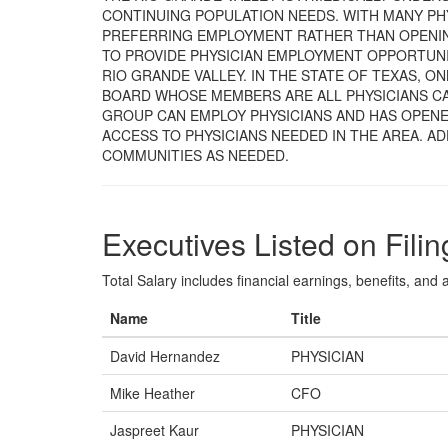
CONTINUING POPULATION NEEDS. WITH MANY PH
PREFERRING EMPLOYMENT RATHER THAN OPENING
TO PROVIDE PHYSICIAN EMPLOYMENT OPPORTUNI
RIO GRANDE VALLEY. IN THE STATE OF TEXAS, O
BOARD WHOSE MEMBERS ARE ALL PHYSICIANS CA
GROUP CAN EMPLOY PHYSICIANS AND HAS OPENE
ACCESS TO PHYSICIANS NEEDED IN THE AREA. AD
COMMUNITIES AS NEEDED.
Executives Listed on Filin
Total Salary includes financial earnings, benefits, and al
Name
Title
David Hernandez
PHYSICIAN
Mike Heather
CFO
Jaspreet Kaur
PHYSICIAN