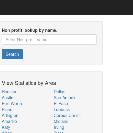
Non profit lookup by name:
Search
View Statistics by Area
Houston
Dallas
Austin
San Antonio
Fort Worth
El Paso
Plano
Lubbock
Arlington
Corpus Christi
Amarillo
Midland
Katy
Irving