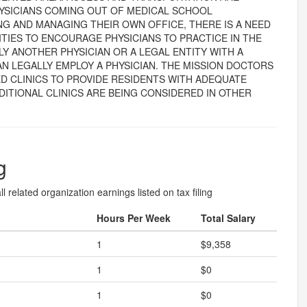
YSICIANS COMING OUT OF MEDICAL SCHOOL
 AND MANAGING THEIR OWN OFFICE, THERE IS A NEED
TIES TO ENCOURAGE PHYSICIANS TO PRACTICE IN THE
NLY ANOTHER PHYSICIAN OR A LEGAL ENTITY WITH A
N LEGALLY EMPLOY A PHYSICIAN. THE MISSION DOCTORS
D CLINICS TO PROVIDE RESIDENTS WITH ADEQUATE
DITIONAL CLINICS ARE BEING CONSIDERED IN OTHER
g
l related organization earnings listed on tax filing
Hours Per Week
Total Salary
1
$9,358
1
$0
1
$0