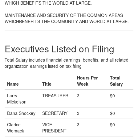
WHICH BENEFITS THE WORLD AT LARGE.
MAINTENANCE AND SECURITY OF THE COMMON AREAS
WHICHBENEFITS THE COMMUNITY AND WORLD AT LARGE.
Executives Listed on Filing
Total Salary includes financial earnings, benefits, and all related
organization earnings listed on tax filing
Hours Per
Total
Name
Title
Week
Salary
Larry
TREASURER
3
$0
Mickelson
Dana Shockey
SECRETARY
3
$0
Clarice
VICE
3
$0
Womack
PRESIDENT