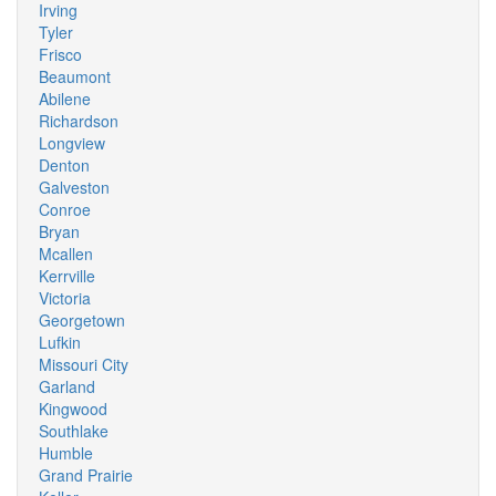
Irving
Tyler
Frisco
Beaumont
Abilene
Richardson
Longview
Denton
Galveston
Conroe
Bryan
Mcallen
Kerrville
Victoria
Georgetown
Lufkin
Missouri City
Garland
Kingwood
Southlake
Humble
Grand Prairie