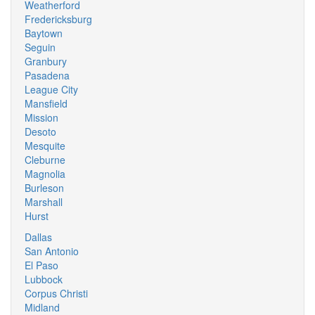
Weatherford
Fredericksburg
Baytown
Seguin
Granbury
Pasadena
League City
Mansfield
Mission
Desoto
Mesquite
Cleburne
Magnolia
Burleson
Marshall
Hurst
Dallas
San Antonio
El Paso
Lubbock
Corpus Christi
Midland