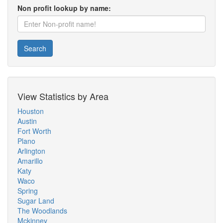
Non profit lookup by name:
Search
View Statistics by Area
Houston
Austin
Fort Worth
Plano
Arlington
Amarillo
Katy
Waco
Spring
Sugar Land
The Woodlands
Mckinney