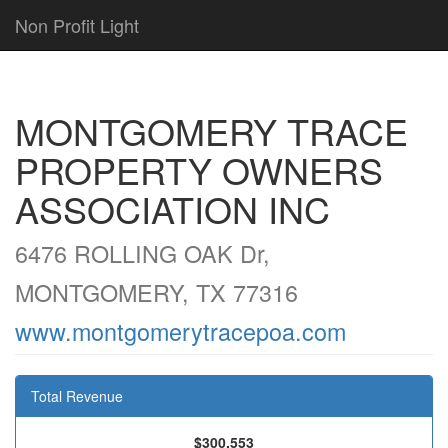
Non Profit Light
MONTGOMERY TRACE
PROPERTY OWNERS
ASSOCIATION INC
6476 ROLLING OAK Dr,
MONTGOMERY, TX 77316
www.montgomerytracepoa.com
Total Revenue
$300,553