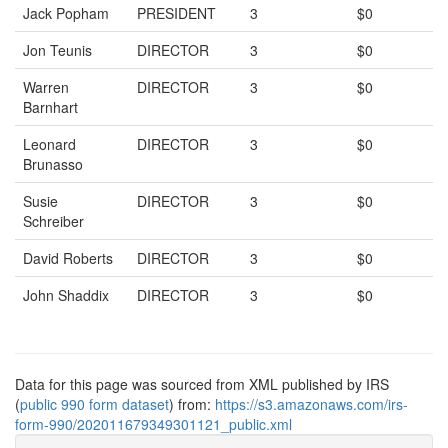
Jack Popham
PRESIDENT
3
$0
Jon Teunis
DIRECTOR
3
$0
Warren
DIRECTOR
3
$0
Barnhart
Leonard
DIRECTOR
3
$0
Brunasso
Susie
DIRECTOR
3
$0
Schreiber
David Roberts
DIRECTOR
3
$0
John Shaddix
DIRECTOR
3
$0
Data for this page was sourced from XML published by IRS
(
public 990 form dataset
) from:
https://s3.amazonaws.com/irs-
form-990/202011679349301121_public.xml