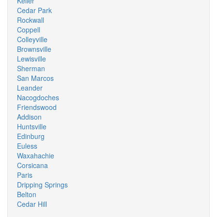
Keller
Cedar Park
Rockwall
Coppell
Colleyville
Brownsville
Lewisville
Sherman
San Marcos
Leander
Nacogdoches
Friendswood
Addison
Huntsville
Edinburg
Euless
Waxahachie
Corsicana
Paris
Dripping Springs
Belton
Cedar Hill