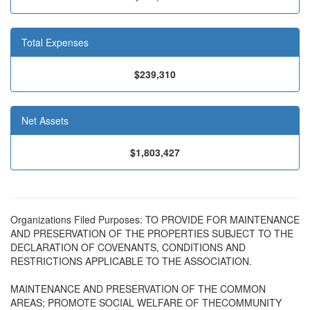
Total Expenses
$239,310
Net Assets
$1,803,427
Organizations Filed Purposes: TO PROVIDE FOR MAINTENANCE
AND PRESERVATION OF THE PROPERTIES SUBJECT TO THE
DECLARATION OF COVENANTS, CONDITIONS AND
RESTRICTIONS APPLICABLE TO THE ASSOCIATION.
MAINTENANCE AND PRESERVATION OF THE COMMON
AREAS; PROMOTE SOCIAL WELFARE OF THECOMMUNITY