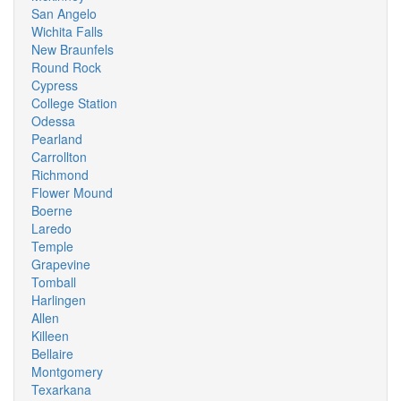
San Angelo
Wichita Falls
New Braunfels
Round Rock
Cypress
College Station
Odessa
Pearland
Carrollton
Richmond
Flower Mound
Boerne
Laredo
Temple
Grapevine
Tomball
Harlingen
Allen
Killeen
Bellaire
Montgomery
Texarkana