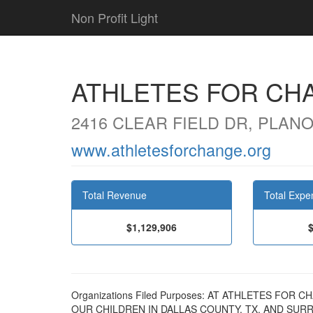
Non Profit Light
ATHLETES FOR CH
2416 CLEAR FIELD DR, PLANO
www.athletesforchange.org
Total Revenue
Total Expe
$1,129,906
Organizations Filed Purposes: AT ATHLETES FOR
OUR CHILDREN IN DALLAS COUNTY, TX, AND SUR