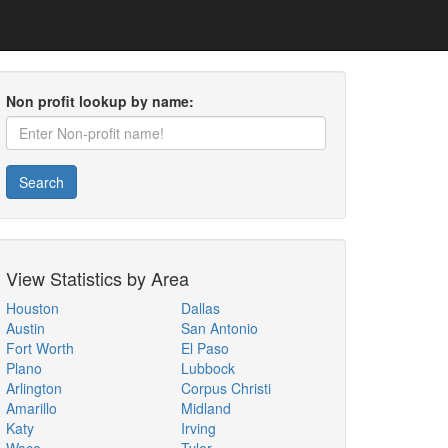
Non profit lookup by name:
Search
View Statistics by Area
Houston
Dallas
Austin
San Antonio
Fort Worth
El Paso
Plano
Lubbock
Arlington
Corpus Christi
Amarillo
Midland
Katy
Irving