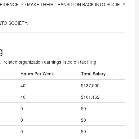
FIDENCE TO MAKE THEIR TRANSITION BACK INTO SOCIETY
TO SOCIETY.
g
l related organization earnings listed on tax filing
Hours Per Week
Total Salary
40
$137,500
40
$101,162
0
$0
0
$0
0
$0