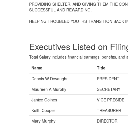
PROVIDING SHELTER, AND GIVING THEM THE CON
SUCCESSFUL AND REWARDING.
HELPING TROUBLED YOUTHS TRANSITION BACK IN
Executives Listed on Filin
Total Salary includes financial earnings, benefits, and al
Name
Title
Dennis W Devaughn
PRESIDENT
Maureen A Murphy
SECRETARY
Janice Goines
VICE PRESIDE
Keith Cooper
TREASURER
Mary Murphy
DIRECTOR