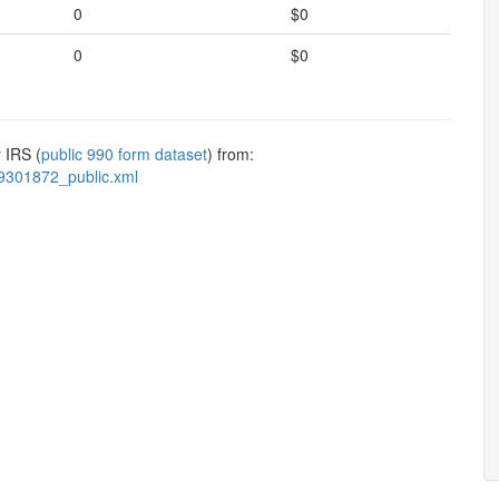
0
$0
0
$0
 IRS (
public 990 form dataset
) from:
9301872_public.xml