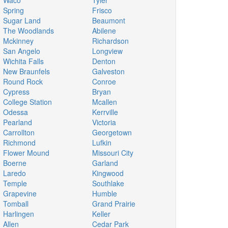
Waco
Tyler
Spring
Frisco
Sugar Land
Beaumont
The Woodlands
Abilene
Mckinney
Richardson
San Angelo
Longview
Wichita Falls
Denton
New Braunfels
Galveston
Round Rock
Conroe
Cypress
Bryan
College Station
Mcallen
Odessa
Kerrville
Pearland
Victoria
Carrollton
Georgetown
Richmond
Lufkin
Flower Mound
Missouri City
Boerne
Garland
Laredo
Kingwood
Temple
Southlake
Grapevine
Humble
Tomball
Grand Prairie
Harlingen
Keller
Allen
Cedar Park