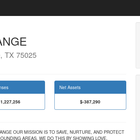
ANGE
, TX 75025
nses
Net Assets
$1,227,256
$-387,290
 CHANGE OUR MISSION IS TO SAVE, NURTURE, AND PROTECT
ROUNDING AREAS. WE DO THIS BY SHOWING LOVE,