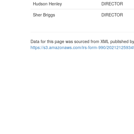
Hudson Henley
DIRECTOR
Sher Briggs
DIRECTOR
Data for this page was sourced from XML published by
https://s3.amazonaws.com/irs-form-990/20212125934