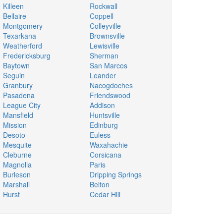
Killeen
Rockwall
Bellaire
Coppell
Montgomery
Colleyville
Texarkana
Brownsville
Weatherford
Lewisville
Fredericksburg
Sherman
Baytown
San Marcos
Seguin
Leander
Granbury
Nacogdoches
Pasadena
Friendswood
League City
Addison
Mansfield
Huntsville
Mission
Edinburg
Desoto
Euless
Mesquite
Waxahachie
Cleburne
Corsicana
Magnolia
Paris
Burleson
Dripping Springs
Marshall
Belton
Hurst
Cedar Hill