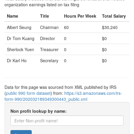
organization earnings listed on tax filing
Name
Title
Hours Per Week
Total Salary
Albert Seung
Chairman
60
$30,240
Dr Tom Kuang
Director
0
$0
Sherlock Yuen
Treasurer
0
$0
Dr Karl Ho
Secretary
0
$0
Data for this page was sourced from XML published by IRS
(
public 990 form dataset
) from:
https://s3.amazonaws.com/irs-
form-990/202032189349300443_public.xml
Non profit lookup by name: