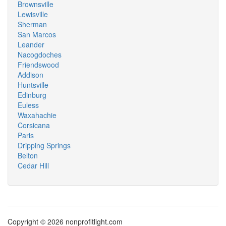
Brownsville
Lewisville
Sherman
San Marcos
Leander
Nacogdoches
Friendswood
Addison
Huntsville
Edinburg
Euless
Waxahachie
Corsicana
Paris
Dripping Springs
Belton
Cedar Hill
Copyright © 2026 nonprofitlight.com