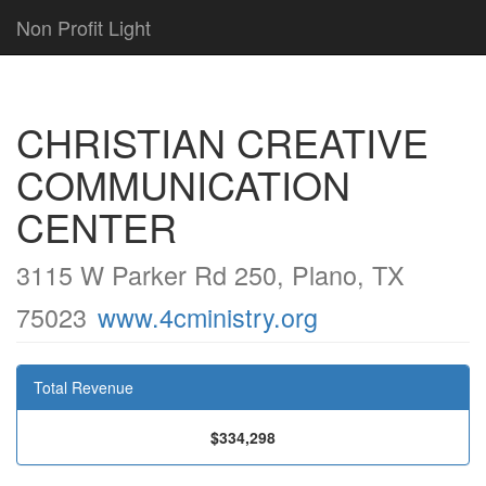
Non Profit Light
CHRISTIAN CREATIVE
COMMUNICATION
CENTER
3115 W Parker Rd 250, Plano, TX
75023
www.4cministry.org
Total Revenue
$334,298