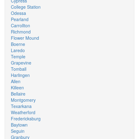
Cypress
College Station
Odessa
Pearland
Carrollton
Richmond
Flower Mound
Boerne
Laredo
Temple
Grapevine
Tomball
Harlingen
Allen
Killeen
Bellaire
Montgomery
Texarkana
Weatherford
Fredericksburg
Baytown
Seguin
Granbury