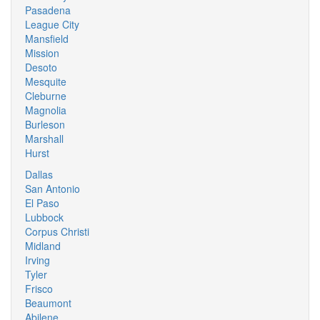
Pasadena
League City
Mansfield
Mission
Desoto
Mesquite
Cleburne
Magnolia
Burleson
Marshall
Hurst
Dallas
San Antonio
El Paso
Lubbock
Corpus Christi
Midland
Irving
Tyler
Frisco
Beaumont
Abilene