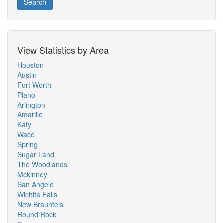
Search
View Statistics by Area
Houston
Austin
Fort Worth
Plano
Arlington
Amarillo
Katy
Waco
Spring
Sugar Land
The Woodlands
Mckinney
San Angelo
Wichita Falls
New Braunfels
Round Rock