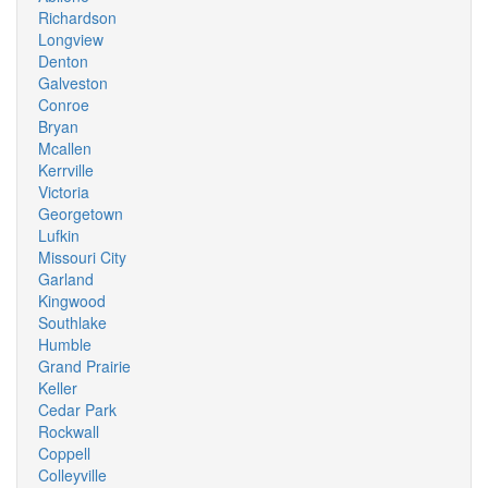
Richardson
Longview
Denton
Galveston
Conroe
Bryan
Mcallen
Kerrville
Victoria
Georgetown
Lufkin
Missouri City
Garland
Kingwood
Southlake
Humble
Grand Prairie
Keller
Cedar Park
Rockwall
Coppell
Colleyville