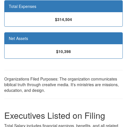
Total Expenses
$314,504
Net Assets
$10,398
Organizations Filed Purposes: The organization communicates
biblical truth through creative media. It's ministries are missions,
education, and design.
Executives Listed on Filing
Total Salary includes financial earnings, benefits, and all related