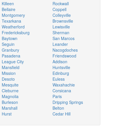
Killeen
Rockwall
Bellaire
Coppell
Montgomery
Colleyville
Texarkana
Brownsville
Weatherford
Lewisville
Fredericksburg
Sherman
Baytown
San Marcos
Seguin
Leander
Granbury
Nacogdoches
Pasadena
Friendswood
League City
Addison
Mansfield
Huntsville
Mission
Edinburg
Desoto
Euless
Mesquite
Waxahachie
Cleburne
Corsicana
Magnolia
Paris
Burleson
Dripping Springs
Marshall
Belton
Hurst
Cedar Hill