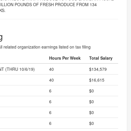
 MILLION POUNDS OF FRESH PRODUCE FROM 134
KS.
g
l related organization earnings listed on tax filing
Hours Per Week
Total Salary
T (THRU 10/6/19)
40
$134,579
40
$16,615
6
$0
6
$0
6
$0
6
$0