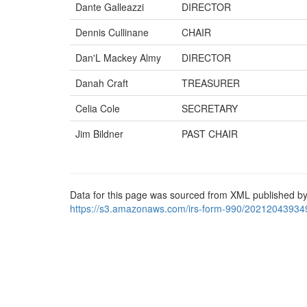
Dante Galleazzi
DIRECTOR
Dennis Cullinane
CHAIR
Dan'L Mackey Almy
DIRECTOR
Danah Craft
TREASURER
Celia Cole
SECRETARY
Jim Bildner
PAST CHAIR
Data for this page was sourced from XML published by
https://s3.amazonaws.com/irs-form-990/20212043934