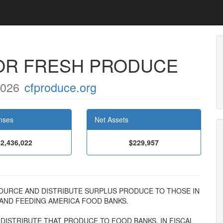
OR FRESH PRODUCE
5026
cfproduce.org
nses
Net Assets
$2,436,022
$229,957
 TO SOURCE AND DISTRIBUTE SURPLUS PRODUCE TO THOSE IN
ND FEEDING AMERICA FOOD BANKS.
ISTRIBUTE THAT PRODUCE TO FOOD BANKS. IN FISCAL