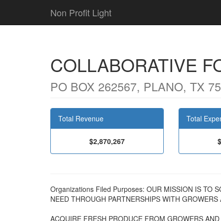
Non Profit Light
COLLABORATIVE F
PO BOX 262567, PLANO, TX 7
Total Revenue
Total Expe
$2,870,267
Organizations Filed Purposes: OUR MISSION IS
NEED THROUGH PARTNERSHIPS WITH GROWERS A
ACQUIRE FRESH PRODUCE FROM GROWERS AND D