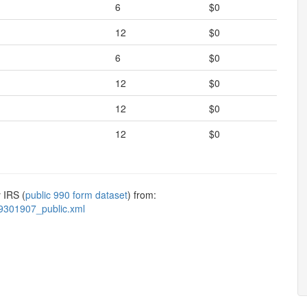
6
$0
12
$0
6
$0
12
$0
12
$0
12
$0
 IRS (
public 990 form dataset
) from:
9301907_public.xml