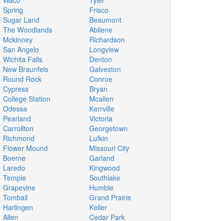
Waco
Tyler
Spring
Frisco
Sugar Land
Beaumont
The Woodlands
Abilene
Mckinney
Richardson
San Angelo
Longview
Wichita Falls
Denton
New Braunfels
Galveston
Round Rock
Conroe
Cypress
Bryan
College Station
Mcallen
Odessa
Kerrville
Pearland
Victoria
Carrollton
Georgetown
Richmond
Lufkin
Flower Mound
Missouri City
Boerne
Garland
Laredo
Kingwood
Temple
Southlake
Grapevine
Humble
Tomball
Grand Prairie
Harlingen
Keller
Allen
Cedar Park