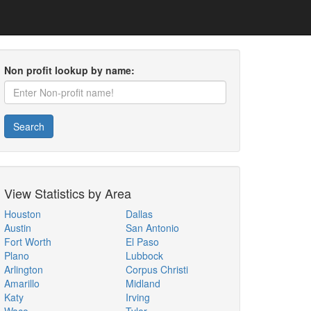
Non profit lookup by name:
Search
View Statistics by Area
Houston
Dallas
Austin
San Antonio
Fort Worth
El Paso
Plano
Lubbock
Arlington
Corpus Christi
Amarillo
Midland
Katy
Irving