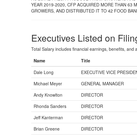
YEAR 2019-2020, CFP ACQUIRED MORE THAN 63
GROWERS, AND DISTRIBUTED IT TO 42 FOOD BAN
Executives Listed on Filin
Total Salary includes financial earnings, benefits, and al
Name
Title
Dale Long
EXECUTIVE VICE PRESIDEN
Michael Meyer
GENERAL MANAGER
Andy Knowlton
DIRECTOR
Rhonda Sanders
DIRECTOR
Jeff Kanterman
DIRECTOR
Brian Greene
DIRECTOR