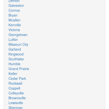
Denton
Galveston
Conroe
Bryan
Mcallen
Kerrville
Victoria
Georgetown
Lufkin
Missouri City
Garland
Kingwood
Southlake
Humble
Grand Prairie
Keller
Cedar Park
Rockwall
Coppell
Colleyville
Brownsville
Lewisville
Sherman