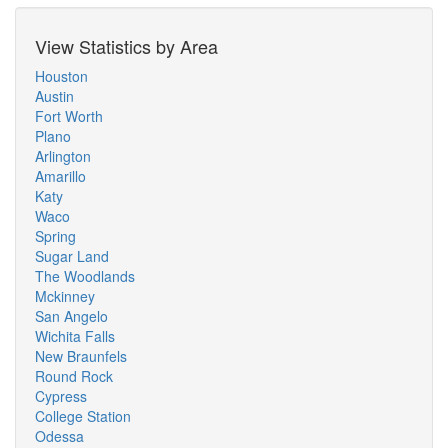
View Statistics by Area
Houston
Austin
Fort Worth
Plano
Arlington
Amarillo
Katy
Waco
Spring
Sugar Land
The Woodlands
Mckinney
San Angelo
Wichita Falls
New Braunfels
Round Rock
Cypress
College Station
Odessa