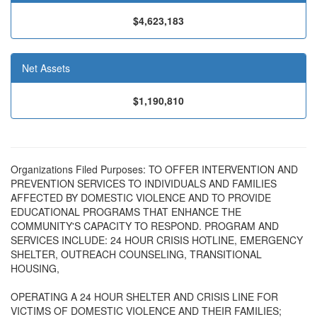
$4,623,183
Net Assets
$1,190,810
Organizations Filed Purposes: TO OFFER INTERVENTION AND
PREVENTION SERVICES TO INDIVIDUALS AND FAMILIES
AFFECTED BY DOMESTIC VIOLENCE AND TO PROVIDE
EDUCATIONAL PROGRAMS THAT ENHANCE THE
COMMUNITY'S CAPACITY TO RESPOND. PROGRAM AND
SERVICES INCLUDE: 24 HOUR CRISIS HOTLINE, EMERGENCY
SHELTER, OUTREACH COUNSELING, TRANSITIONAL
HOUSING,
OPERATING A 24 HOUR SHELTER AND CRISIS LINE FOR
VICTIMS OF DOMESTIC VIOLENCE AND THEIR FAMILIES;