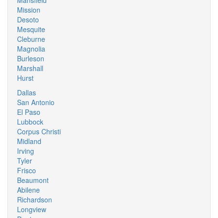
Mansfield
Mission
Desoto
Mesquite
Cleburne
Magnolia
Burleson
Marshall
Hurst
Dallas
San Antonio
El Paso
Lubbock
Corpus Christi
Midland
Irving
Tyler
Frisco
Beaumont
Abilene
Richardson
Longview