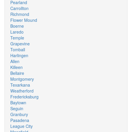
Pearland
Carrollton
Richmond
Flower Mound
Boerne
Laredo
Temple
Grapevine
Tomball
Harlingen
Allen
Killeen
Bellaire
Montgomery
Texarkana
Weatherford
Fredericksburg
Baytown
Seguin
Granbury
Pasadena
League City