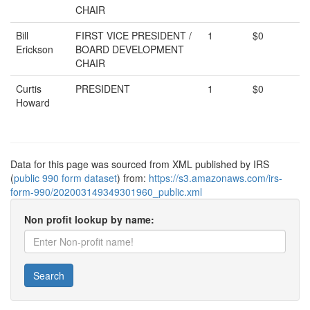
CHAIR
Bill
FIRST VICE PRESIDENT /
1
$0
Erickson
BOARD DEVELOPMENT
CHAIR
Curtis
PRESIDENT
1
$0
Howard
Data for this page was sourced from XML published by IRS
(
public 990 form dataset
) from:
https://s3.amazonaws.com/irs-
form-990/202003149349301960_public.xml
Non profit lookup by name:
Search