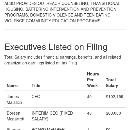
ALSO PROVIDES OUTREACH COUNSELING, TRANSITIONAL
HOUSING, BATTERING INTERVENTION AND PREVENTION
PROGRAMS, DOMESTIC VIOLENCE AND TEEN DATING
VIOLENCE COMMUNITY EDUCATION PROGRAMS.
Executives Listed on Filing
Total Salary includes financial earnings, benefits, and all related
organization earnings listed on tax filing
Hours
Per
Total
Name
Title
Week
Salary
James
CEO
40
$102,159
Malatich
Doreen
INTERIM CEO (FIXED
40
$80,000
Mcgarrett
SALARY)
Sharon
BOARD MEMBER
1
$0