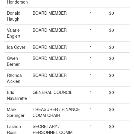
Henderson
Donald
BOARD MEMBER
1
$0
Haugh
Valarie
BOARD MEMBER
1
$0
Englert
Ida Cover
BOARD MEMBER
1
$0
Gwen
BOARD MEMBER
1
$0
Berner
Rhonda
BOARD MEMBER
1
$0
Aicklen
Eric
GENERAL COUNCIL
1
$0
Navarrette
Mark
TREASURER / FINANCE
1
$0
Sprunger
COMM CHAIR
Lashon
SECRETARY /
1
$0
Ross
PERSONNEL COMM