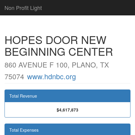
Non Profit Light
HOPES DOOR NEW
BEGINNING CENTER
860 AVENUE F 100, PLANO, TX
75074
www.hdnbc.org
Total Revenue
$4,617,873
Total Expenses