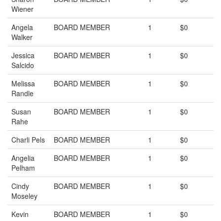
Wiener
Angela
BOARD MEMBER
1
$0
Walker
Jessica
BOARD MEMBER
1
$0
Salcido
Melissa
BOARD MEMBER
1
$0
Randle
Susan
BOARD MEMBER
1
$0
Rahe
Charli Pels
BOARD MEMBER
1
$0
Angelia
BOARD MEMBER
1
$0
Pelham
Cindy
BOARD MEMBER
1
$0
Moseley
Kevin
BOARD MEMBER
1
$0