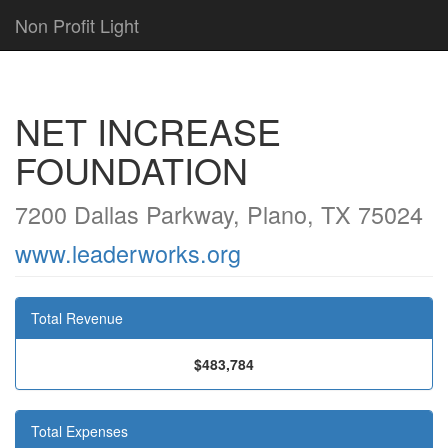
Non Profit Light
NET INCREASE
FOUNDATION
7200 Dallas Parkway, Plano, TX 75024
www.leaderworks.org
Total Revenue
$483,784
Total Expenses