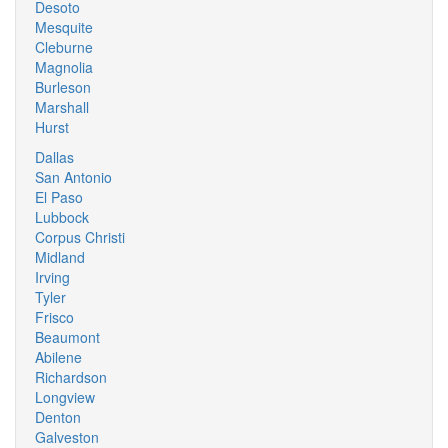
Desoto
Mesquite
Cleburne
Magnolia
Burleson
Marshall
Hurst
Dallas
San Antonio
El Paso
Lubbock
Corpus Christi
Midland
Irving
Tyler
Frisco
Beaumont
Abilene
Richardson
Longview
Denton
Galveston