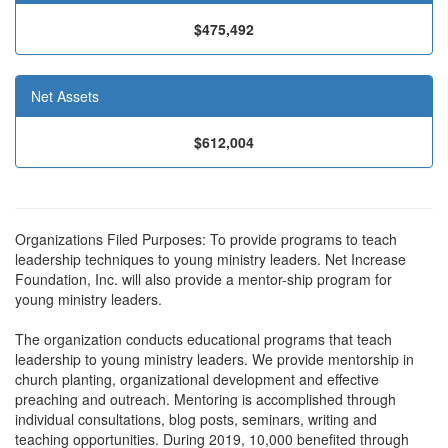
$475,492
Net Assets
$612,004
Organizations Filed Purposes: To provide programs to teach
leadership techniques to young ministry leaders. Net Increase
Foundation, Inc. will also provide a mentor-ship program for
young ministry leaders.
The organization conducts educational programs that teach
leadership to young ministry leaders. We provide mentorship in
church planting, organizational development and effective
preaching and outreach. Mentoring is accomplished through
individual consultations, blog posts, seminars, writing and
teaching opportunities. During 2019, 10,000 benefited through