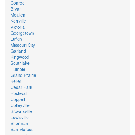
Conroe
Bryan
Mcallen
Kerrville
Victoria
Georgetown
Lufkin
Missouri City
Garland
Kingwood
Southlake
Humble
Grand Prairie
Keller
Cedar Park
Rockwall
Coppell
Colleyville
Brownsville
Lewisville
Sherman
San Marcos