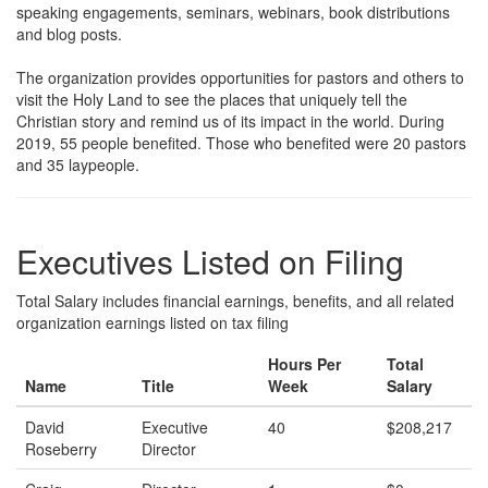
speaking engagements, seminars, webinars, book distributions
and blog posts.
The organization provides opportunities for pastors and others to
visit the Holy Land to see the places that uniquely tell the
Christian story and remind us of its impact in the world. During
2019, 55 people benefited. Those who benefited were 20 pastors
and 35 laypeople.
Executives Listed on Filing
Total Salary includes financial earnings, benefits, and all related
organization earnings listed on tax filing
Hours Per
Total
Name
Title
Week
Salary
David
Executive
40
$208,217
Roseberry
Director