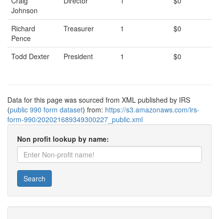
Craig
Director
1
$0
Johnson
Richard
Treasurer
1
$0
Pence
Todd Dexter
President
1
$0
Data for this page was sourced from XML published by IRS
(
public 990 form dataset
) from:
https://s3.amazonaws.com/irs-
form-990/202021689349300227_public.xml
Non profit lookup by name:
Search