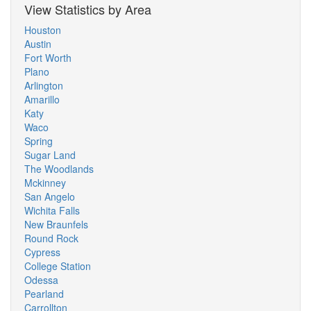
View Statistics by Area
Houston
Austin
Fort Worth
Plano
Arlington
Amarillo
Katy
Waco
Spring
Sugar Land
The Woodlands
Mckinney
San Angelo
Wichita Falls
New Braunfels
Round Rock
Cypress
College Station
Odessa
Pearland
Carrollton