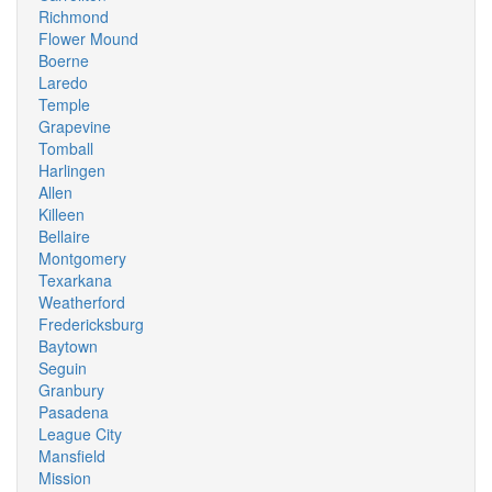
Richmond
Flower Mound
Boerne
Laredo
Temple
Grapevine
Tomball
Harlingen
Allen
Killeen
Bellaire
Montgomery
Texarkana
Weatherford
Fredericksburg
Baytown
Seguin
Granbury
Pasadena
League City
Mansfield
Mission