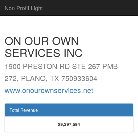
Non Profit Light
ON OUR OWN
SERVICES INC
1900 PRESTON RD STE 267 PMB
272, PLANO, TX 750933604
www.onourownservices.net
Total Revenue
$9,397,594