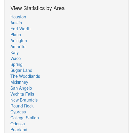
View Statistics by Area
Houston
Austin
Fort Worth
Plano
Arlington
Amarillo
Katy
Waco
Spring
Sugar Land
The Woodlands
Mckinney
San Angelo
Wichita Falls
New Braunfels
Round Rock
Cypress
College Station
Odessa
Pearland