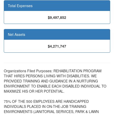
Total Expenses
$9,497,852
Net Assets
$4,271,747
Organizations Filed Purposes: REHABILITATION PROGRAM
THAT HIRES PERSONS LIVING WITH DISABILITIES. WE
PROVIDED TRAINING AND GUIDANCE IN A NURTURING
ENVIRONMENT TO ENABLE EACH DISABLED INDIVIDUAL TO
MAXIMIZE HIS OR HER POTENTIAL.
75% OF THE 500 EMPLOYEES ARE HANDICAPPED
INDIVIDUALS PLACED IN ON-THE-JOB TRAINING
ENVIRONMENTS (JANITORIAL SERVICES, PARK & LAWN