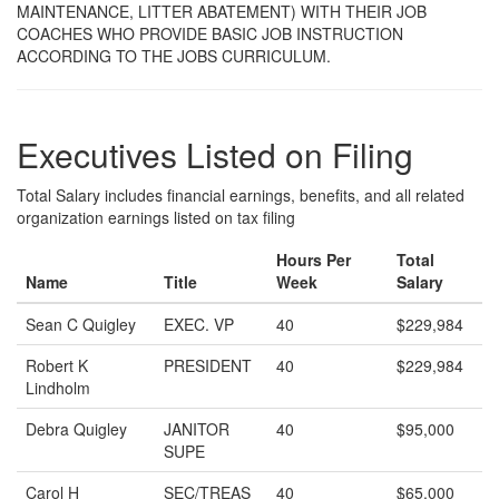
MAINTENANCE, LITTER ABATEMENT) WITH THEIR JOB
COACHES WHO PROVIDE BASIC JOB INSTRUCTION
ACCORDING TO THE JOBS CURRICULUM.
Executives Listed on Filing
Total Salary includes financial earnings, benefits, and all related
organization earnings listed on tax filing
Hours Per
Total
Name
Title
Week
Salary
Sean C Quigley
EXEC. VP
40
$229,984
Robert K
PRESIDENT
40
$229,984
Lindholm
Debra Quigley
JANITOR
40
$95,000
SUPE
Carol H
SEC/TREAS
40
$65,000