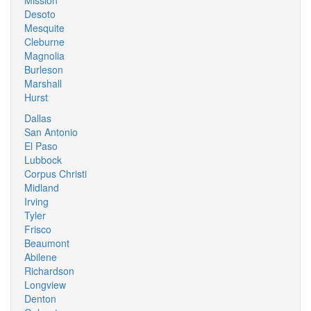
Mission
Desoto
Mesquite
Cleburne
Magnolia
Burleson
Marshall
Hurst
Dallas
San Antonio
El Paso
Lubbock
Corpus Christi
Midland
Irving
Tyler
Frisco
Beaumont
Abilene
Richardson
Longview
Denton