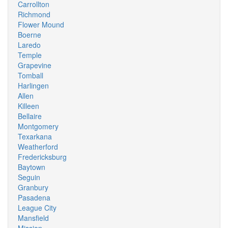
Carrollton
Richmond
Flower Mound
Boerne
Laredo
Temple
Grapevine
Tomball
Harlingen
Allen
Killeen
Bellaire
Montgomery
Texarkana
Weatherford
Fredericksburg
Baytown
Seguin
Granbury
Pasadena
League City
Mansfield