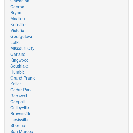
Galveston
Conroe
Bryan
Mcallen
Kerrville
Victoria
Georgetown
Lufkin
Missouri City
Garland
Kingwood
Southlake
Humble
Grand Prairie
Keller
Cedar Park
Rockwall
Coppell
Colleyville
Brownsville
Lewisville
Sherman
San Marcos