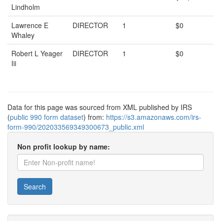
Lindholm
Lawrence E
DIRECTOR
1
$0
Whaley
Robert L Yeager
DIRECTOR
1
$0
Iii
Data for this page was sourced from XML published by IRS
(
public 990 form dataset
) from:
https://s3.amazonaws.com/irs-
form-990/202033569349300673_public.xml
Non profit lookup by name:
Search