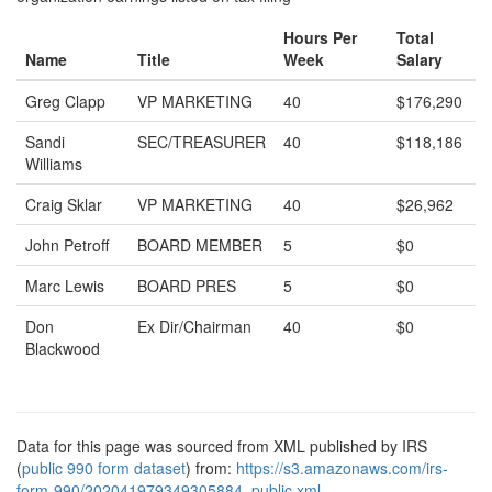
Hours Per
Total
Name
Title
Week
Salary
Greg Clapp
VP MARKETING
40
$176,290
Sandi
SEC/TREASURER
40
$118,186
Williams
Craig Sklar
VP MARKETING
40
$26,962
John Petroff
BOARD MEMBER
5
$0
Marc Lewis
BOARD PRES
5
$0
Don
Ex Dir/Chairman
40
$0
Blackwood
Data for this page was sourced from XML published by IRS
(
public 990 form dataset
) from:
https://s3.amazonaws.com/irs-
form-990/202041979349305884_public.xml