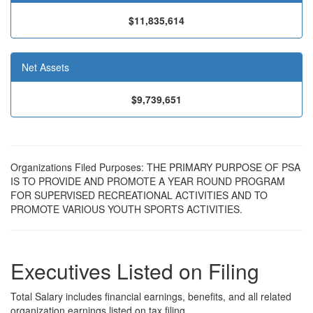
$11,835,614
Net Assets
$9,739,651
Organizations Filed Purposes: THE PRIMARY PURPOSE OF PSA
IS TO PROVIDE AND PROMOTE A YEAR ROUND PROGRAM
FOR SUPERVISED RECREATIONAL ACTIVITIES AND TO
PROMOTE VARIOUS YOUTH SPORTS ACTIVITIES.
Executives Listed on Filing
Total Salary includes financial earnings, benefits, and all related
organization earnings listed on tax filing