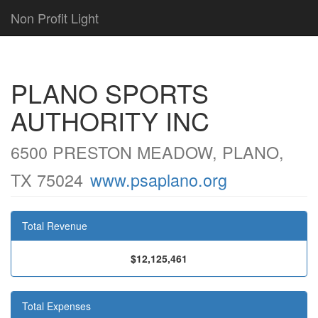
Non Profit Light
PLANO SPORTS
AUTHORITY INC
6500 PRESTON MEADOW, PLANO,
TX 75024
www.psaplano.org
Total Revenue
$12,125,461
Total Expenses