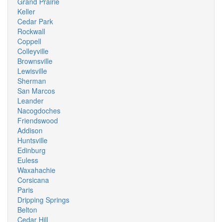
Grand Prairie
Keller
Cedar Park
Rockwall
Coppell
Colleyville
Brownsville
Lewisville
Sherman
San Marcos
Leander
Nacogdoches
Friendswood
Addison
Huntsville
Edinburg
Euless
Waxahachie
Corsicana
Paris
Dripping Springs
Belton
Cedar Hill