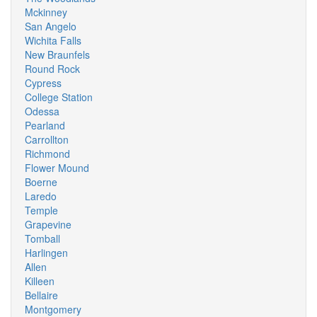
Mckinney
San Angelo
Wichita Falls
New Braunfels
Round Rock
Cypress
College Station
Odessa
Pearland
Carrollton
Richmond
Flower Mound
Boerne
Laredo
Temple
Grapevine
Tomball
Harlingen
Allen
Killeen
Bellaire
Montgomery