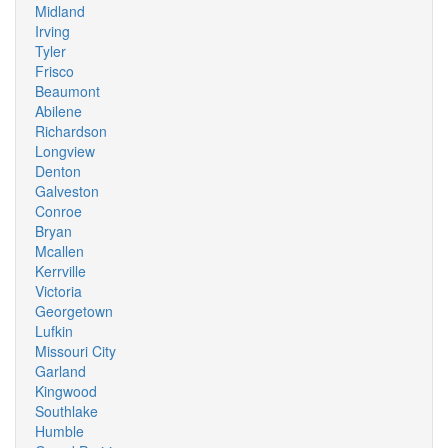
Midland
Irving
Tyler
Frisco
Beaumont
Abilene
Richardson
Longview
Denton
Galveston
Conroe
Bryan
Mcallen
Kerrville
Victoria
Georgetown
Lufkin
Missouri City
Garland
Kingwood
Southlake
Humble