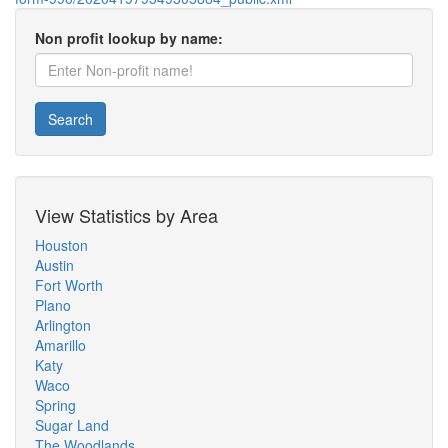
Non profit lookup by name:
Search
View Statistics by Area
Houston
Austin
Fort Worth
Plano
Arlington
Amarillo
Katy
Waco
Spring
Sugar Land
The Woodlands