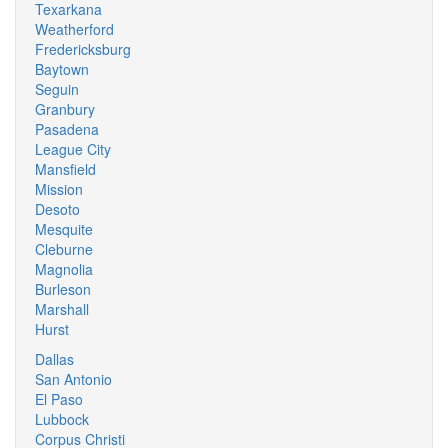
Texarkana
Weatherford
Fredericksburg
Baytown
Seguin
Granbury
Pasadena
League City
Mansfield
Mission
Desoto
Mesquite
Cleburne
Magnolia
Burleson
Marshall
Hurst
Dallas
San Antonio
El Paso
Lubbock
Corpus Christi