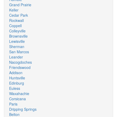
Grand Prairie
Keller
Cedar Park
Rockwall
Coppell
Colleyville
Brownsville
Lewisville
Sherman
San Marcos
Leander
Nacogdoches
Friendswood
Addison
Huntsville
Edinburg
Euless
Waxahachie
Corsicana
Paris
Dripping Springs
Belton