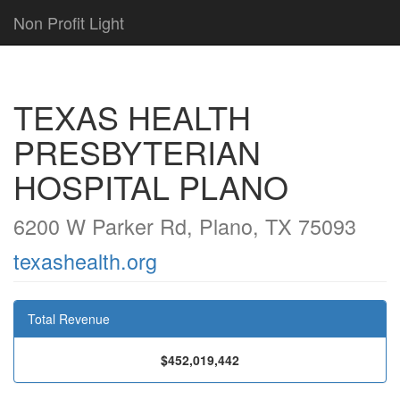
Non Profit Light
TEXAS HEALTH
PRESBYTERIAN
HOSPITAL PLANO
6200 W Parker Rd, Plano, TX 75093
texashealth.org
Total Revenue
$452,019,442