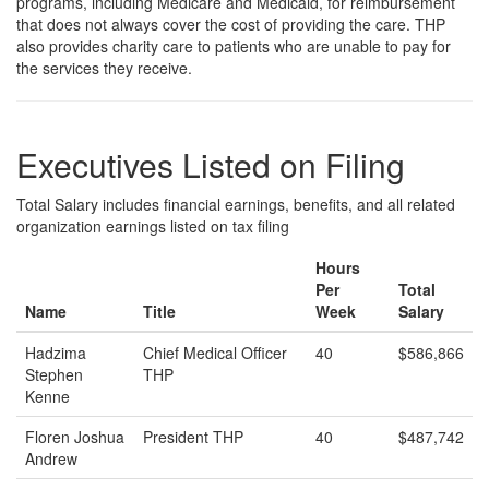
programs, including Medicare and Medicaid, for reimbursement
that does not always cover the cost of providing the care. THP
also provides charity care to patients who are unable to pay for
the services they receive.
Executives Listed on Filing
Total Salary includes financial earnings, benefits, and all related
organization earnings listed on tax filing
Hours
Per
Total
Name
Title
Week
Salary
Hadzima
Chief Medical Officer
40
$586,866
Stephen
THP
Kenne
Floren Joshua
President THP
40
$487,742
Andrew