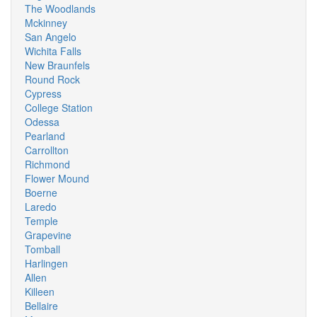
The Woodlands
Mckinney
San Angelo
Wichita Falls
New Braunfels
Round Rock
Cypress
College Station
Odessa
Pearland
Carrollton
Richmond
Flower Mound
Boerne
Laredo
Temple
Grapevine
Tomball
Harlingen
Allen
Killeen
Bellaire