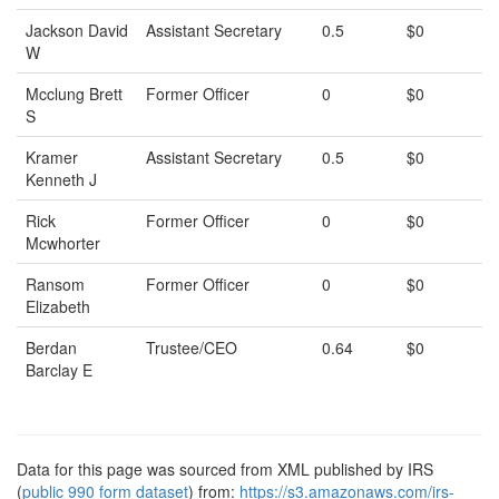
Jackson David
Assistant Secretary
0.5
$0
W
Mcclung Brett
Former Officer
0
$0
S
Kramer
Assistant Secretary
0.5
$0
Kenneth J
Rick
Former Officer
0
$0
Mcwhorter
Ransom
Former Officer
0
$0
Elizabeth
Berdan
Trustee/CEO
0.64
$0
Barclay E
Data for this page was sourced from XML published by IRS
(
public 990 form dataset
) from:
https://s3.amazonaws.com/irs-