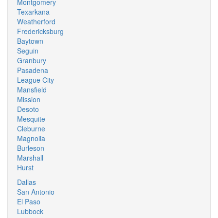
Montgomery
Texarkana
Weatherford
Fredericksburg
Baytown
Seguin
Granbury
Pasadena
League City
Mansfield
Mission
Desoto
Mesquite
Cleburne
Magnolia
Burleson
Marshall
Hurst
Dallas
San Antonio
El Paso
Lubbock