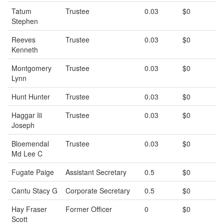
Tatum
Trustee
0.03
$0
Stephen
Reeves
Trustee
0.03
$0
Kenneth
Montgomery
Trustee
0.03
$0
Lynn
Hunt Hunter
Trustee
0.03
$0
Haggar Iii
Trustee
0.03
$0
Joseph
Bloemendal
Trustee
0.03
$0
Md Lee C
Fugate Paige
Assistant Secretary
0.5
$0
Cantu Stacy G
Corporate Secretary
0.5
$0
Hay Fraser
Former Officer
0
$0
Scott