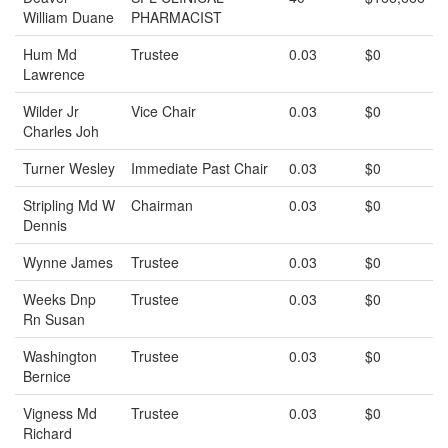
William Duane
PHARMACIST
Hum Md
Trustee
0.03
$0
Lawrence
Wilder Jr
Vice Chair
0.03
$0
Charles Joh
Turner Wesley
Immediate Past Chair
0.03
$0
Stripling Md W
Chairman
0.03
$0
Dennis
Wynne James
Trustee
0.03
$0
Weeks Dnp
Trustee
0.03
$0
Rn Susan
Washington
Trustee
0.03
$0
Bernice
Vigness Md
Trustee
0.03
$0
Richard