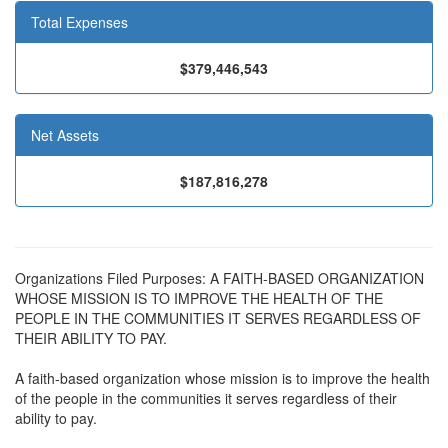
Total Expenses
$379,446,543
Net Assets
$187,816,278
Organizations Filed Purposes: A FAITH-BASED ORGANIZATION
WHOSE MISSION IS TO IMPROVE THE HEALTH OF THE
PEOPLE IN THE COMMUNITIES IT SERVES REGARDLESS OF
THEIR ABILITY TO PAY.
A faith-based organization whose mission is to improve the health
of the people in the communities it serves regardless of their
ability to pay.