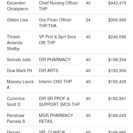
Escandon
Chief Nursing Officer
40
$442,479
Christyterm
THP
Gildon Lisa
Grp Finan Officer
24
$306,569
THP-THA
Thrash
VP Prof & Sprt Svcs
40
$246,096
Amanda
Offr THP
Shelby
Sivinski Julia
DIR PHARMACY
40
$198,354
Dow Mark Pd
DIR ARTS
40
$193,306
Massey Laura
Interim CNO THP
40
$192,428
A
Cummins
DIR SR PROF &
40
$182,941
Scott D
SUPPORT SVCS THP
Renshaw
MGR PHARMACY
40
$168,043
Pamela S
RETAIL
Deaver
SPL CLINICAL
40
$166,666