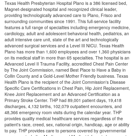
Texas Health Presbyterian Hospital Plano is a 386 licensed bed,
Magnet-designated hospital and recognized clinical leader,
providing technologically advanced care to Plano, Frisco and
surrounding communities since 1991. This full-service facility
features a full range of specialties including emergency medicine,
cardiology, adult and adolescent behavioral health, pediatrics, an
adult intensive care unit, state of the art and technologically
advanced surgical services and a Level III NICU. Texas Health
Plano has more than 1,600 employees and over 1,360 physicians
on its medical staff in more than 65 specialties. The hospital is an
Advanced Level II Trauma Facility, accredited Chest Pain Center
by The Joint Commission, named Best Place to Have a Baby in
Collin County and a Gold-Level Mother Friendly business. Texas
Health Plano is the recipient of the Joint Commission's Disease
Specific Care Certifications in Chest Pain, Hip Joint Replacement,
Knee Joint Replacement and an Advanced Certification as a
Primary Stroke Center. THP had 89,001 patient days, 19,418
discharges, 4,132 births, 102,079 outpatient encounters, and
48,366 emergency room visits during the calendar year. THP
provides quality medical healthcare services regardless of the
patient's race, creed, sex, national origin, handicap, age or ability
to pay. THP provides care to persons covered by governmental