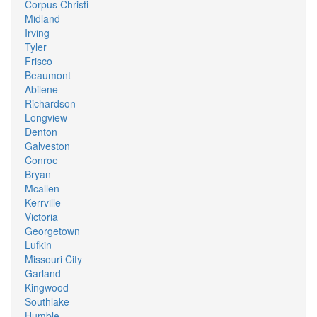
Corpus Christi
Midland
Irving
Tyler
Frisco
Beaumont
Abilene
Richardson
Longview
Denton
Galveston
Conroe
Bryan
Mcallen
Kerrville
Victoria
Georgetown
Lufkin
Missouri City
Garland
Kingwood
Southlake
Humble