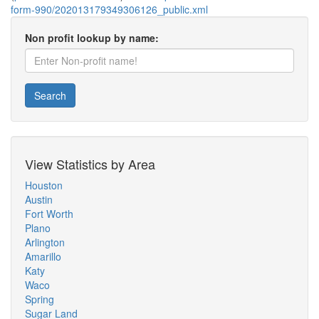
form-990/202013179349306126_public.xml
Non profit lookup by name:
Search
View Statistics by Area
Houston
Austin
Fort Worth
Plano
Arlington
Amarillo
Katy
Waco
Spring
Sugar Land