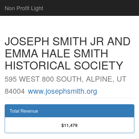
Non Profit Light
JOSEPH SMITH JR AND
EMMA HALE SMITH
HISTORICAL SOCIETY
595 WEST 800 SOUTH, ALPINE, UT
84004
www.josephsmith.org
Total Revenue
$11,479