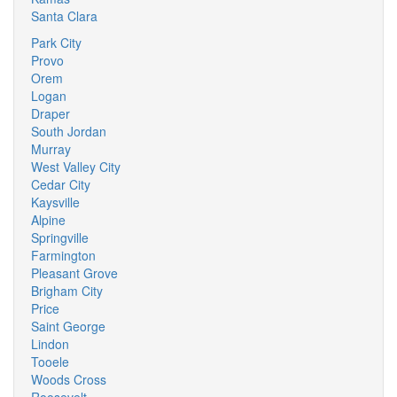
Santa Clara
Park City
Provo
Orem
Logan
Draper
South Jordan
Murray
West Valley City
Cedar City
Kaysville
Alpine
Springville
Farmington
Pleasant Grove
Brigham City
Price
Saint George
Lindon
Tooele
Woods Cross