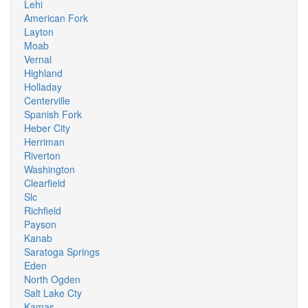
Lehi
American Fork
Layton
Moab
Vernal
Highland
Holladay
Centerville
Spanish Fork
Heber City
Herriman
Riverton
Washington
Clearfield
Slc
Richfield
Payson
Kanab
Saratoga Springs
Eden
North Ogden
Salt Lake Cty
Kamas