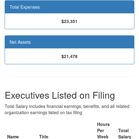
Total Expenses
$23,351
Net Assets
$21,478
Executives Listed on Filing
Total Salary includes financial earnings, benefits, and all related
organization earnings listed on tax filing
Hours
Per
Total
Name
Title
Week
Salary