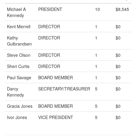
Michael A
PRESIDENT
10
$8,545
Kennedy
Kent Merrell
DIRECTOR
1
$0
Kathy
DIRECTOR
1
$0
Gulbrandsen
Steve Olson
DIRECTOR
1
$0
Sheri Curtis
DIRECTOR
1
$0
Paul Savage
BOARD MEMBER
1
$0
Darcy
SECRETARY/TREASURER
5
$0
Kennedy
Gracia Jones
BOARD MEMBER
5
$0
Ivor Jones
VICE PRESIDENT
5
$0