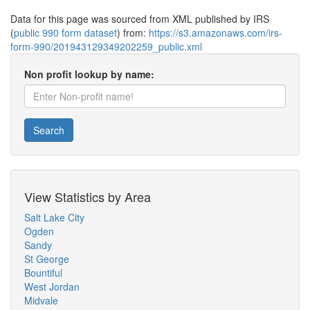
Data for this page was sourced from XML published by IRS
(
public 990 form dataset
) from:
https://s3.amazonaws.com/irs-
form-990/201943129349202259_public.xml
Non profit lookup by name:
Search
View Statistics by Area
Salt Lake City
Ogden
Sandy
St George
Bountiful
West Jordan
Midvale