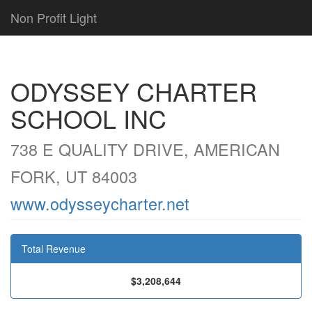
Non Profit Light
ODYSSEY CHARTER
SCHOOL INC
738 E QUALITY DRIVE, AMERICAN
FORK, UT 84003
www.odysseycharter.net
Total Revenue
$3,208,644