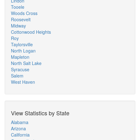
Lindon
Tooele
Woods Cross
Roosevelt
Midway
Cottonwood Heights
Roy
Taylorsville
North Logan
Mapleton
North Salt Lake
Syracuse
Salem
West Haven
View Statistics by State
Alabama
Arizona
California