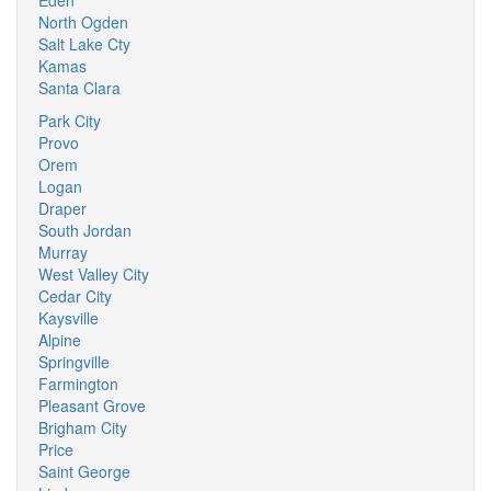
Eden
North Ogden
Salt Lake Cty
Kamas
Santa Clara
Park City
Provo
Orem
Logan
Draper
South Jordan
Murray
West Valley City
Cedar City
Kaysville
Alpine
Springville
Farmington
Pleasant Grove
Brigham City
Price
Saint George