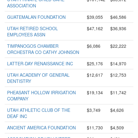
ASSOCIATION
GUATEMALAN FOUNDATION
$39,055
$46,586
UTAH RETIRED SCHOOL
$47,162
$36,936
EMPLOYEES ASSN
TIMPANOGOS CHAMBER
$6,086
$22,222
ORCHESTRA CO CATHY JOHNSON
LATTER-DAY RENAISSANCE INC
$25,176
$14,970
UTAH ACADEMY OF GENERAL
$12,617
$12,753
DENTISTRY
PHEASANT HOLLOW IRRIGATION
$19,134
$11,742
COMPANY
UTAH ATHLETIC CLUB OF THE
$3,749
$4,626
DEAF INC
ANCIENT AMERICA FOUNDATION
$11,730
$4,509