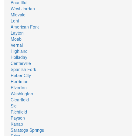
Bountiful
West Jordan
Midvale
Lehi
American Fork
Layton
Moab
Vernal
Highland
Holladay
Centerville
Spanish Fork
Heber City
Herriman
Riverton
Washington
Clearfield
Slc
Richfield
Payson
Kanab
Saratoga Springs