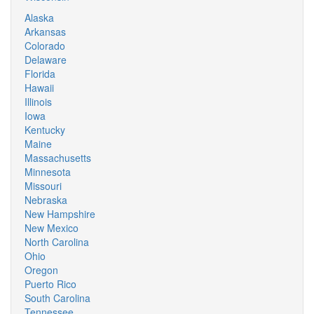
Alaska
Arkansas
Colorado
Delaware
Florida
Hawaii
Illinois
Iowa
Kentucky
Maine
Massachusetts
Minnesota
Missouri
Nebraska
New Hampshire
New Mexico
North Carolina
Ohio
Oregon
Puerto Rico
South Carolina
Tennessee