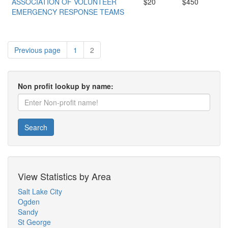
ASSOCIATION OF VOLUNTEER
$20
$450
EMERGENCY RESPONSE TEAMS
Previous page
1
2
Non profit lookup by name:
Search
View Statistics by Area
Salt Lake City
Ogden
Sandy
St George