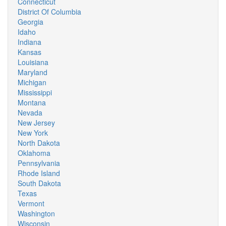
Connecticut
District Of Columbia
Georgia
Idaho
Indiana
Kansas
Louisiana
Maryland
Michigan
Mississippi
Montana
Nevada
New Jersey
New York
North Dakota
Oklahoma
Pennsylvania
Rhode Island
South Dakota
Texas
Vermont
Washington
Wisconsin