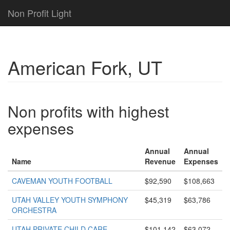
Non Profit Light
American Fork, UT
Non profits with highest
expenses
Annual
Annual
Name
Revenue
Expenses
CAVEMAN YOUTH FOOTBALL
$92,590
$108,663
UTAH VALLEY YOUTH SYMPHONY
$45,319
$63,786
ORCHESTRA
UTAH PRIVATE CHILD CARE
$101,142
$63,072