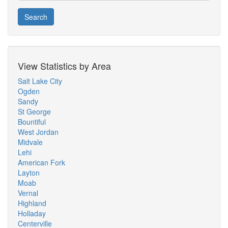
Search
View Statistics by Area
Salt Lake City
Ogden
Sandy
St George
Bountiful
West Jordan
Midvale
Lehi
American Fork
Layton
Moab
Vernal
Highland
Holladay
Centerville