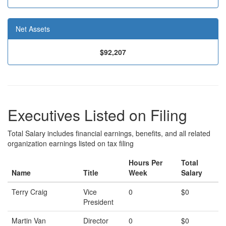
Net Assets
$92,207
Executives Listed on Filing
Total Salary includes financial earnings, benefits, and all related
organization earnings listed on tax filing
Hours Per
Total
Name
Title
Week
Salary
Terry Craig
Vice
0
$0
President
Martin Van
Director
0
$0