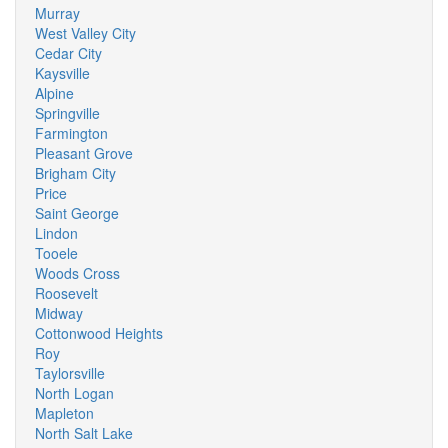
Murray
West Valley City
Cedar City
Kaysville
Alpine
Springville
Farmington
Pleasant Grove
Brigham City
Price
Saint George
Lindon
Tooele
Woods Cross
Roosevelt
Midway
Cottonwood Heights
Roy
Taylorsville
North Logan
Mapleton
North Salt Lake