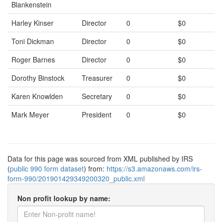
Blankenstein
Harley Kinser
Director
0
$0
Toni Dickman
Director
0
$0
Roger Barnes
Director
0
$0
Dorothy Binstock
Treasurer
0
$0
Karen Knowlden
Secretary
0
$0
Mark Meyer
President
0
$0
Data for this page was sourced from XML published by IRS
(
public 990 form dataset
) from:
https://s3.amazonaws.com/irs-
form-990/201901429349200320_public.xml
Non profit lookup by name: