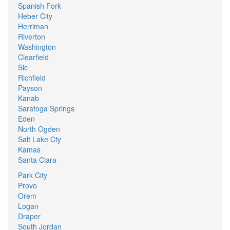
Spanish Fork
Heber City
Herriman
Riverton
Washington
Clearfield
Slc
Richfield
Payson
Kanab
Saratoga Springs
Eden
North Ogden
Salt Lake Cty
Kamas
Santa Clara
Park City
Provo
Orem
Logan
Draper
South Jordan