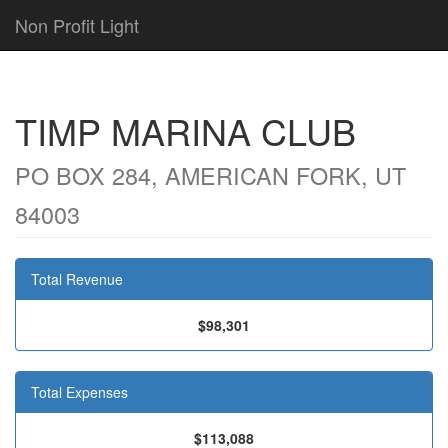
Non Profit Light
TIMP MARINA CLUB
PO BOX 284, AMERICAN FORK, UT
84003
Total Revenue
$98,301
Total Expenses
$113,088