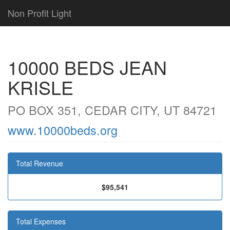
Non Profit Light
10000 BEDS JEAN
KRISLE
PO BOX 351, CEDAR CITY, UT 84721
www.10000beds.org
Total Revenue
$95,541
Total Expenses