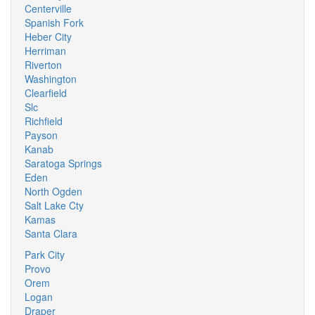
Centerville
Spanish Fork
Heber City
Herriman
Riverton
Washington
Clearfield
Slc
Richfield
Payson
Kanab
Saratoga Springs
Eden
North Ogden
Salt Lake Cty
Kamas
Santa Clara
Park City
Provo
Orem
Logan
Draper