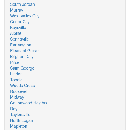
South Jordan
Murray
West Valley City
Cedar City
Kaysville
Alpine
Springville
Farmington
Pleasant Grove
Brigham City
Price
Saint George
Lindon
Tooele
Woods Cross
Roosevelt
Midway
Cottonwood Heights
Roy
Taylorsville
North Logan
Mapleton