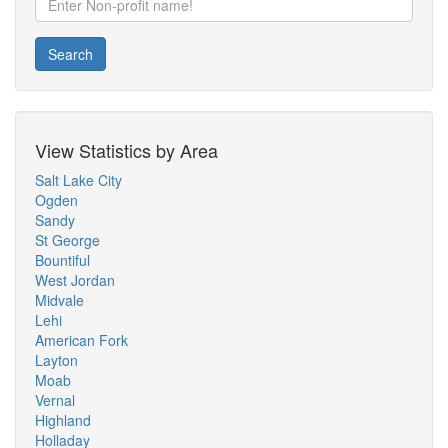
Search
View Statistics by Area
Salt Lake City
Ogden
Sandy
St George
Bountiful
West Jordan
Midvale
Lehi
American Fork
Layton
Moab
Vernal
Highland
Holladay