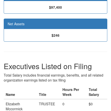
$97,400
Net Assets
$246
Executives Listed on Filing
Total Salary includes financial earnings, benefits, and all related
organization earnings listed on tax filing
Hours Per
Total
Name
Title
Week
Salary
Elizabeth
TRUSTEE
0
$0
Mccormick