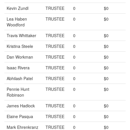
Kevin Zundl
TRUSTEE
0
$0
Lea Haben
TRUSTEE
0
$0
Woodford
Travis Whittaker
TRUSTEE
0
$0
Kristina Steele
TRUSTEE
0
$0
Dan Workman
TRUSTEE
0
$0
Isaac Rivera
TRUSTEE
0
$0
Abhilash Patel
TRUSTEE
0
$0
Pennie Hunt
TRUSTEE
0
$0
Robinson
James Hadlock
TRUSTEE
0
$0
Elaine Pasqua
TRUSTEE
0
$0
Mark Ehrenkranz
TRUSTEE
0
$0