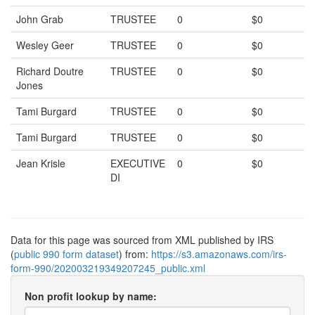
John Grab
TRUSTEE
0
$0
Wesley Geer
TRUSTEE
0
$0
Richard Doutre
TRUSTEE
0
$0
Jones
Tami Burgard
TRUSTEE
0
$0
Tami Burgard
TRUSTEE
0
$0
Jean Krisle
EXECUTIVE
0
$0
DI
Data for this page was sourced from XML published by IRS
(
public 990 form dataset
) from:
https://s3.amazonaws.com/irs-
form-990/202003219349207245_public.xml
Non profit lookup by name: